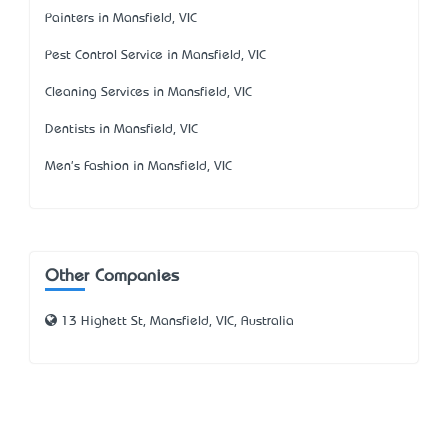
Painters in Mansfield, VIC
Pest Control Service in Mansfield, VIC
Cleaning Services in Mansfield, VIC
Dentists in Mansfield, VIC
Men's Fashion in Mansfield, VIC
Other Companies
13 Highett St, Mansfield, VIC, Australia