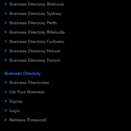
Business Directory Brisbane
Business Directory Sydney
Business Directory Perth
Business Directory Adelaide
Business Directory Canberra
Business Directory Hobart
Business Directory Darwin
Business Directory
Business Directories
List Your Business
Signup
Login
Retrieve Password