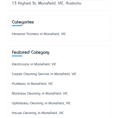
13 Highett St, Mansfield, VIC, Australia
Categories
Personal Trainers in Mansfield, VIC
Featured Category
Electricians in Mansfield, VIC
Carpet Cleaning Service in Mansfield, VIC
Plumbers in Mansfield, VIC
Mattress Cleaning in Mansfield, VIC
Upholstery Cleaning in Mansfield, VIC
House Cleaning in Mansfield, VIC