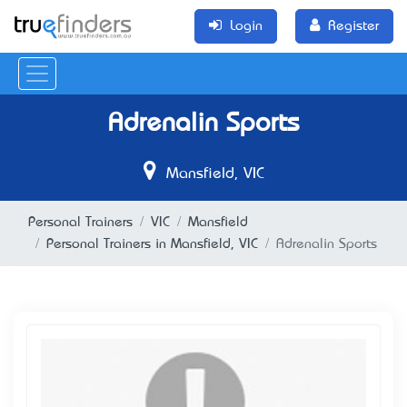
Login
Register
Adrenalin Sports
Mansfield, VIC
Personal Trainers
VIC
Mansfield
Personal Trainers in Mansfield, VIC
Adrenalin Sports