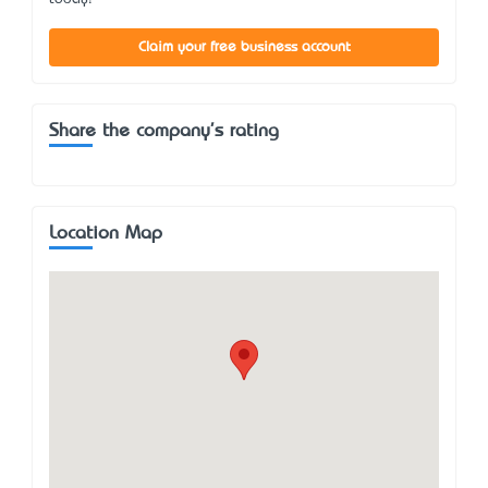
Claim your free business account
Share the company's rating
Location Map