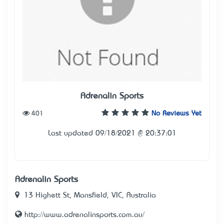
Adrenalin Sports
401
No Reviews Yet
Last updated 09/18/2021 @ 20:37:01
Adrenalin Sports
13 Highett St, Mansfield, VIC, Australia
http://www.adrenalinsports.com.au/