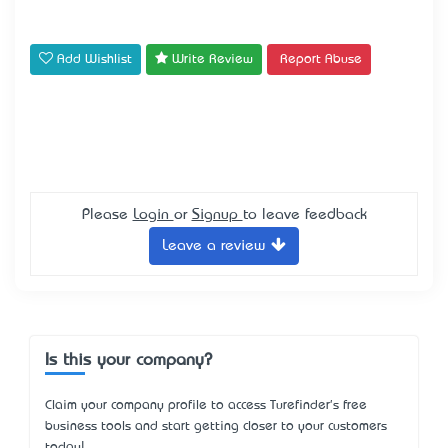
Add Wishlist
Write Review
Report Abuse
Please
Login
or
Signup
to leave feedback
Leave a review
Is this your company?
Claim your company profile to access Turefinder's free
business tools and start getting closer to your customers
today!