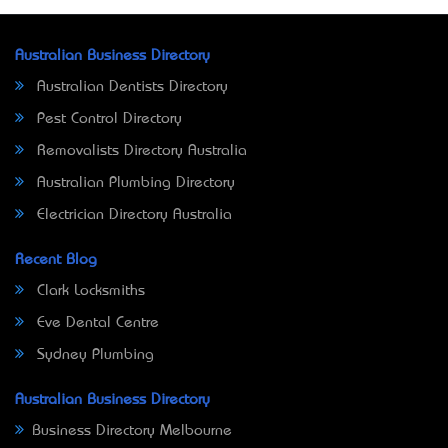
Australian Business Directory
Australian Dentists Directory
Pest Control Directory
Removalists Directory Australia
Australian Plumbing Directory
Electrician Directory Australia
Recent Blog
Clark Locksmiths
Eve Dental Centre
Sydney Plumbing
Australian Business Directory
Business Directory Melbourne