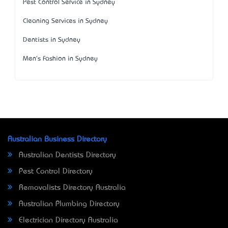
Pest Control Service in Sydney
Cleaning Services in Sydney
Dentists in Sydney
Men's Fashion in Sydney
Australian Business Directory
Australian Dentists Directory
Pest Control Directory
Removalists Directory Australia
Australian Plumbing Directory
Electrician Directory Australia