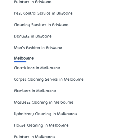
Painters in Brisbane
Pest Control Service in Brisbane
Cleaning Services in Brisbane
Dentists in Brisbane
Men's Fashion in Brisbane
Melbourne
Electricians in Melbourne
Carpet Cleaning Service in Melbourne
Plumbers in Melbourne
Mattress Cleaning in Melbourne
Upholstery Cleaning in Melbourne
House Cleaning in Melbourne
Painters in Melbourne