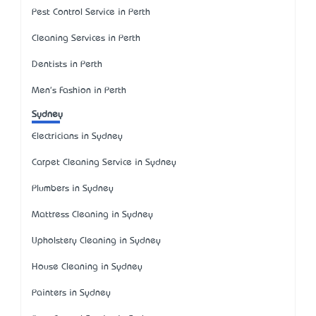
Pest Control Service in Perth
Cleaning Services in Perth
Dentists in Perth
Men's Fashion in Perth
Sydney
Electricians in Sydney
Carpet Cleaning Service in Sydney
Plumbers in Sydney
Mattress Cleaning in Sydney
Upholstery Cleaning in Sydney
House Cleaning in Sydney
Painters in Sydney