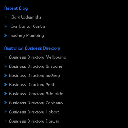
Recent Blog
Clark Locksmiths
Eve Dental Centre
Sydney Plumbing
Australian Business Directory
Business Directory Melbourne
Business Directory Brisbane
Business Directory Sydney
Business Directory Perth
Business Directory Adelaide
Business Directory Canberra
Business Directory Hobart
Business Directory Darwin