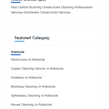
Pest Control Building Construction Cleaning Professional
Services Gardeners Construction Services
Featured Category
Adelaide
Electricians in Adelaide
Carpet Cleaning Service in Adelaide
Plumbers in Adelaide
Mattress Cleaning in Adelaide
Upholstery Cleaning in Adelaide
House Cleaning in Adelaide