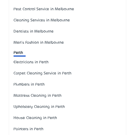
Pest Control Service in Melbourne
Cleaning Services in Melbourne
Dentists in Melbourne
Men's Fashion in Melbourne
Perth
Electricians in Perth
Carpet Cleaning Service in Perth
Plumbers in Perth
Mattress Cleaning in Perth
Upholstery Cleaning in Perth
House Cleaning in Perth
Painters in Perth