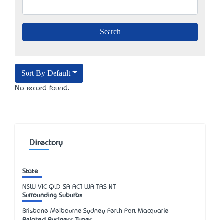
Sort By Default
No record found.
Directory
State
NSW
VIC
QLD
SA
ACT
WA
TAS
NT
Surrounding Suburbs
Brisbane Melbourne Sydney Perth Port Macquarie
Related Business Types