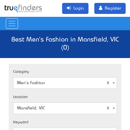
Login
Register
Best Men's Fashion in Mansfield, VIC
(0)
Category
Men's Fashion
Location
Mansfield, VIC
Keyword