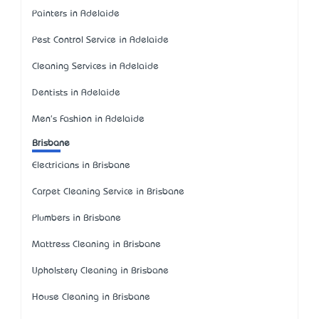
Painters in Adelaide
Pest Control Service in Adelaide
Cleaning Services in Adelaide
Dentists in Adelaide
Men's Fashion in Adelaide
Brisbane
Electricians in Brisbane
Carpet Cleaning Service in Brisbane
Plumbers in Brisbane
Mattress Cleaning in Brisbane
Upholstery Cleaning in Brisbane
House Cleaning in Brisbane