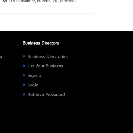
115 Greville St, Prahran, VIC, Australia
Business Directory
ne
Business Directories
List Your Business
Signup
Login
Retrieve Password