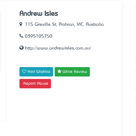
Andrew Isles
115 Greville St, Prahran, VIC, Australia
0395105750
http://www.andrewisles.com.au/
Add Wishlist
Write Review
Report Abuse