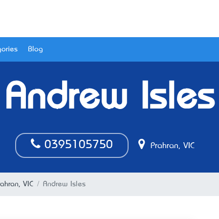
ories
Blog
Andrew Isles
0395105750
Prahran, VIC
ahran, VIC
Andrew Isles