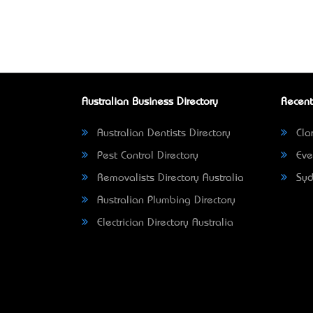
Australian Business Directory
Recent
Australian Dentists Directory
Clar
Pest Control Directory
Eve
Removalists Directory Australia
Syd
Australian Plumbing Directory
Electrician Directory Australia