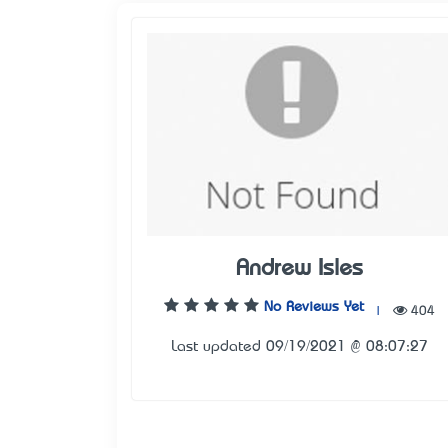
Andrew Isles
No Reviews Yet
|
404
Last updated 09/19/2021 @ 08:07:27