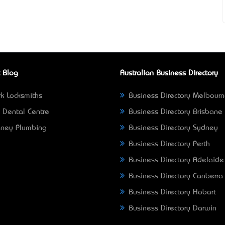
 Blog
Australian Business Directory
k Locksmiths
Business Directory Melbour
 Dental Centre
Business Directory Brisbane
ney Plumbing
Business Directory Sydney
Business Directory Perth
Business Directory Adelaide
Business Directory Canberra
Business Directory Hobart
Business Directory Darwin