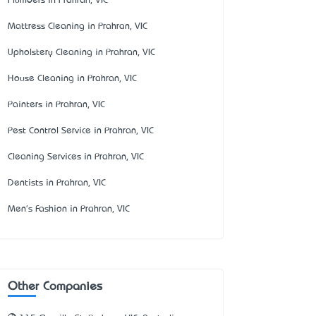
Plumbers in Prahran, VIC
Mattress Cleaning in Prahran, VIC
Upholstery Cleaning in Prahran, VIC
House Cleaning in Prahran, VIC
Painters in Prahran, VIC
Pest Control Service in Prahran, VIC
Cleaning Services in Prahran, VIC
Dentists in Prahran, VIC
Men's Fashion in Prahran, VIC
Other Companies