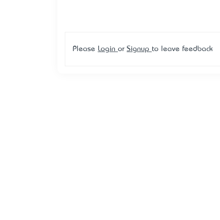
Please
Login
or
Signup
to leave feedback