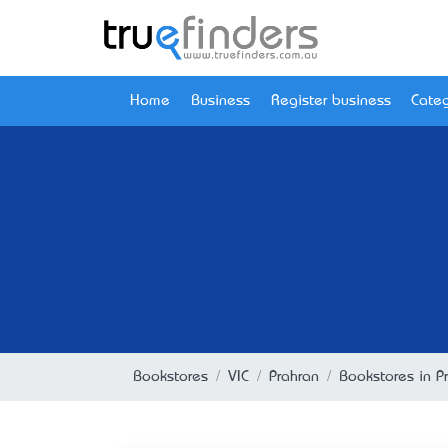
Home
Business
Register business
Categ
Bookstores
VIC
Prahran
Bookstores in Pr