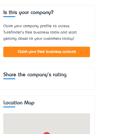
Is this your company?
Claim your company profile to access
Turefinder's free business tools and start
getting closer to your customers today!
Claim your free business account
Share the company's rating
Location Map