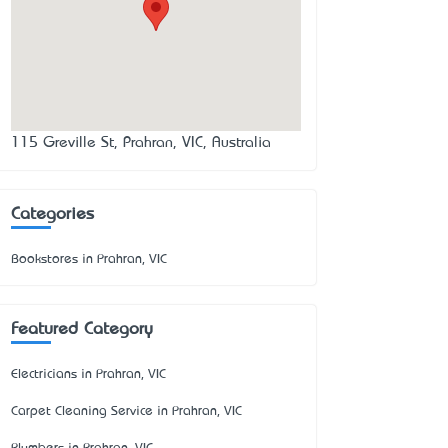
115 Greville St, Prahran, VIC, Australia
Categories
Bookstores in Prahran, VIC
Featured Category
Electricians in Prahran, VIC
Carpet Cleaning Service in Prahran, VIC