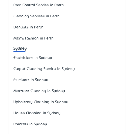
Pest Control Service in Perth
Cleaning Services in Perth
Dentists in Perth
Men's Fashion in Perth
Sydney
Electricians in Sydney
Carpet Cleaning Service in Sydney
Plumbers in Sydney
Mattress Cleaning in Sydney
Upholstery Cleaning in Sydney
House Cleaning in Sydney
Painters in Sydney