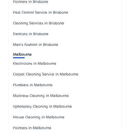
Painters in Brisbane
Pest Control Service in Brisbane
Cleaning Services in Brisbane
Dentists in Brisbane
Men's Fashion in Brisbane
Melbourne
Electricians in Melbourne
Carpet Cleaning Service in Melbourne
Plumbers in Melbourne
Mattress Cleaning in Melbourne
Upholstery Cleaning in Melbourne
House Cleaning in Melbourne
Painters in Melbourne