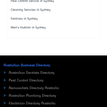
Pest Control Service in Sydney
Cleaning Services in Sydney
Dentists in Sydney
Men's Fashion in Sydney
Australian Business Directory
Australian Dentists Directory
Pest Control Directory
Removalists Directory Australia
Australian Plumbing Directory
Electrician Directory Australia