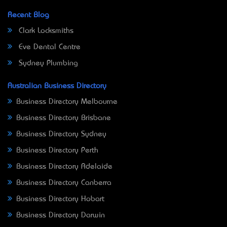
Recent Blog
Clark Locksmiths
Eve Dental Centre
Sydney Plumbing
Australian Business Directory
Business Directory Melbourne
Business Directory Brisbane
Business Directory Sydney
Business Directory Perth
Business Directory Adelaide
Business Directory Canberra
Business Directory Hobart
Business Directory Darwin