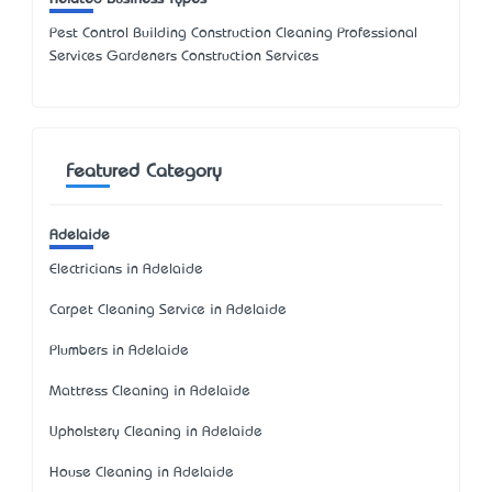
Pest Control Building Construction Cleaning Professional
Services Gardeners Construction Services
Featured Category
Adelaide
Electricians in Adelaide
Carpet Cleaning Service in Adelaide
Plumbers in Adelaide
Mattress Cleaning in Adelaide
Upholstery Cleaning in Adelaide
House Cleaning in Adelaide