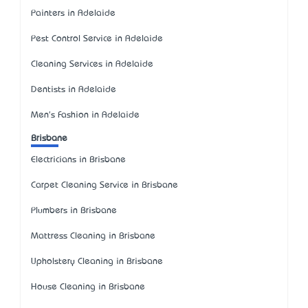
Painters in Adelaide
Pest Control Service in Adelaide
Cleaning Services in Adelaide
Dentists in Adelaide
Men's Fashion in Adelaide
Brisbane
Electricians in Brisbane
Carpet Cleaning Service in Brisbane
Plumbers in Brisbane
Mattress Cleaning in Brisbane
Upholstery Cleaning in Brisbane
House Cleaning in Brisbane