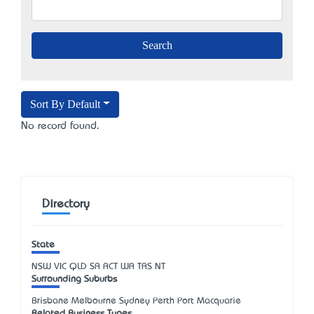
Sort By Default
No record found.
Directory
State
NSW
VIC
QLD
SA
ACT
WA
TAS
NT
Surrounding Suburbs
Brisbane Melbourne Sydney Perth Port Macquarie
Related Business Types