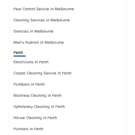
Pest Control Service in Melbourne
Cleaning Services in Melbourne
Dentists in Melbourne
Men's Fashion in Melbourne
Perth
Electricians in Perth
Carpet Cleaning Service in Perth
Plumbers in Perth
Mattress Cleaning in Perth
Upholstery Cleaning in Perth
House Cleaning in Perth
Painters in Perth