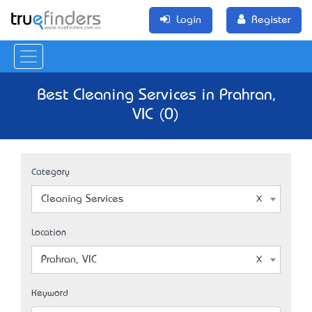
Login
Register
Best Cleaning Services in Prahran,
VIC (0)
Category
Cleaning Services
Location
Prahran, VIC
Keyword