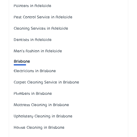
Painters in Adelaide
Pest Control Service in Adelaide
Cleaning Services in Adelaide
Dentists in Adelaide
Men's Fashion in Adelaide
Brisbane
Electricians in Brisbane
Carpet Cleaning Service in Brisbane
Plumbers in Brisbane
Mattress Cleaning in Brisbane
Upholstery Cleaning in Brisbane
House Cleaning in Brisbane