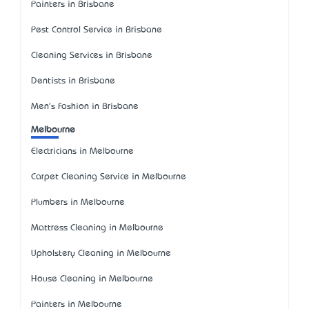
Painters in Brisbane
Pest Control Service in Brisbane
Cleaning Services in Brisbane
Dentists in Brisbane
Men's Fashion in Brisbane
Melbourne
Electricians in Melbourne
Carpet Cleaning Service in Melbourne
Plumbers in Melbourne
Mattress Cleaning in Melbourne
Upholstery Cleaning in Melbourne
House Cleaning in Melbourne
Painters in Melbourne