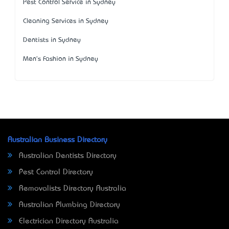
Pest Control Service in Sydney
Cleaning Services in Sydney
Dentists in Sydney
Men's Fashion in Sydney
Australian Business Directory
Australian Dentists Directory
Pest Control Directory
Removalists Directory Australia
Australian Plumbing Directory
Electrician Directory Australia