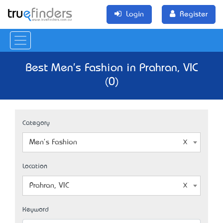
Login
Register
Best Men's Fashion in Prahran, VIC
(0)
Category
Men's Fashion
Location
Prahran, VIC
Keyword