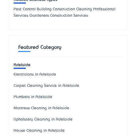
Pest Control Building Construction Cleaning Professional
Services Gardeners Construction Services
Featured Category
Adelaide
Electricians in Adelaide
Carpet Cleaning Service in Adelaide
Plumbers in Adelaide
Mattress Cleaning in Adelaide
Upholstery Cleaning in Adelaide
House Cleaning in Adelaide