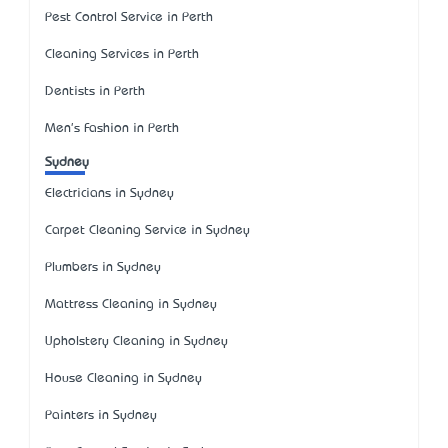
Pest Control Service in Perth
Cleaning Services in Perth
Dentists in Perth
Men's Fashion in Perth
Sydney
Electricians in Sydney
Carpet Cleaning Service in Sydney
Plumbers in Sydney
Mattress Cleaning in Sydney
Upholstery Cleaning in Sydney
House Cleaning in Sydney
Painters in Sydney