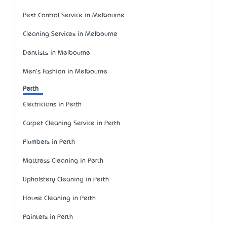
Pest Control Service in Melbourne
Cleaning Services in Melbourne
Dentists in Melbourne
Men's Fashion in Melbourne
Perth
Electricians in Perth
Carpet Cleaning Service in Perth
Plumbers in Perth
Mattress Cleaning in Perth
Upholstery Cleaning in Perth
House Cleaning in Perth
Painters in Perth