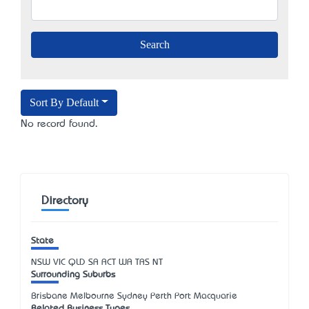
Sort By Default
No record found.
Directory
State
NSW
VIC
QLD
SA
ACT
WA
TAS
NT
Surrounding Suburbs
Brisbane Melbourne Sydney Perth Port Macquarie
Related Business Types