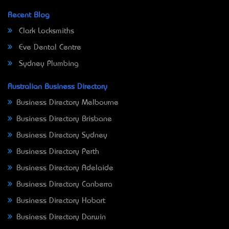
Recent Blog
Clark Locksmiths
Eve Dental Centre
Sydney Plumbing
Australian Business Directory
Business Directory Melbourne
Business Directory Brisbane
Business Directory Sydney
Business Directory Perth
Business Directory Adelaide
Business Directory Canberra
Business Directory Hobart
Business Directory Darwin