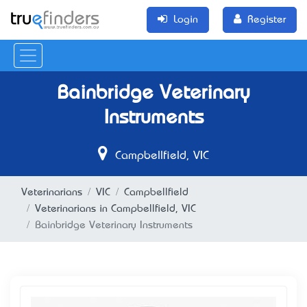
Login
Register
Bainbridge Veterinary
Instruments
Campbellfield, VIC
Veterinarians
VIC
Campbellfield
Veterinarians in Campbellfield, VIC
Bainbridge Veterinary Instruments