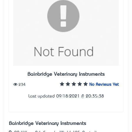
Bainbridge Veterinary Instruments
234
No Reviews Yet
Last updated 09/18/2021 @ 20:35:38
Bainbridge Veterinary Instruments