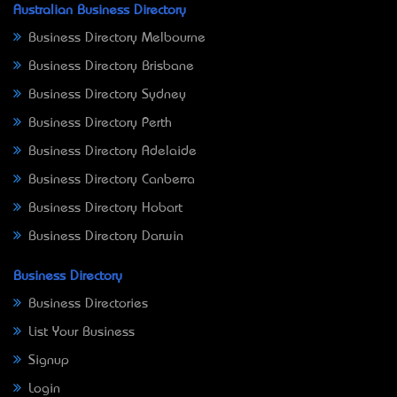
Australian Business Directory
Business Directory Melbourne
Business Directory Brisbane
Business Directory Sydney
Business Directory Perth
Business Directory Adelaide
Business Directory Canberra
Business Directory Hobart
Business Directory Darwin
Business Directory
Business Directories
List Your Business
Signup
Login