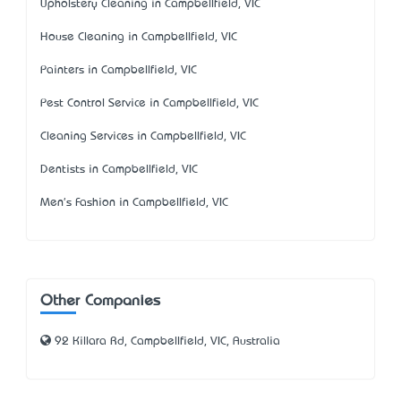
Upholstery Cleaning in Campbellfield, VIC
House Cleaning in Campbellfield, VIC
Painters in Campbellfield, VIC
Pest Control Service in Campbellfield, VIC
Cleaning Services in Campbellfield, VIC
Dentists in Campbellfield, VIC
Men's Fashion in Campbellfield, VIC
Other Companies
92 Killara Rd, Campbellfield, VIC, Australia