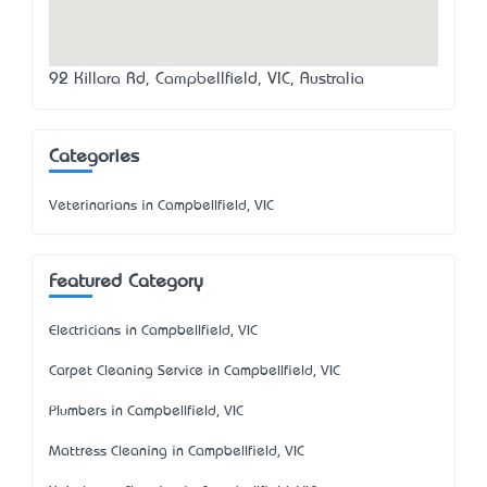
92 Killara Rd, Campbellfield, VIC, Australia
Categories
Veterinarians in Campbellfield, VIC
Featured Category
Electricians in Campbellfield, VIC
Carpet Cleaning Service in Campbellfield, VIC
Plumbers in Campbellfield, VIC
Mattress Cleaning in Campbellfield, VIC