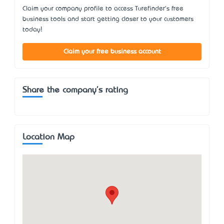
Claim your company profile to access Turefinder's free
business tools and start getting closer to your customers
today!
Claim your free business account
Share the company's rating
Location Map