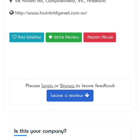
92 Killara Rd, Campbellfield, VIC, Australia
http://www.bainbridgevet.com.au/
Add Wishlist
Write Review
Report Abuse
Please
Login
or
Signup
to leave feedback
Leave a review
Is this your company?