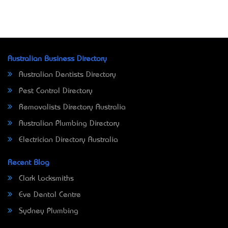
Australian Business Directory
Australian Dentists Directory
Pest Control Directory
Removalists Directory Australia
Australian Plumbing Directory
Electrician Directory Australia
Recent Blog
Clark Locksmiths
Eve Dental Centre
Sydney Plumbing