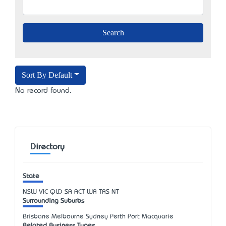
Sort By Default
No record found.
Directory
State
NSW
VIC
QLD
SA
ACT
WA
TAS
NT
Surrounding Suburbs
Brisbane Melbourne Sydney Perth Port Macquarie
Related Business Types