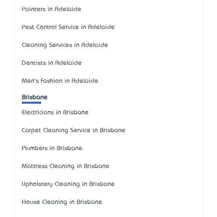
Painters in Adelaide
Pest Control Service in Adelaide
Cleaning Services in Adelaide
Dentists in Adelaide
Men's Fashion in Adelaide
Brisbane
Electricians in Brisbane
Carpet Cleaning Service in Brisbane
Plumbers in Brisbane
Mattress Cleaning in Brisbane
Upholstery Cleaning in Brisbane
House Cleaning in Brisbane