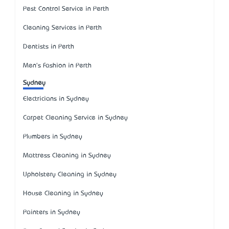
Pest Control Service in Perth
Cleaning Services in Perth
Dentists in Perth
Men's Fashion in Perth
Sydney
Electricians in Sydney
Carpet Cleaning Service in Sydney
Plumbers in Sydney
Mattress Cleaning in Sydney
Upholstery Cleaning in Sydney
House Cleaning in Sydney
Painters in Sydney