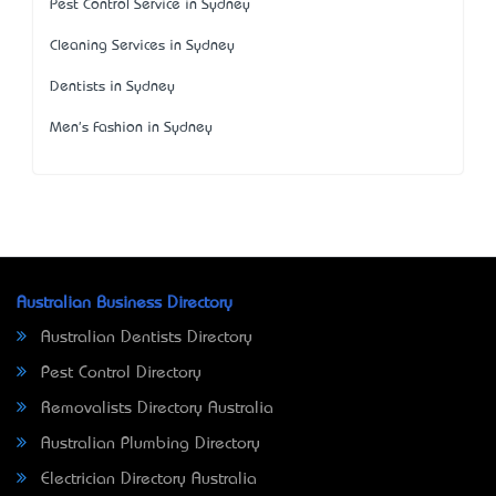
Pest Control Service in Sydney
Cleaning Services in Sydney
Dentists in Sydney
Men's Fashion in Sydney
Australian Business Directory
Australian Dentists Directory
Pest Control Directory
Removalists Directory Australia
Australian Plumbing Directory
Electrician Directory Australia