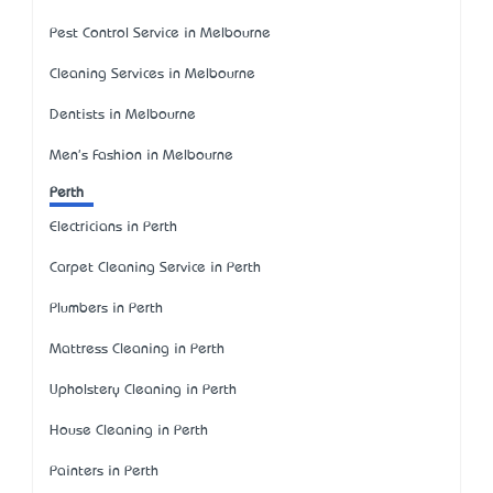
Pest Control Service in Melbourne
Cleaning Services in Melbourne
Dentists in Melbourne
Men's Fashion in Melbourne
Perth
Electricians in Perth
Carpet Cleaning Service in Perth
Plumbers in Perth
Mattress Cleaning in Perth
Upholstery Cleaning in Perth
House Cleaning in Perth
Painters in Perth