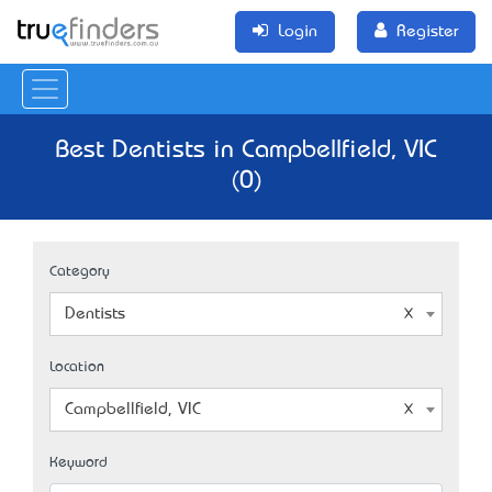
Login
Register
Best Dentists in Campbellfield, VIC
(0)
Category
Dentists
Location
Campbellfield, VIC
Keyword