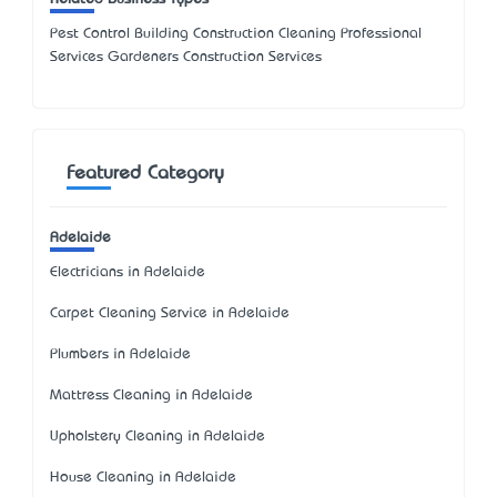
Pest Control Building Construction Cleaning Professional
Services Gardeners Construction Services
Featured Category
Adelaide
Electricians in Adelaide
Carpet Cleaning Service in Adelaide
Plumbers in Adelaide
Mattress Cleaning in Adelaide
Upholstery Cleaning in Adelaide
House Cleaning in Adelaide