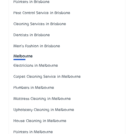
Painters in Brisbane
Pest Control Service in Brisbane
Cleaning Services in Brisbane
Dentists in Brisbane
Men's Fashion in Brisbane
Melbourne
Electricians in Melbourne
Carpet Cleaning Service in Melbourne
Plumbers in Melbourne
Mattress Cleaning in Melbourne
Upholstery Cleaning in Melbourne
House Cleaning in Melbourne
Painters in Melbourne