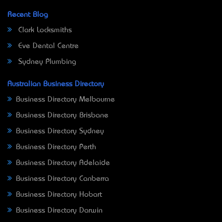
Recent Blog
Clark Locksmiths
Eve Dental Centre
Sydney Plumbing
Australian Business Directory
Business Directory Melbourne
Business Directory Brisbane
Business Directory Sydney
Business Directory Perth
Business Directory Adelaide
Business Directory Canberra
Business Directory Hobart
Business Directory Darwin