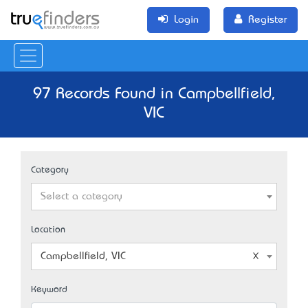
Login
Register
97 Records Found in Campbellfield,
VIC
Category
Select a category
Location
Campbellfield, VIC
Keyword