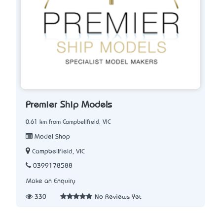
Premier Ship Models
0.61 km from Campbellfield, VIC
Model Shop
Campbellfield, VIC
0399178588
Make an Enquiry
330
No Reviews Yet