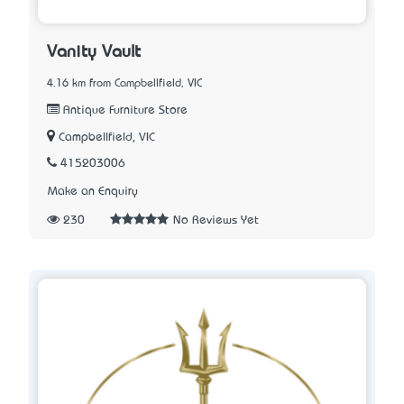
Vanity Vault
4.16 km from Campbellfield, VIC
Antique Furniture Store
Campbellfield, VIC
415203006
Make an Enquiry
230
No Reviews Yet