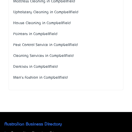
Mattress Cleaning in Campbellfield
Upholstery Cleaning in Campbellfield
House Cleaning in Campbellfield
Painters in Campbellfield
Pest Control Service in Campbellfield
Cleaning Services in Campbellfield
Dentists in Campbellfield
Men's Fashion in Campbellfield
Australian Business Directory