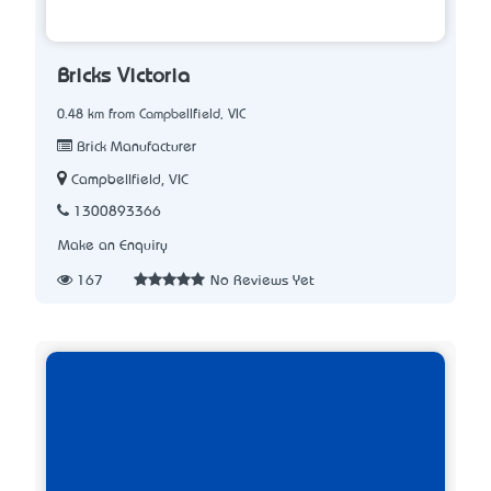
Bricks Victoria
0.48 km from Campbellfield, VIC
Brick Manufacturer
Campbellfield, VIC
1300893366
Make an Enquiry
167
No Reviews Yet