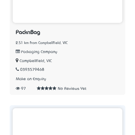
PacknBag
2.51 km from Campbellfield, VIC
Packaging Company
Campbellfield, VIC
0393579468
Make an Enquiry
97
No Reviews Yet