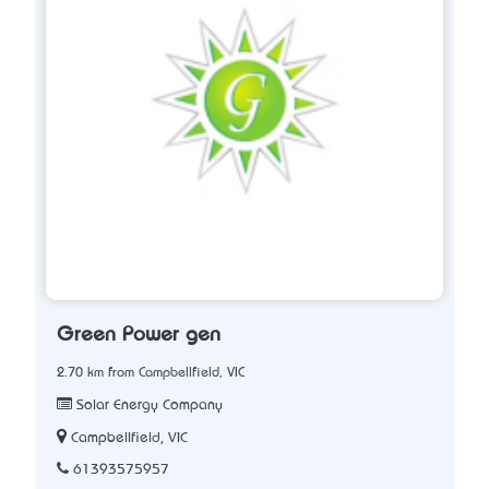
Green Power gen
2.70 km from Campbellfield, VIC
Solar Energy Company
Campbellfield, VIC
61393575957