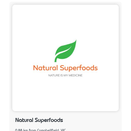
Natural Superfoods
0.88 km from Campbellfield, VIC