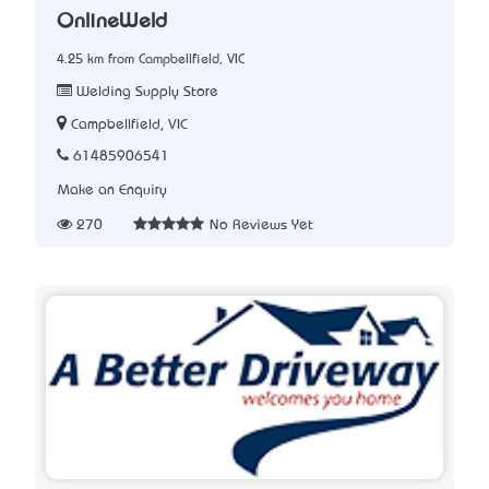
OnlineWeld
4.25 km from Campbellfield, VIC
Welding Supply Store
Campbellfield, VIC
61485906541
Make an Enquiry
270
No Reviews Yet