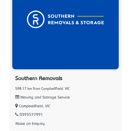
Southern Removals
598.17 km from Campbellfield, VIC
Moving and Storage Service
Campbellfield, VIC
0393577991
Make an Enquiry