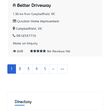
A Better Driveway
1.36 km from Campbellfield, VIC
Outdoor Home Improvement
Campbellfield, VIC
0412537776
Make an Enquiry
268
No Reviews Yet
Next
Last
1
2
3
4
5
»
»»
Directory