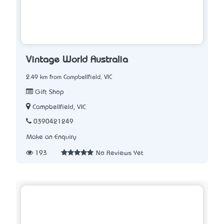
Vintage World Australia
2.49 km from Campbellfield, VIC
Gift Shop
Campbellfield, VIC
0390421249
Make an Enquiry
193
No Reviews Yet