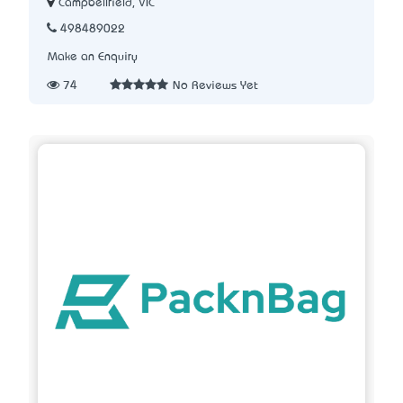
Campbellfield, VIC
498489022
Make an Enquiry
74
No Reviews Yet