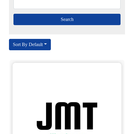
Sort By Default