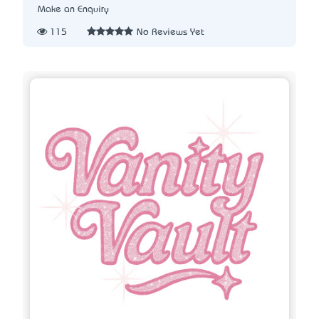
Make an Enquiry
115
No Reviews Yet