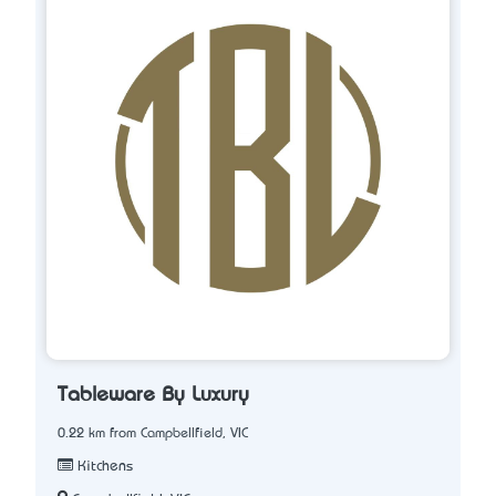
Tableware By Luxury
0.22 km from Campbellfield, VIC
Kitchens