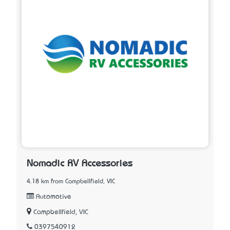
Nomadic RV Accessories
4.18 km from Campbellfield, VIC
Automotive
Campbellfield, VIC
0397540912