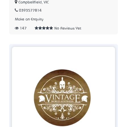
Campbellfield, VIC
0393577814
Make an Enquiry
147
No Reviews Yet