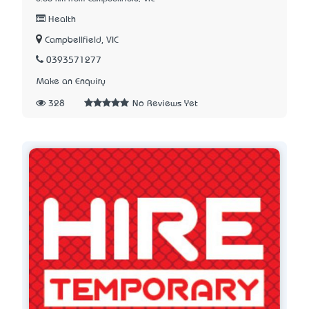
Health
Campbellfield, VIC
0393571277
Make an Enquiry
328
No Reviews Yet