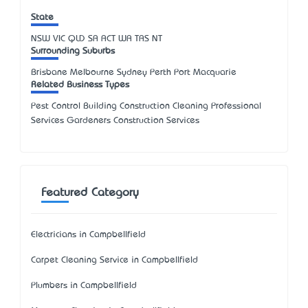
State
NSW
VIC
QLD
SA
ACT
WA
TAS
NT
Surrounding Suburbs
Brisbane Melbourne Sydney Perth Port Macquarie
Related Business Types
Pest Control Building Construction Cleaning Professional
Services Gardeners Construction Services
Featured Category
Electricians in Campbellfield
Carpet Cleaning Service in Campbellfield
Plumbers in Campbellfield