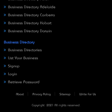
Business Directory Adelaide
Business Directory Canberra
Business Directory Hobart
Business Directory Darwin
Business Directory
Business Directories
List Your Business
Signup
Login
Retrieve Password
About
Privacy Policy
Sitemap
Write For Us
Copyright © 2021 All rights reserved.