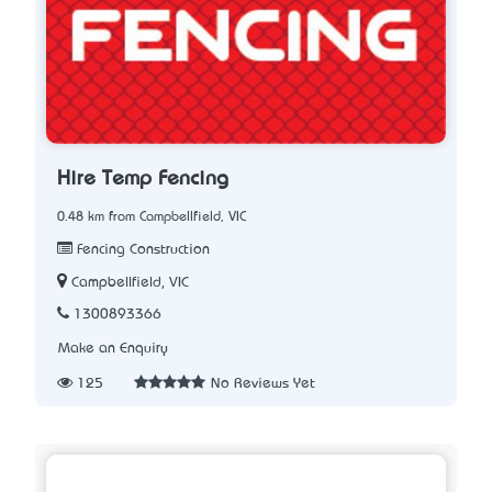
Hire Temp Fencing
0.48 km from Campbellfield, VIC
Fencing Construction
Campbellfield, VIC
1300893366
Make an Enquiry
125
No Reviews Yet