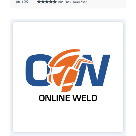
199
No Reviews Yet