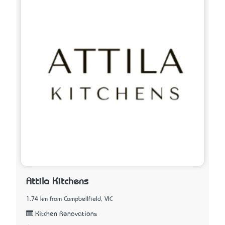
Attila Kitchens
1.74 km from Campbellfield, VIC
Kitchen Renovations