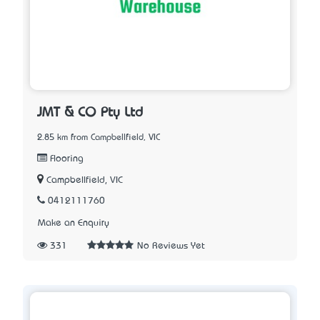
JMT & CO Pty Ltd
2.85 km from Campbellfield, VIC
Flooring
Campbellfield, VIC
0412111760
Make an Enquiry
331
No Reviews Yet