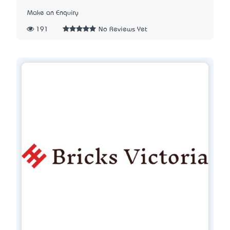
Make an Enquiry
191
No Reviews Yet