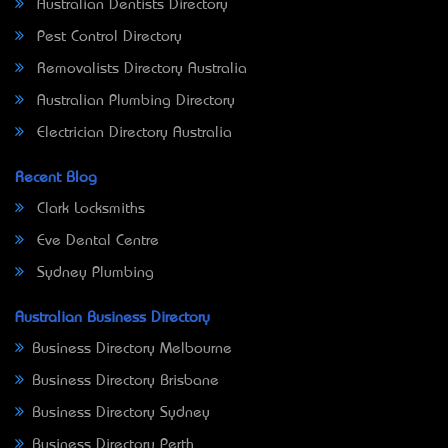
Australian Dentists Directory
Pest Control Directory
Removalists Directory Australia
Australian Plumbing Directory
Electrician Directory Australia
Recent Blog
Clark Locksmiths
Eve Dental Centre
Sydney Plumbing
Australian Business Directory
Business Directory Melbourne
Business Directory Brisbane
Business Directory Sydney
Business Directory Perth