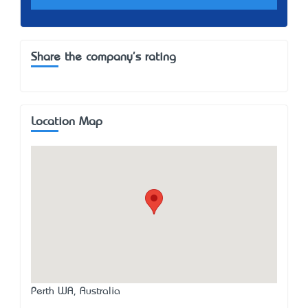
Share the company's rating
Location Map
Perth WA, Australia