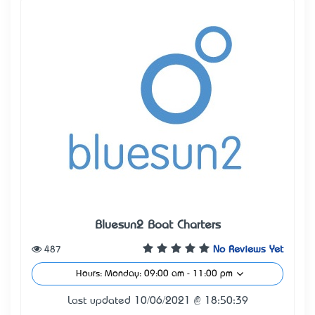
Bluesun2 Boat Charters
487
No Reviews Yet
Hours: Monday: 09:00 am - 11:00 pm
Last updated 10/06/2021 @ 18:50:39