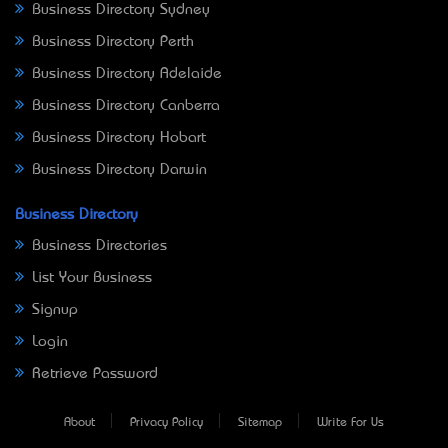
Business Directory Sydney
Business Directory Perth
Business Directory Adelaide
Business Directory Canberra
Business Directory Hobart
Business Directory Darwin
Business Directory
Business Directories
List Your Business
Signup
Login
Retrieve Password
About
Privacy Policy
Sitemap
Write For Us