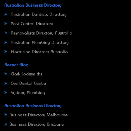
Australian Business Directory
Australian Dentists Directory
Pest Control Directory
Removalists Directory Australia
Australian Plumbing Directory
Electrician Directory Australia
Recent Blog
Clark Locksmiths
Eve Dental Centre
Sydney Plumbing
Australian Business Directory
Business Directory Melbourne
Business Directory Brisbane