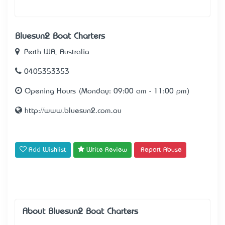
Bluesun2 Boat Charters
Perth WA, Australia
0405353353
Opening Hours (Monday: 09:00 am - 11:00 pm)
http://www.bluesun2.com.au
Add Wishlist
Write Review
Report Abuse
About Bluesun2 Boat Charters