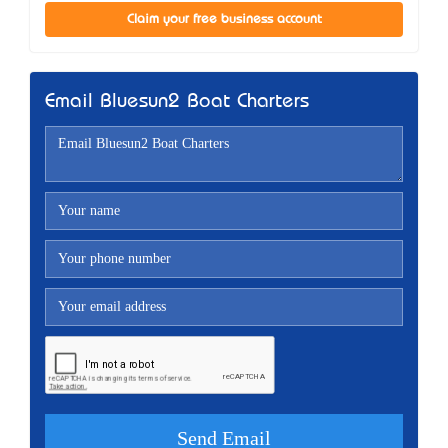
Claim your free business account
Email Bluesun2 Boat Charters