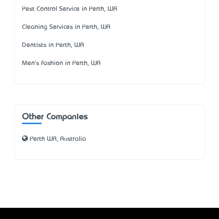
Pest Control Service in Perth, WA
Cleaning Services in Perth, WA
Dentists in Perth, WA
Men's Fashion in Perth, WA
Other Companies
Perth WA, Australia