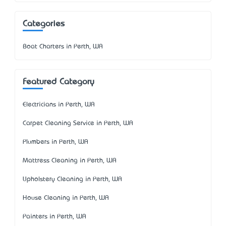
Categories
Boat Charters in Perth, WA
Featured Category
Electricians in Perth, WA
Carpet Cleaning Service in Perth, WA
Plumbers in Perth, WA
Mattress Cleaning in Perth, WA
Upholstery Cleaning in Perth, WA
House Cleaning in Perth, WA
Painters in Perth, WA