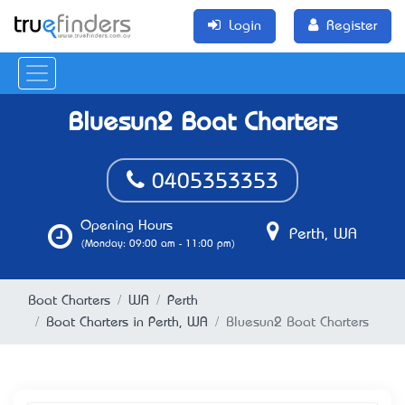
Login
Register
Bluesun2 Boat Charters
0405353353
Opening Hours
Perth, WA
(Monday: 09:00 am - 11:00 pm)
Boat Charters
WA
Perth
Boat Charters in Perth, WA
Bluesun2 Boat Charters