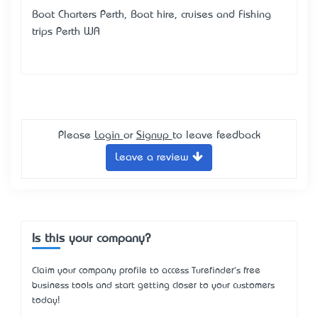
Boat Charters Perth, Boat hire, cruises and Fishing
trips Perth WA
Please
Login
or
Signup
to leave feedback
Leave a review
Is this your company?
Claim your company profile to access Turefinder's free
business tools and start getting closer to your customers
today!