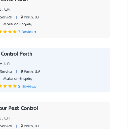
th, WA
|
Perth, WA
Service
0
Make an Enquiry
3 Reviews
Control Perth
th, WA
|
Perth, WA
Service
8
Make an Enquiry
2 Reviews
our Pest Control
th, WA
|
Perth, WA
Service