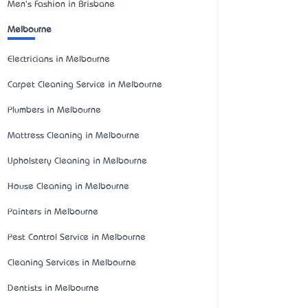
Men's Fashion in Brisbane
Melbourne
Electricians in Melbourne
Carpet Cleaning Service in Melbourne
Plumbers in Melbourne
Mattress Cleaning in Melbourne
Upholstery Cleaning in Melbourne
House Cleaning in Melbourne
Painters in Melbourne
Pest Control Service in Melbourne
Cleaning Services in Melbourne
Dentists in Melbourne