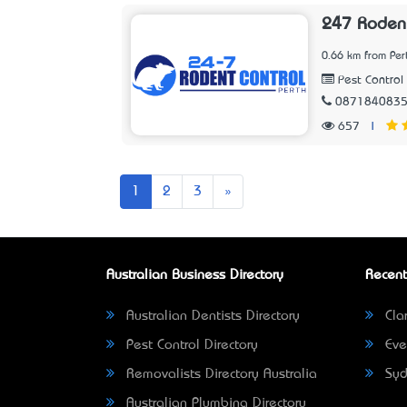
247 Rodent
0.66 km from Per
Pest Control 
087184083
657
|
Next
1
2
3
»
Australian Business Directory
Recent
Australian Dentists Directory
Clar
Pest Control Directory
Eve
Removalists Directory Australia
Syd
Australian Plumbing Directory