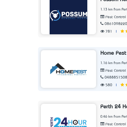
1.13 km from Per
Pest Control 
086109822
781
|
Home Pest 
1.16 km from Per
Pest Control 
048885150
580
|
Perth 24 H
0.46 km from Per
Pest Control 