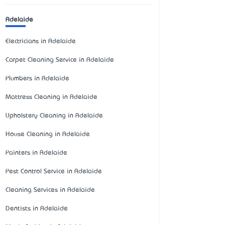
Adelaide
Electricians in Adelaide
Carpet Cleaning Service in Adelaide
Plumbers in Adelaide
Mattress Cleaning in Adelaide
Upholstery Cleaning in Adelaide
House Cleaning in Adelaide
Painters in Adelaide
Pest Control Service in Adelaide
Cleaning Services in Adelaide
Dentists in Adelaide