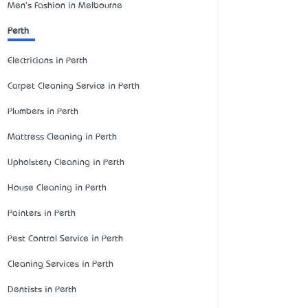
Men's Fashion in Melbourne
Perth
Electricians in Perth
Carpet Cleaning Service in Perth
Plumbers in Perth
Mattress Cleaning in Perth
Upholstery Cleaning in Perth
House Cleaning in Perth
Painters in Perth
Pest Control Service in Perth
Cleaning Services in Perth
Dentists in Perth