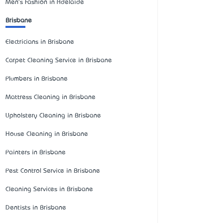
Men's Fashion in Adelaide
Brisbane
Electricians in Brisbane
Carpet Cleaning Service in Brisbane
Plumbers in Brisbane
Mattress Cleaning in Brisbane
Upholstery Cleaning in Brisbane
House Cleaning in Brisbane
Painters in Brisbane
Pest Control Service in Brisbane
Cleaning Services in Brisbane
Dentists in Brisbane