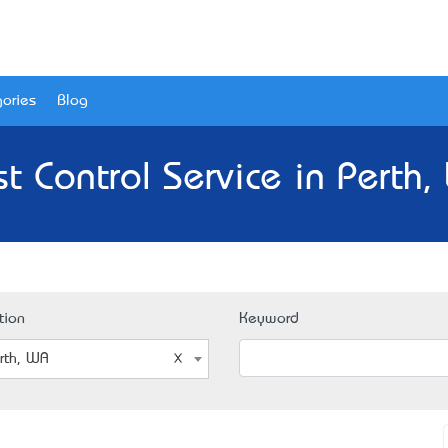
ories
Blog
t Control Service in Perth
tion
Keyword
rth, WA