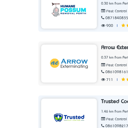
0.30 km from Per
Pest Control 
087184083
900
|
Arrow Exte
0.37 km from Per
Pest Control 
086109816
711
|
Trusted Co
1.46 km from Per
Pest Control 
086109821