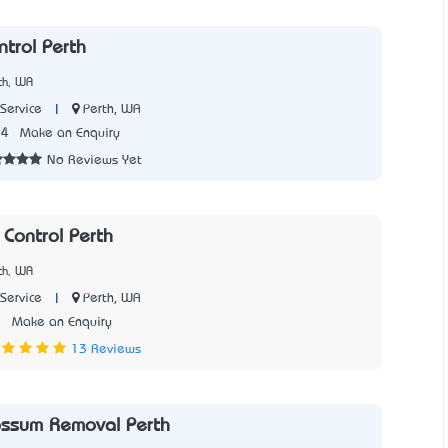
ntrol Perth
th, WA
|
Perth, WA
Service
14
Make an Enquiry
No Reviews Yet
 Control Perth
th, WA
|
Perth, WA
Service
5
Make an Enquiry
13 Reviews
ssum Removal Perth