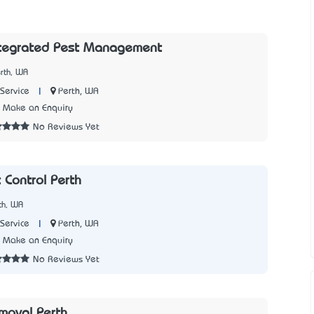
ntegrated Pest Management
rth, WA
|
Perth, WA
Service
Make an Enquiry
No Reviews Yet
 Control Perth
th, WA
|
Perth, WA
Service
Make an Enquiry
No Reviews Yet
moval Perth