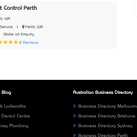
 Control Perth
th, WA
|
Perth, WA
Service
5
Make an Enquiry
2 Reviews
 Blog
Australian Business Directory
k Locksmiths
Business Directory Melbour
 Dental Centre
Business Directory Brisbane
ney Plumbing
Business Directory Sydney
Business Directory Perth