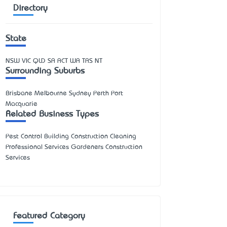
Directory
State
NSW
VIC
QLD
SA
ACT
WA
TAS
NT
Surrounding Suburbs
Brisbane Melbourne Sydney Perth Port
Macquarie
Related Business Types
Pest Control Building Construction Cleaning
Professional Services Gardeners Construction
Services
Featured Category