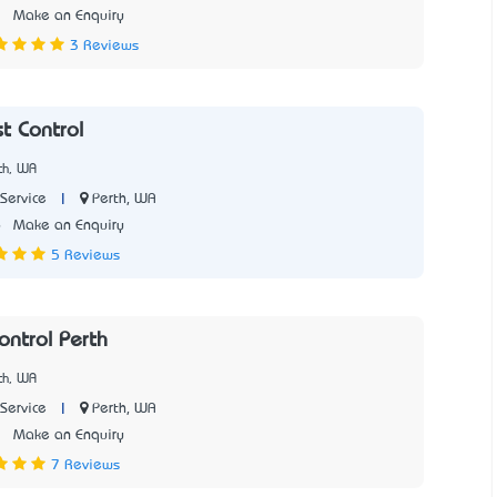
2
Make an Enquiry
3 Reviews
t Control
th, WA
|
Perth, WA
Service
6
Make an Enquiry
5 Reviews
ontrol Perth
th, WA
|
Perth, WA
Service
1
Make an Enquiry
7 Reviews