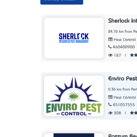
Sherlock I
24.76 km from Pe
Pest Control 
460400900
127
|
Enviro Pest
0.36 km from Per
Pest Control 
451057555
308
|
Possum Re