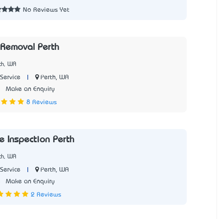
No Reviews Yet
Removal Perth
th, WA
|
Perth, WA
Service
2
Make an Enquiry
8 Reviews
e Inspection Perth
th, WA
|
Perth, WA
Service
5
Make an Enquiry
2 Reviews