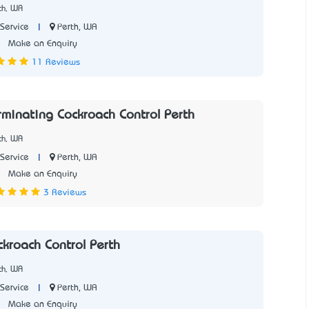
th, WA
|
Perth, WA
Service
5
Make an Enquiry
11 Reviews
rminating Cockroach Control Perth
th, WA
|
Perth, WA
Service
1
Make an Enquiry
3 Reviews
ckroach Control Perth
th, WA
|
Perth, WA
Service
7
Make an Enquiry