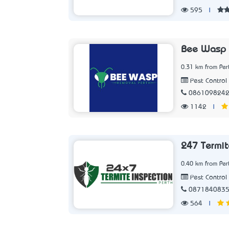
595
|
Bee Wasp 
0.31 km from Per
Pest Control 
086109824
1142
|
247 Termit
0.40 km from Per
Pest Control 
087184083
564
|