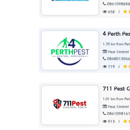
086109824
652
|
4 Perth Pes
1.70 km from Per
Pest Control 
086801306
719
|
711 Pest C
1.01 km from Per
Pest Control 
086109816
913
|