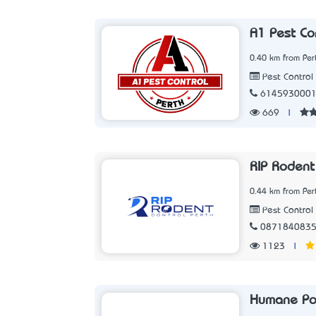
A1 Pest Co
0.40 km from Per
Pest Control 
614593000
669
|
RIP Rodent
0.44 km from Per
Pest Control 
087184083
1123
|
Humane Po