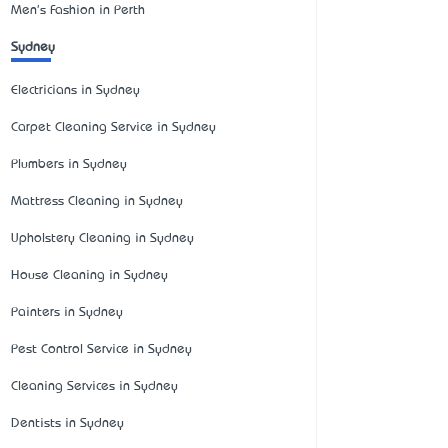
Men's Fashion in Perth
Sydney
Electricians in Sydney
Carpet Cleaning Service in Sydney
Plumbers in Sydney
Mattress Cleaning in Sydney
Upholstery Cleaning in Sydney
House Cleaning in Sydney
Painters in Sydney
Pest Control Service in Sydney
Cleaning Services in Sydney
Dentists in Sydney