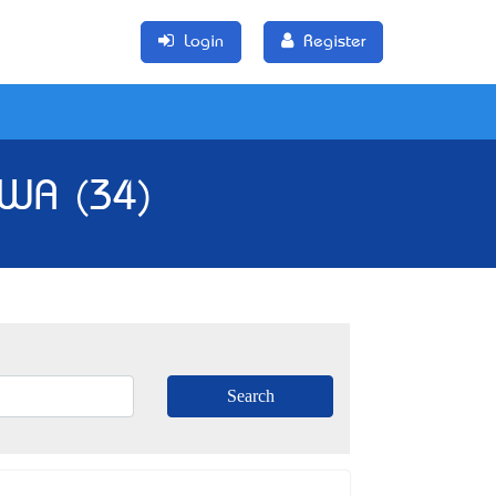
Login
Register
, WA (34)