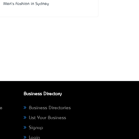
Men's Fashion in Sydney
Business Directory
ne
Business Directories
List Your Business
Signup
Login