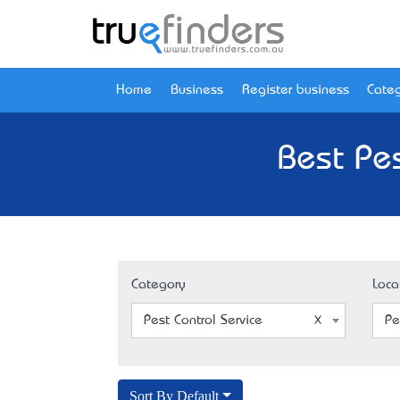
Home
Business
Register business
Categ
Best Pes
Category
Loca
Pest Control Service
Pe
Sort By Default