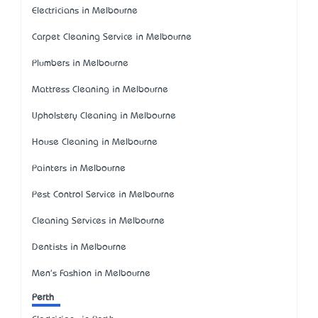
Electricians in Melbourne
Carpet Cleaning Service in Melbourne
Plumbers in Melbourne
Mattress Cleaning in Melbourne
Upholstery Cleaning in Melbourne
House Cleaning in Melbourne
Painters in Melbourne
Pest Control Service in Melbourne
Cleaning Services in Melbourne
Dentists in Melbourne
Men's Fashion in Melbourne
Perth