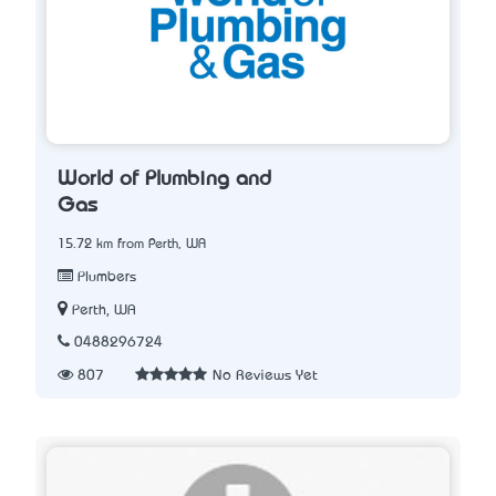
World of Plumbing and
Gas
15.72 km from Perth, WA
Plumbers
Perth, WA
0488296724
807
No Reviews Yet