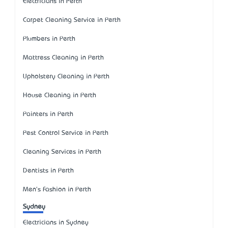
Electricians in Perth
Carpet Cleaning Service in Perth
Plumbers in Perth
Mattress Cleaning in Perth
Upholstery Cleaning in Perth
House Cleaning in Perth
Painters in Perth
Pest Control Service in Perth
Cleaning Services in Perth
Dentists in Perth
Men's Fashion in Perth
Sydney
Electricians in Sydney