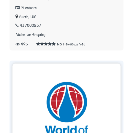
Plumbers
Perth, WA
437000257
Make an Enquiry
495
No Reviews Yet