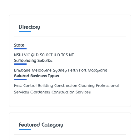
Directory
State
NSW
VIC
QLD
SA
ACT
WA
TAS
NT
Surrounding Suburbs
Brisbane Melbourne Sydney Perth Port Macquarie
Related Business Types
Pest Control Building Construction Cleaning Professional
Services Gardeners Construction Services
Featured Category