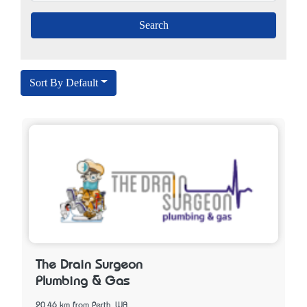
Sort By Default
The Drain Surgeon
Plumbing & Gas
20.46 km from Perth, WA