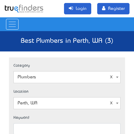
Login
Register
Best Plumbers in Perth, WA (3)
Category
Plumbers
Location
Perth, WA
Keyword