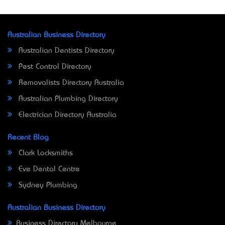
Australian Business Directory
Australian Dentists Directory
Pest Control Directory
Removalists Directory Australia
Australian Plumbing Directory
Electrician Directory Australia
Recent Blog
Clark Locksmiths
Eve Dental Centre
Sydney Plumbing
Australian Business Directory
Business Directory Melbourne