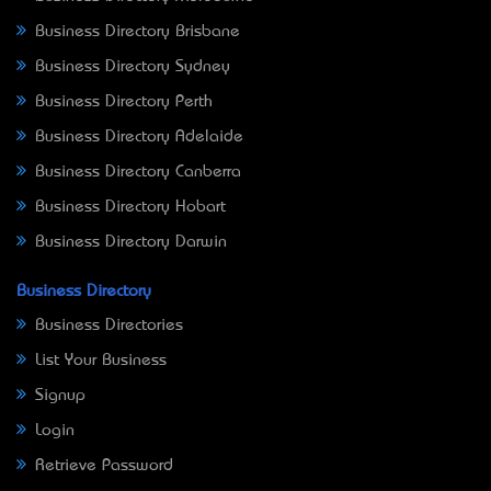
Business Directory Brisbane
Business Directory Sydney
Business Directory Perth
Business Directory Adelaide
Business Directory Canberra
Business Directory Hobart
Business Directory Darwin
Business Directory
Business Directories
List Your Business
Signup
Login
Retrieve Password