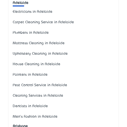
Adelaide
Electricians in Adelaide
Carpet Cleaning Service in Adelaide
Plumbers in Adelaide
Mattress Cleaning in Adelaide
Upholstery Cleaning in Adelaide
House Cleaning in Adelaide
Painters in Adelaide
Pest Control Service in Adelaide
Cleaning Services in Adelaide
Dentists in Adelaide
Men's Fashion in Adelaide
Brisbane