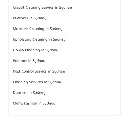
Carpet Cleaning Service in Sydney
Plumbers in Sydney
Mattress Cleaning in Sydney
Upholstery Cleaning in Sydney
House Cleaning in Sydney
Painters in Sydney
Pest Control Service in Sydney
Cleaning Services in Sydney
Dentists in Sydney
Men's Fashion in Sydney