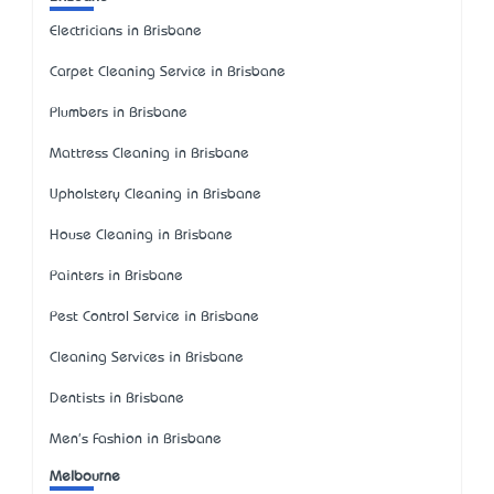
Electricians in Brisbane
Carpet Cleaning Service in Brisbane
Plumbers in Brisbane
Mattress Cleaning in Brisbane
Upholstery Cleaning in Brisbane
House Cleaning in Brisbane
Painters in Brisbane
Pest Control Service in Brisbane
Cleaning Services in Brisbane
Dentists in Brisbane
Men's Fashion in Brisbane
Melbourne