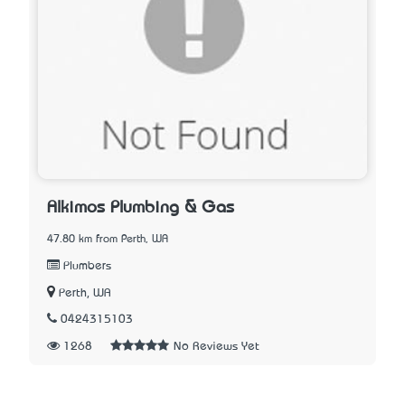
Alkimos Plumbing & Gas
47.80 km from Perth, WA
Plumbers
Perth, WA
0424315103
1268
No Reviews Yet