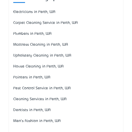
Electricians in Perth, WA
Carpet Cleaning Service in Perth, WA
Plumbers in Perth, WA
Mattress Cleaning in Perth, WA
Upholstery Cleaning in Perth, WA
House Cleaning in Perth, WA
Painters in Perth, WA
Pest Control Service in Perth, WA
Cleaning Services in Perth, WA
Dentists in Perth, WA
Men's Fashion in Perth, WA