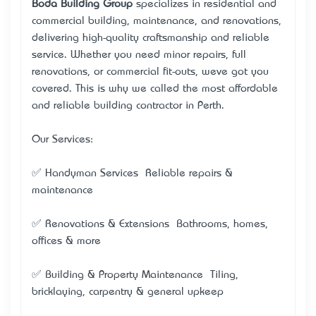
Boda Building Group
specializes in residential and
commercial building, maintenance, and renovations,
delivering high-quality craftsmanship and reliable
service. Whether you need minor repairs, full
renovations, or commercial fit-outs, we’ve got you
covered. This is why we called the most affordable
and reliable building contractor in Perth.
Our Services:
✅ Handyman Services – Reliable repairs &
maintenance
✅ Renovations & Extensions – Bathrooms, homes,
offices & more
✅ Building & Property Maintenance – Tiling,
bricklaying, carpentry & general upkeep