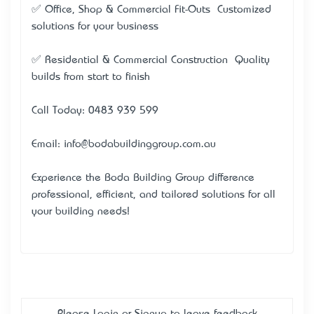
✅ Office, Shop & Commercial Fit-Outs – Customized
solutions for your business
✅ Residential & Commercial Construction – Quality
builds from start to finish
Call Today: 0483 939 599
Email: info@bodabuildinggroup.com.au
Experience the Boda Building Group difference –
professional, efficient, and tailored solutions for all
your building needs!
Please
Login
or
Signup
to leave feedback