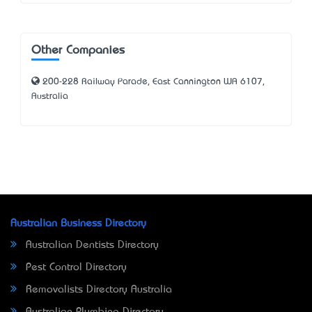
Other Companies
200-228 Railway Parade, East Cannington WA 6107,
Australia
Australian Business Directory
Australian Dentists Directory
Pest Control Directory
Removalists Directory Australia
Australian Plumbing Directory