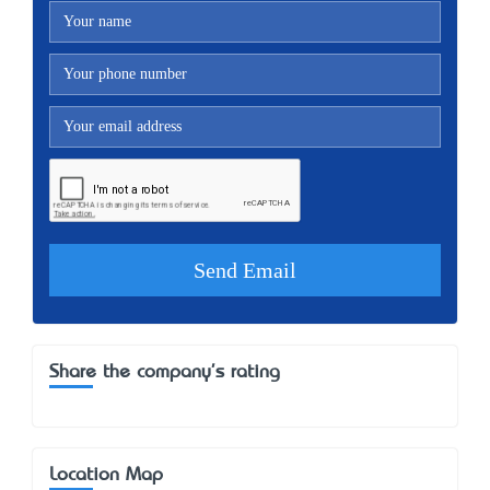
Share the company's rating
Location Map