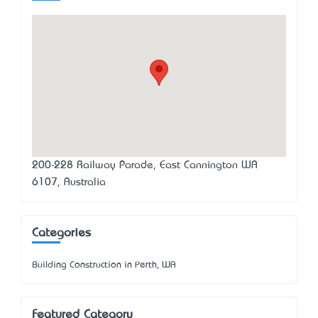
200-228 Railway Parade, East Cannington WA
6107, Australia
Categories
Building Construction in Perth, WA
Featured Category