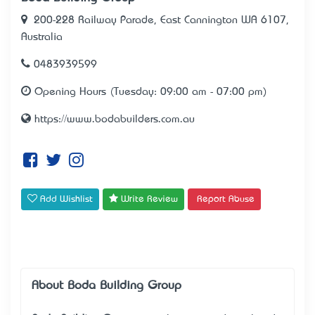
200-228 Railway Parade, East Cannington WA 6107,
Australia
0483939599
Opening Hours (Tuesday: 09:00 am - 07:00 pm)
https://www.bodabuilders.com.au
Add Wishlist
Write Review
Report Abuse
About Boda Building Group