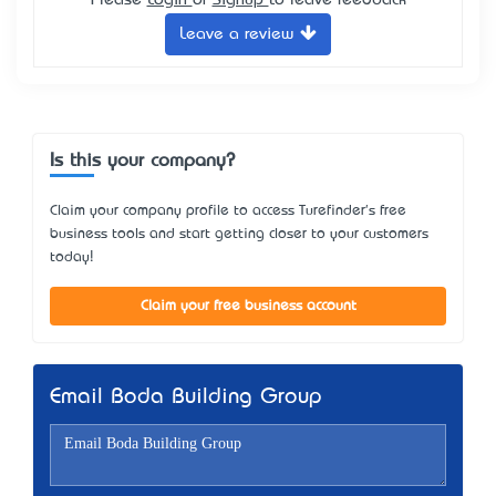
Leave a review
Is this your company?
Claim your company profile to access Turefinder's free
business tools and start getting closer to your customers
today!
Claim your free business account
Email Boda Building Group