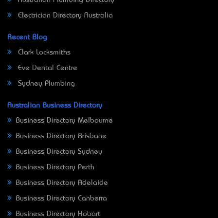
Electrician Directory Australia
Recent Blog
Clark Locksmiths
Eve Dental Centre
Sydney Plumbing
Australian Business Directory
Business Directory Melbourne
Business Directory Brisbane
Business Directory Sydney
Business Directory Perth
Business Directory Adelaide
Business Directory Canberra
Business Directory Hobart