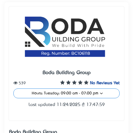
Boda Building Group
539
No Reviews Yet
Hours: Tuesday: 09:00 am - 07:00 pm
Last updated 11/24/2025 @ 17:47:59
Boda Building Group