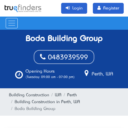
Login
Register
Boda Building Group
0483939599
Opening Hours
Perth, WA
(Tuesday: 09:00 am - 07:00 pm)
Building Construction
WA
Perth
Building Construction in Perth, WA
Boda Building Group