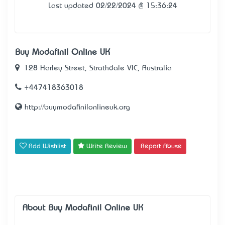
Last updated 02/22/2024 @ 15:36:24
Buy Modafinil Online UK
128 Harley Street, Strathdale VIC, Australia
+447418363018
http://buymodafinilonlineuk.org
Add Wishlist
Write Review
Report Abuse
About Buy Modafinil Online UK