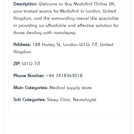
Description:
Welcome to Buy Modafinil Online UK,
your trusted source for Modafinil in London, United
Kingdom, and the surrounding areas! We specialize
in providing an affordable and effective solution for
those dealing with narcolepsy.
Address:
128 Harley St, London W1G 7JT, United
Kingdom
ZIP:
W1G 7JT
Phone Number:
+44 7418363018
Main Categories:
Medical supply store
Sub Categories:
Sleep Clinic, Neurologist