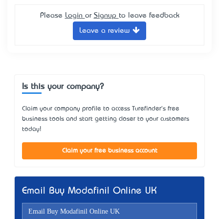
Please
Login
or
Signup
to leave feedback
Leave a review
Is this your company?
Claim your company profile to access Turefinder's free
business tools and start getting closer to your customers
today!
Claim your free business account
Email Buy Modafinil Online UK