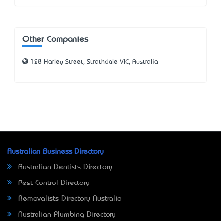
Other Companies
128 Harley Street, Strathdale VIC, Australia
Australian Business Directory
Australian Dentists Directory
Pest Control Directory
Removalists Directory Australia
Australian Plumbing Directory