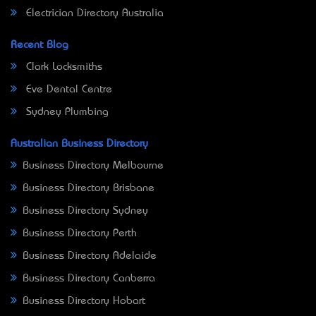
Electrician Directory Australia
Recent Blog
Clark Locksmiths
Eve Dental Centre
Sydney Plumbing
Australian Business Directory
Business Directory Melbourne
Business Directory Brisbane
Business Directory Sydney
Business Directory Perth
Business Directory Adelaide
Business Directory Canberra
Business Directory Hobart