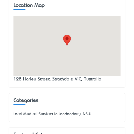
Location Map
128 Harley Street, Strathdale VIC, Australia
Categories
Local Medical Services in Londonderry, NSW