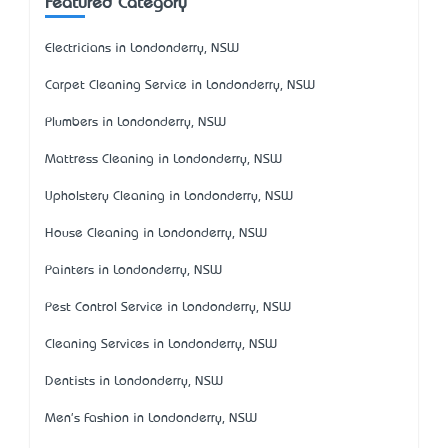
Featured Category
Electricians in Londonderry, NSW
Carpet Cleaning Service in Londonderry, NSW
Plumbers in Londonderry, NSW
Mattress Cleaning in Londonderry, NSW
Upholstery Cleaning in Londonderry, NSW
House Cleaning in Londonderry, NSW
Painters in Londonderry, NSW
Pest Control Service in Londonderry, NSW
Cleaning Services in Londonderry, NSW
Dentists in Londonderry, NSW
Men's Fashion in Londonderry, NSW