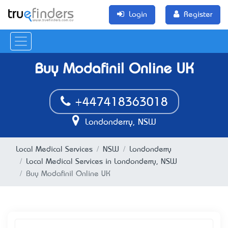
Login
Register
Buy Modafinil Online UK
+447418363018
Londonderry, NSW
Local Medical Services
NSW
Londonderry
Local Medical Services in Londonderry, NSW
Buy Modafinil Online UK