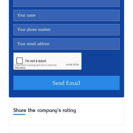
Share the company's rating