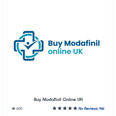
Buy Modafinil Online UK
200
No Reviews Yet