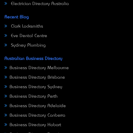
Electrician Directory Australia
Recent Blog
Clark Locksmiths
Eve Dental Centre
Sydney Plumbing
Australian Business Directory
Business Directory Melbourne
Business Directory Brisbane
Business Directory Sydney
Business Directory Perth
Business Directory Adelaide
Business Directory Canberra
Business Directory Hobart