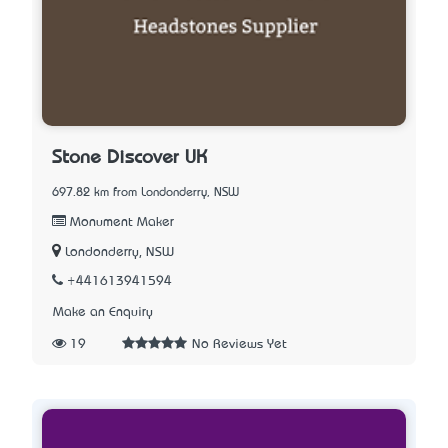
Stone Discover UK
697.82 km from Londonderry, NSW
Monument Maker
Londonderry, NSW
+441613941594
Make an Enquiry
19
No Reviews Yet