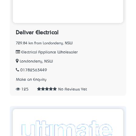
Deliver Electrical
729.84 km from Londonderry, NSW
Electrical Appliance Wholesaler
Londonderry, NSW
01782563449
Make an Enquiry
125
No Reviews Yet