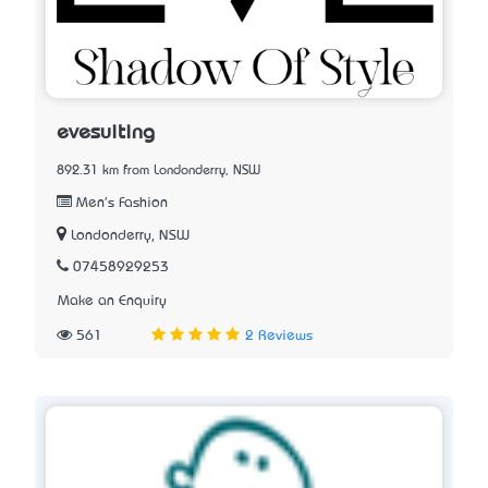
evesuiting
892.31 km from Londonderry, NSW
Men's Fashion
Londonderry, NSW
07458929253
Make an Enquiry
561
2 Reviews