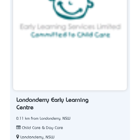
Londonderry Early Learning
Centre
0.11 km from Londonderry, NSW
Child Care & Day Care
Londonderry, NSW