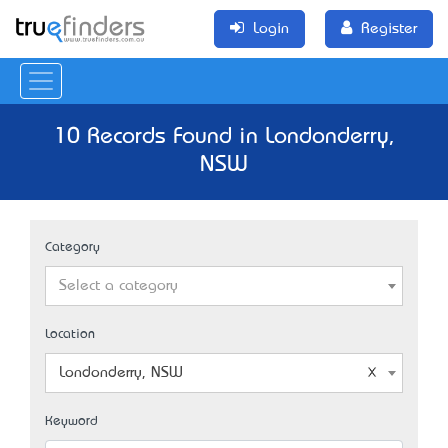
Login
Register
10 Records Found in Londonderry,
NSW
Category
Select a category
Location
Londonderry, NSW
Keyword