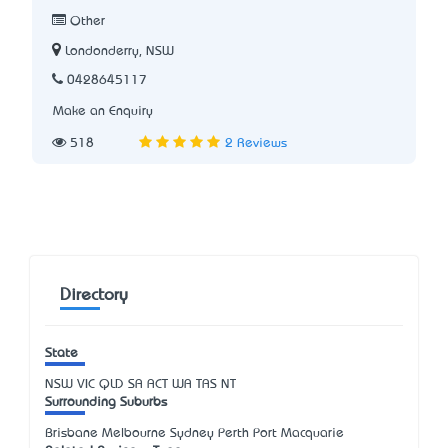
Other
Londonderry, NSW
0428645117
Make an Enquiry
518
2 Reviews
Directory
State
NSW
VIC
QLD
SA
ACT
WA
TAS
NT
Surrounding Suburbs
Brisbane Melbourne Sydney Perth Port Macquarie