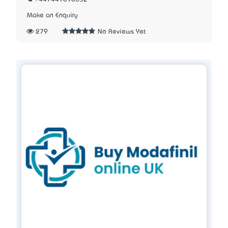
Make an Enquiry
279
No Reviews Yet