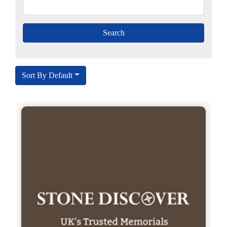
Sort By Default