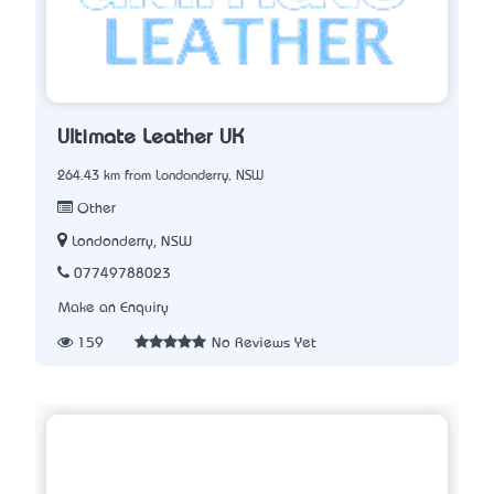
Ultimate Leather UK
264.43 km from Londonderry, NSW
Other
Londonderry, NSW
07749788023
Make an Enquiry
159
No Reviews Yet