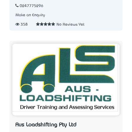
0247775296
Make an Enquiry
358
No Reviews Yet
Aus Loadshifting Pty Ltd