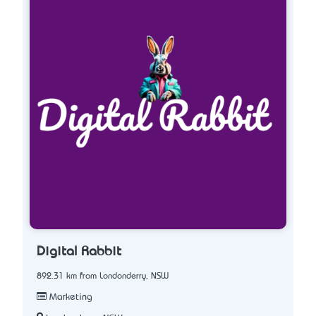
Digital Rabbit
892.31 km from Londonderry, NSW
Marketing