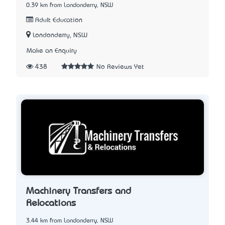
0.39 km from Londonderry, NSW
Adult Education
Londonderry, NSW
Make an Enquiry
438
No Reviews Yet
Machinery Transfers and
Relocations
3.44 km from Londonderry, NSW