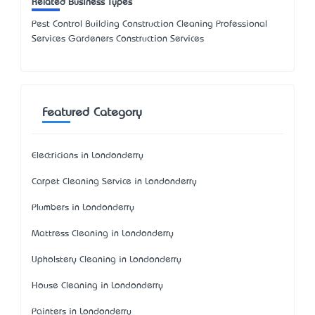
Related Business Types
Pest Control Building Construction Cleaning Professional
Services Gardeners Construction Services
Featured Category
Electricians in Londonderry
Carpet Cleaning Service in Londonderry
Plumbers in Londonderry
Mattress Cleaning in Londonderry
Upholstery Cleaning in Londonderry
House Cleaning in Londonderry
Painters in Londonderry