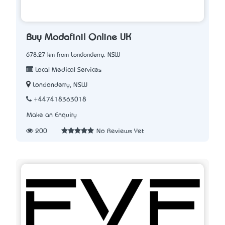
Buy Modafinil Online UK
678.27 km from Londonderry, NSW
Local Medical Services
Londonderry, NSW
+447418363018
Make an Enquiry
200
No Reviews Yet