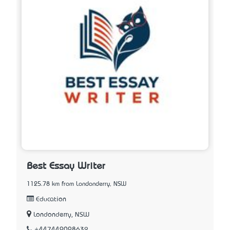
Best Essay Writer
1125.78 km from Londonderry, NSW
Education
Londonderry, NSW
+447449098632