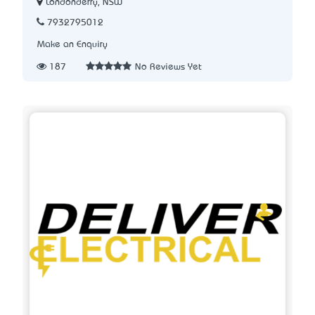
Londonderry, NSW
7932795012
Make an Enquiry
187
No Reviews Yet