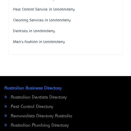
Pest Control Service in Londonderry
Cleaning Services in Londonderry
Dentists in Londonderry
Men's Fashion in Londonderry
Australian Business Directory
Australian Dentists Directory
Pest Control Directory
Removalists Directory Australia
Australian Plumbing Directory