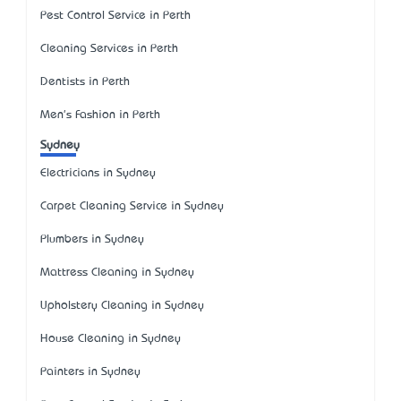
Pest Control Service in Perth
Cleaning Services in Perth
Dentists in Perth
Men's Fashion in Perth
Sydney
Electricians in Sydney
Carpet Cleaning Service in Sydney
Plumbers in Sydney
Mattress Cleaning in Sydney
Upholstery Cleaning in Sydney
House Cleaning in Sydney
Painters in Sydney