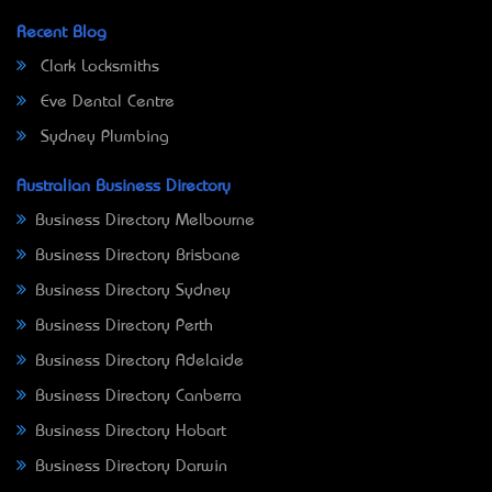
Recent Blog
Clark Locksmiths
Eve Dental Centre
Sydney Plumbing
Australian Business Directory
Business Directory Melbourne
Business Directory Brisbane
Business Directory Sydney
Business Directory Perth
Business Directory Adelaide
Business Directory Canberra
Business Directory Hobart
Business Directory Darwin