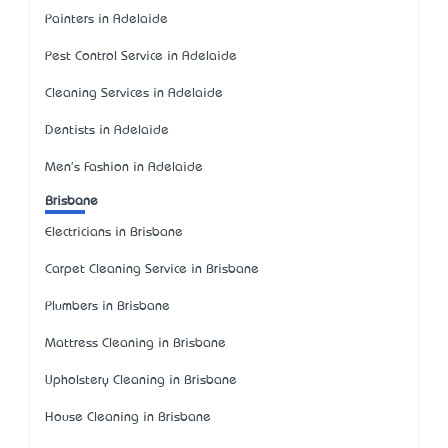
Painters in Adelaide
Pest Control Service in Adelaide
Cleaning Services in Adelaide
Dentists in Adelaide
Men's Fashion in Adelaide
Brisbane
Electricians in Brisbane
Carpet Cleaning Service in Brisbane
Plumbers in Brisbane
Mattress Cleaning in Brisbane
Upholstery Cleaning in Brisbane
House Cleaning in Brisbane