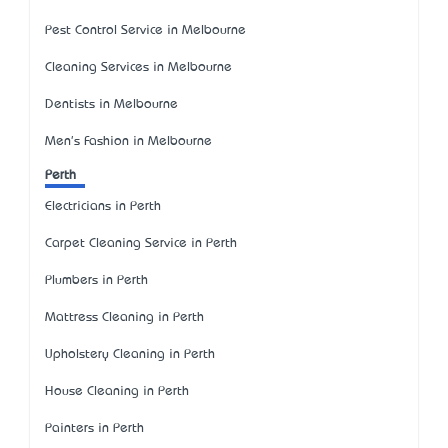
Pest Control Service in Melbourne
Cleaning Services in Melbourne
Dentists in Melbourne
Men's Fashion in Melbourne
Perth
Electricians in Perth
Carpet Cleaning Service in Perth
Plumbers in Perth
Mattress Cleaning in Perth
Upholstery Cleaning in Perth
House Cleaning in Perth
Painters in Perth