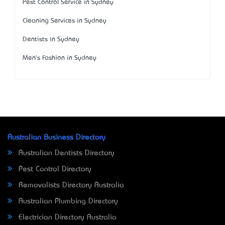
Pest Control Service in Sydney
Cleaning Services in Sydney
Dentists in Sydney
Men's Fashion in Sydney
Australian Business Directory
Australian Dentists Directory
Pest Control Directory
Removalists Directory Australia
Australian Plumbing Directory
Electrician Directory Australia