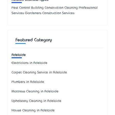
Pest Control Building Construction Cleaning Professional
Services Gardeners Construction Services
Featured Category
Adelaide
Electricians in Adelaide
Carpet Cleaning Service in Adelaide
Plumbers in Adelaide
Mattress Cleaning in Adelaide
Upholstery Cleaning in Adelaide
House Cleaning in Adelaide