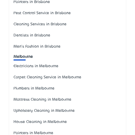
Painters in Brisbane
Pest Control Service in Brisbane
Cleaning Services in Brisbane
Dentists in Brisbane
Men's Fashion in Brisbane
Melbourne
Electricians in Melbourne
Carpet Cleaning Service in Melbourne
Plumbers in Melbourne
Mattress Cleaning in Melbourne
Upholstery Cleaning in Melbourne
House Cleaning in Melbourne
Painters in Melbourne