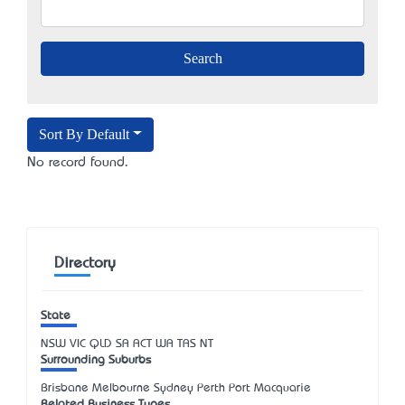
Sort By Default
No record found.
Directory
State
NSW
VIC
QLD
SA
ACT
WA
TAS
NT
Surrounding Suburbs
Brisbane Melbourne Sydney Perth Port Macquarie
Related Business Types