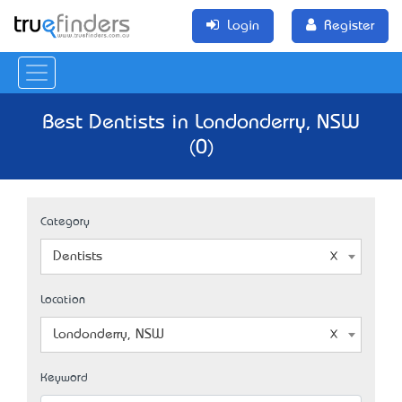
Login
Register
Best Dentists in Londonderry, NSW
(0)
Category
Dentists
Location
Londonderry, NSW
Keyword