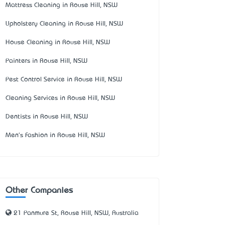
Mattress Cleaning in Rouse Hill, NSW
Upholstery Cleaning in Rouse Hill, NSW
House Cleaning in Rouse Hill, NSW
Painters in Rouse Hill, NSW
Pest Control Service in Rouse Hill, NSW
Cleaning Services in Rouse Hill, NSW
Dentists in Rouse Hill, NSW
Men's Fashion in Rouse Hill, NSW
Other Companies
21 Panmure St, Rouse Hill, NSW, Australia