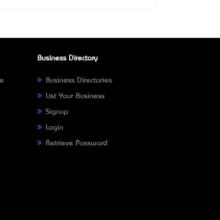
Business Directory
ne
Business Directories
List Your Business
Signup
Login
Retrieve Password