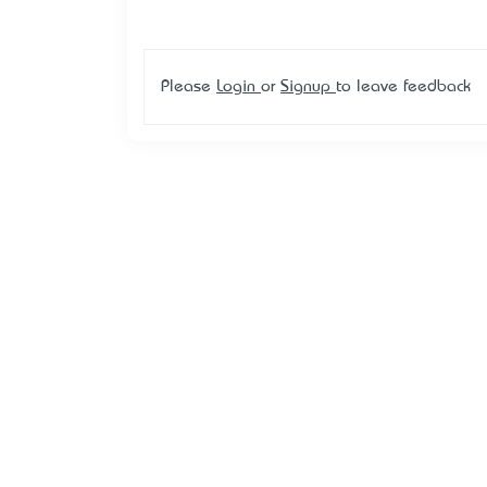
Please
Login
or
Signup
to leave feedback