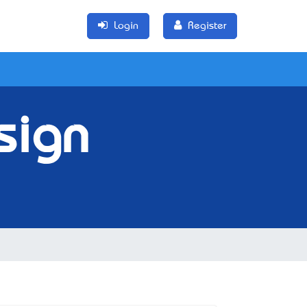
Login
Register
sign