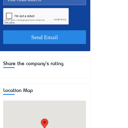
Share the company's rating
Location Map