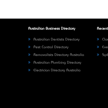
Australian Business Directory
Recent
Australian Dentists Directory
Clar
Pest Control Directory
Eve
Removalists Directory Australia
Syd
Australian Plumbing Directory
Electrician Directory Australia