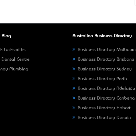
 Blog
Australian Business Directory
k Locksmiths
Business Directory Melbour
 Dental Centre
Business Directory Brisbane
ney Plumbing
Business Directory Sydney
Business Directory Perth
Business Directory Adelaide
Business Directory Canberra
Business Directory Hobart
Business Directory Darwin