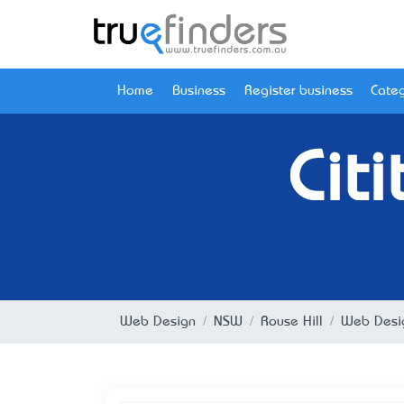
Home
Business
Register business
Categ
Cit
Web Design
NSW
Rouse Hill
Web Desig