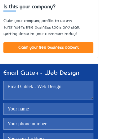
Is this your company?
Claim your company profile to access
Turefinder's free business tools and start
getting closer to your customers today!
Claim your free business account
Email Cititek - Web Design