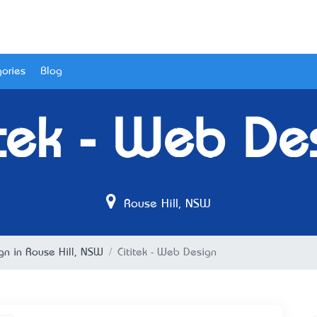
ories
Blog
itek - Web De
Rouse Hill, NSW
n in Rouse Hill, NSW
Cititek - Web Design