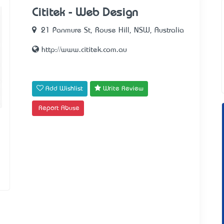
Cititek - Web Design
21 Panmure St, Rouse Hill, NSW, Australia
http://www.cititek.com.au
Add Wishlist
Write Review
Report Abuse