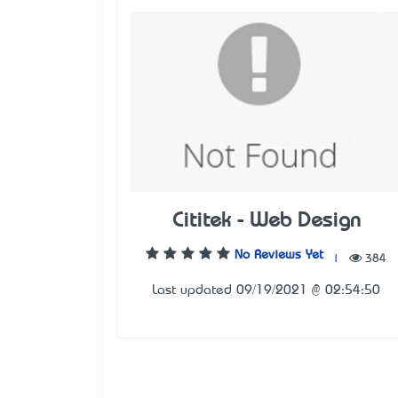
Cititek - Web Design
No Reviews Yet
|
384
Last updated 09/19/2021 @ 02:54:50