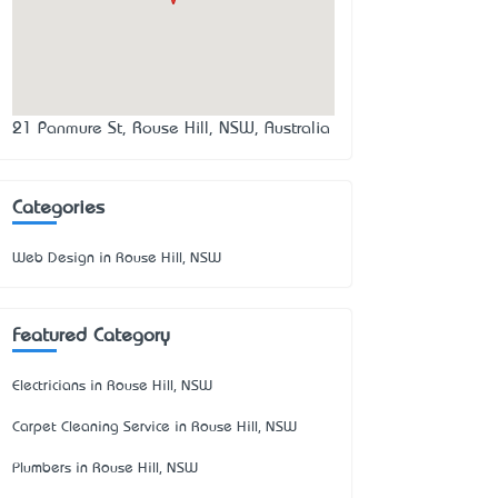
21 Panmure St, Rouse Hill, NSW, Australia
Categories
Web Design in Rouse Hill, NSW
Featured Category
Electricians in Rouse Hill, NSW
Carpet Cleaning Service in Rouse Hill, NSW
Plumbers in Rouse Hill, NSW