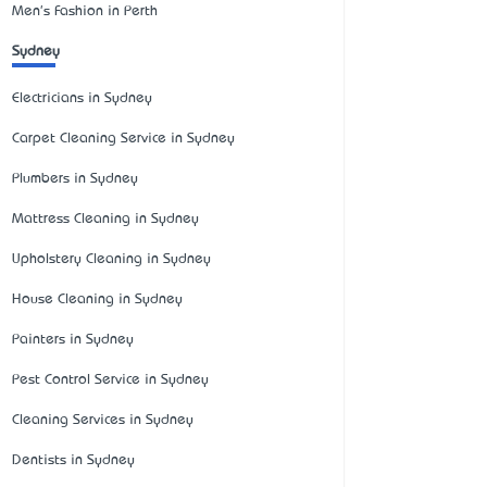
Men's Fashion in Perth
Sydney
Electricians in Sydney
Carpet Cleaning Service in Sydney
Plumbers in Sydney
Mattress Cleaning in Sydney
Upholstery Cleaning in Sydney
House Cleaning in Sydney
Painters in Sydney
Pest Control Service in Sydney
Cleaning Services in Sydney
Dentists in Sydney