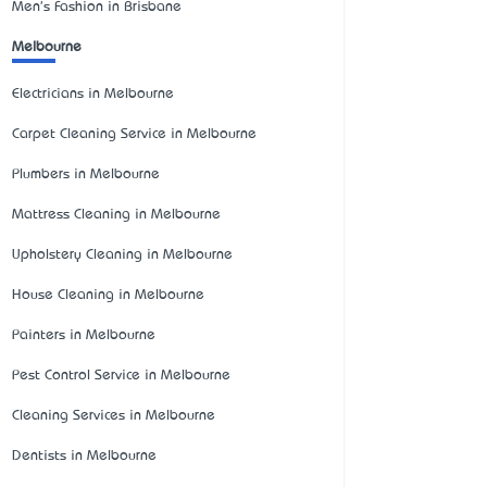
Men's Fashion in Brisbane
Melbourne
Electricians in Melbourne
Carpet Cleaning Service in Melbourne
Plumbers in Melbourne
Mattress Cleaning in Melbourne
Upholstery Cleaning in Melbourne
House Cleaning in Melbourne
Painters in Melbourne
Pest Control Service in Melbourne
Cleaning Services in Melbourne
Dentists in Melbourne