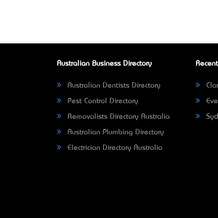
Australian Business Directory
Recent
Australian Dentists Directory
Clar
Pest Control Directory
Eve
Removalists Directory Australia
Syd
Australian Plumbing Directory
Electrician Directory Australia