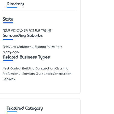
Directory
State
NSW
VIC
QLD
SA
ACT
WA
TAS
NT
Surrounding Suburbs
Brisbane Melbourne Sydney Perth Port
Macquarie
Related Business Types
Pest Control Building Construction Cleaning
Professional Services Gardeners Construction
Services
Featured Category