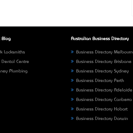
 Blog
Australian Business Directory
k Locksmiths
Business Directory Melbour
 Dental Centre
Business Directory Brisbane
ney Plumbing
Business Directory Sydney
Business Directory Perth
Business Directory Adelaide
Business Directory Canberra
Business Directory Hobart
Business Directory Darwin