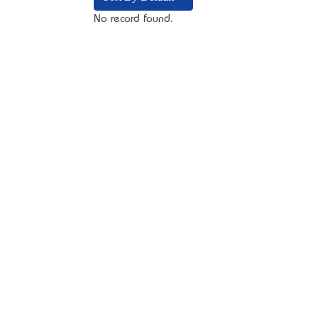
No record found.