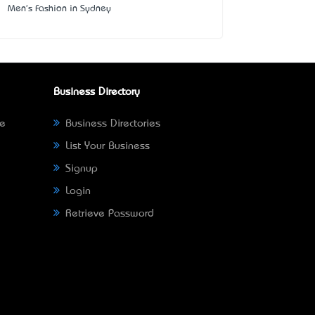
Men's Fashion in Sydney
Business Directory
ne
Business Directories
List Your Business
Signup
Login
Retrieve Password