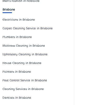
Men's Fashion in Adelaide
Brisbane
Electricians in Brisbane
Carpet Cleaning Service in Brisbane
Plumbers in Brisbane
Mattress Cleaning in Brisbane
Upholstery Cleaning in Brisbane
House Cleaning in Brisbane
Painters in Brisbane
Pest Control Service in Brisbane
Cleaning Services in Brisbane
Dentists in Brisbane