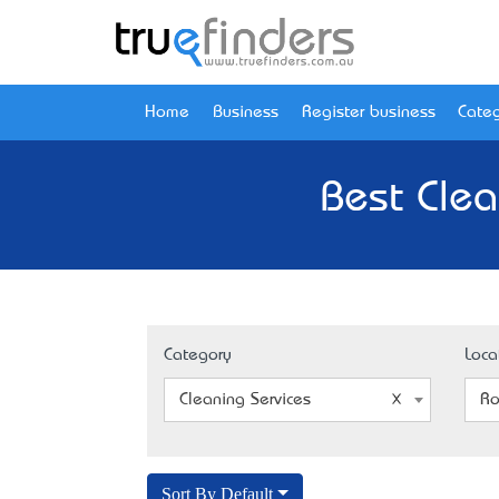
Home
Business
Register business
Categ
Best Clea
Category
Loca
Cleaning Services
Ro
Sort By Default