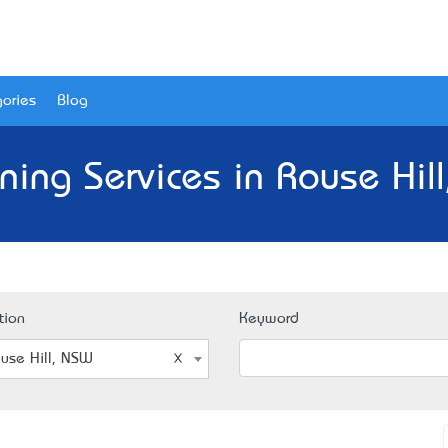
ories
Blog
ning Services in Rouse Hil
tion
Keyword
use Hill, NSW