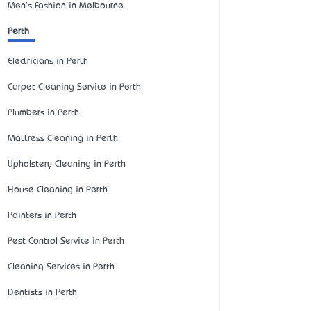
Men's Fashion in Melbourne
Perth
Electricians in Perth
Carpet Cleaning Service in Perth
Plumbers in Perth
Mattress Cleaning in Perth
Upholstery Cleaning in Perth
House Cleaning in Perth
Painters in Perth
Pest Control Service in Perth
Cleaning Services in Perth
Dentists in Perth