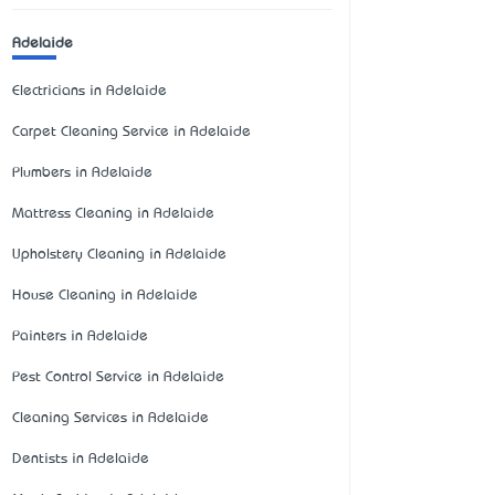
Adelaide
Electricians in Adelaide
Carpet Cleaning Service in Adelaide
Plumbers in Adelaide
Mattress Cleaning in Adelaide
Upholstery Cleaning in Adelaide
House Cleaning in Adelaide
Painters in Adelaide
Pest Control Service in Adelaide
Cleaning Services in Adelaide
Dentists in Adelaide