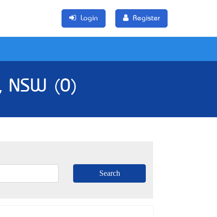
Login
Register
l, NSW (0)