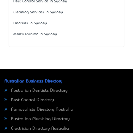
Pest Control Service in Sydney
Cleaning Services in Sydney
Dentists in Sydney
Men's Fashion in Sydney
Australian Business Directory
Australian Dentists Directory
Pest Control Directory
Removalists Directory Australia
Australian Plumbing Directory
Electrician Directory Australia