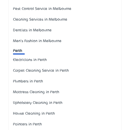
Pest Control Service in Melbourne
Cleaning Services in Melbourne
Dentists in Melbourne
Men's Fashion in Melbourne
Perth
Electricians in Perth
Carpet Cleaning Service in Perth
Plumbers in Perth
Mattress Cleaning in Perth
Upholstery Cleaning in Perth
House Cleaning in Perth
Painters in Perth