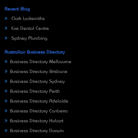
Recent Blog
Clark Locksmiths
Eve Dental Centre
Sydney Plumbing
Australian Business Directory
Business Directory Melbourne
Business Directory Brisbane
Business Directory Sydney
Business Directory Perth
Business Directory Adelaide
Business Directory Canberra
Business Directory Hobart
Business Directory Darwin