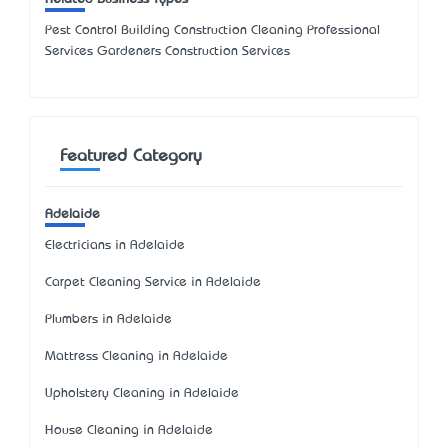
Pest Control Building Construction Cleaning Professional
Services Gardeners Construction Services
Featured Category
Adelaide
Electricians in Adelaide
Carpet Cleaning Service in Adelaide
Plumbers in Adelaide
Mattress Cleaning in Adelaide
Upholstery Cleaning in Adelaide
House Cleaning in Adelaide