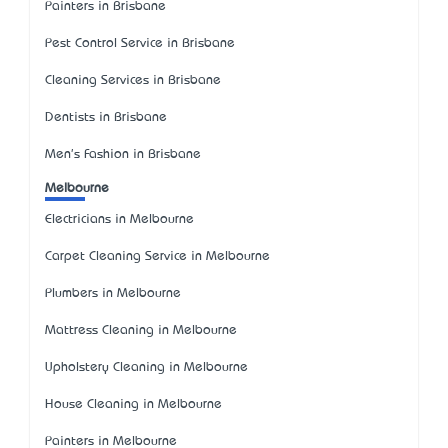
Painters in Brisbane
Pest Control Service in Brisbane
Cleaning Services in Brisbane
Dentists in Brisbane
Men's Fashion in Brisbane
Melbourne
Electricians in Melbourne
Carpet Cleaning Service in Melbourne
Plumbers in Melbourne
Mattress Cleaning in Melbourne
Upholstery Cleaning in Melbourne
House Cleaning in Melbourne
Painters in Melbourne