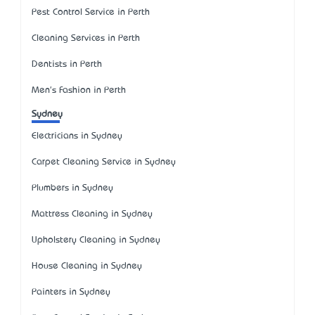
Pest Control Service in Perth
Cleaning Services in Perth
Dentists in Perth
Men's Fashion in Perth
Sydney
Electricians in Sydney
Carpet Cleaning Service in Sydney
Plumbers in Sydney
Mattress Cleaning in Sydney
Upholstery Cleaning in Sydney
House Cleaning in Sydney
Painters in Sydney