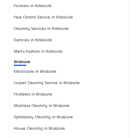
Painters in Adelaide
Pest Control Service in Adelaide
Cleaning Services in Adelaide
Dentists in Adelaide
Men's Fashion in Adelaide
Brisbane
Electricians in Brisbane
Carpet Cleaning Service in Brisbane
Plumbers in Brisbane
Mattress Cleaning in Brisbane
Upholstery Cleaning in Brisbane
House Cleaning in Brisbane