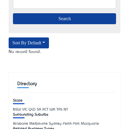
Sort By Default
No record found.
Directory
State
NSW
VIC
QLD
SA
ACT
WA
TAS
NT
Surrounding Suburbs
Brisbane Melbourne Sydney Perth Port Macquarie
Related Business Types