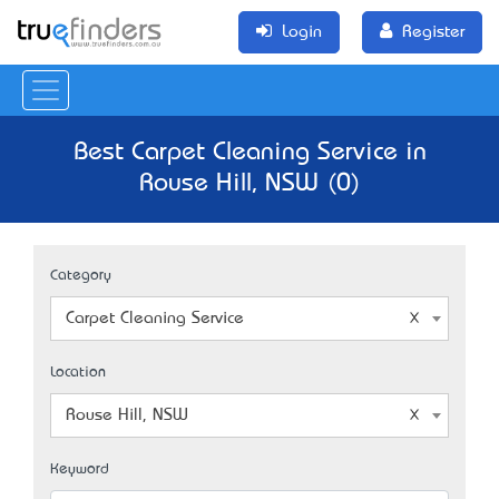
Login
Register
Best Carpet Cleaning Service in
Rouse Hill, NSW (0)
Category
Carpet Cleaning Service
Location
Rouse Hill, NSW
Keyword