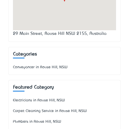
29 Main Street, Rouse Hill NSW 2155, Australia
Categories
Conveyancer in Rouse Hill, NSW
Featured Category
Electricians in Rouse Hill, NSW
Carpet Cleaning Service in Rouse Hill, NSW
Plumbers in Rouse Hill, NSW