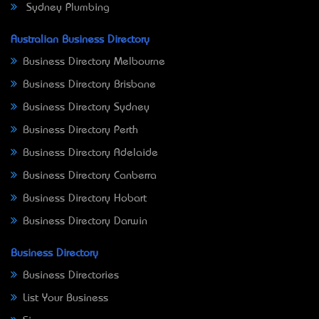
Sydney Plumbing
Australian Business Directory
Business Directory Melbourne
Business Directory Brisbane
Business Directory Sydney
Business Directory Perth
Business Directory Adelaide
Business Directory Canberra
Business Directory Hobart
Business Directory Darwin
Business Directory
Business Directories
List Your Business