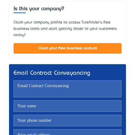
Is this your company?
Claim your company profile to access Turefinder's free
business tools and start getting closer to your customers
today!
Claim your free business account
Email Contract Conveyancing