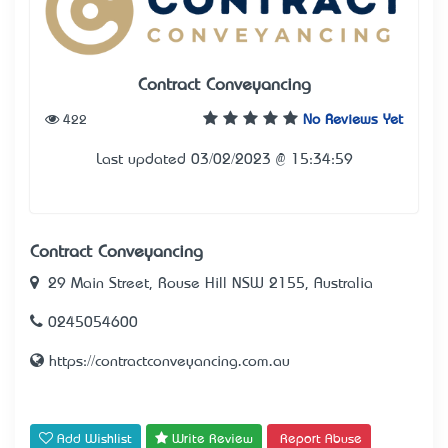
Contract Conveyancing
422
No Reviews Yet
Last updated 03/02/2023 @ 15:34:59
Contract Conveyancing
29 Main Street, Rouse Hill NSW 2155, Australia
0245054600
https://contractconveyancing.com.au
Add Wishlist
Write Review
Report Abuse