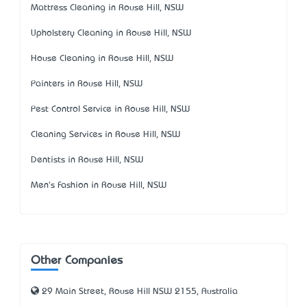
Mattress Cleaning in Rouse Hill, NSW
Upholstery Cleaning in Rouse Hill, NSW
House Cleaning in Rouse Hill, NSW
Painters in Rouse Hill, NSW
Pest Control Service in Rouse Hill, NSW
Cleaning Services in Rouse Hill, NSW
Dentists in Rouse Hill, NSW
Men's Fashion in Rouse Hill, NSW
Other Companies
29 Main Street, Rouse Hill NSW 2155, Australia