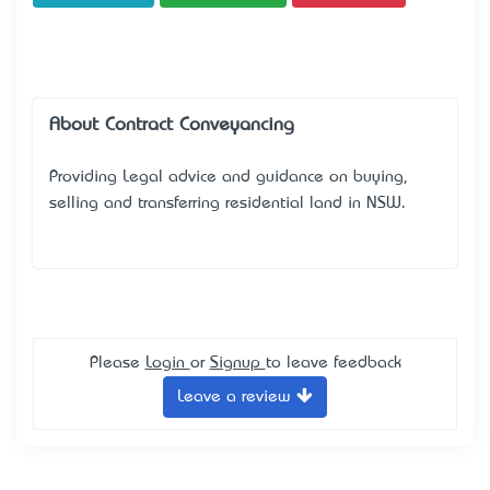
About Contract Conveyancing
Providing Legal advice and guidance on buying,
selling and transferring residential land in NSW.
Please
Login
or
Signup
to leave feedback
Leave a review