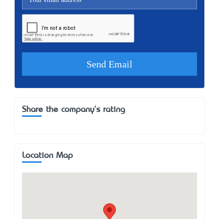
Share the company's rating
Location Map