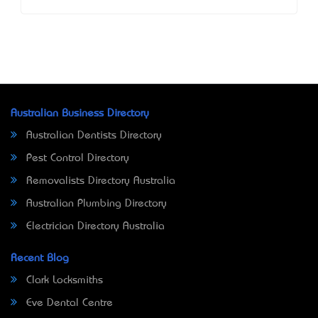
Australian Business Directory
Australian Dentists Directory
Pest Control Directory
Removalists Directory Australia
Australian Plumbing Directory
Electrician Directory Australia
Recent Blog
Clark Locksmiths
Eve Dental Centre