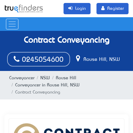
Login
Register
Contract Conveyancing
0245054600
Rouse Hill, NSW
Conveyancer
NSW
Rouse Hill
Conveyancer in Rouse Hill, NSW
Contract Conveyancing