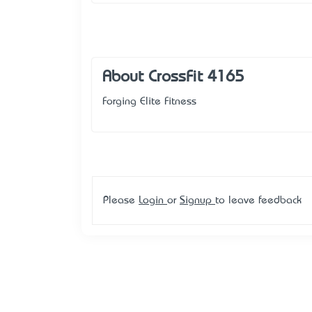
About CrossFit 4165
Forging Elite Fitness
Please
Login
or
Signup
to leave feedback