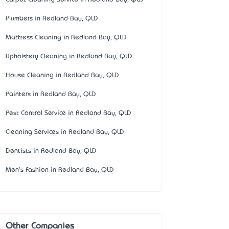
Plumbers in Redland Bay, QLD
Mattress Cleaning in Redland Bay, QLD
Upholstery Cleaning in Redland Bay, QLD
House Cleaning in Redland Bay, QLD
Painters in Redland Bay, QLD
Pest Control Service in Redland Bay, QLD
Cleaning Services in Redland Bay, QLD
Dentists in Redland Bay, QLD
Men's Fashion in Redland Bay, QLD
Other Companies