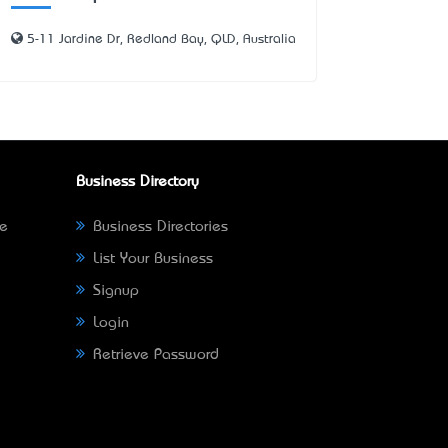
5-11 Jardine Dr, Redland Bay, QLD, Australia
Business Directory
ne
Business Directories
List Your Business
Signup
Login
Retrieve Password