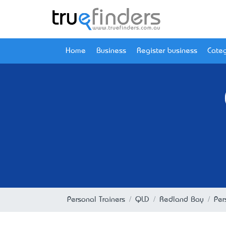
Home
Business
Register business
Categ
Personal Trainers
QLD
Redland Bay
Per