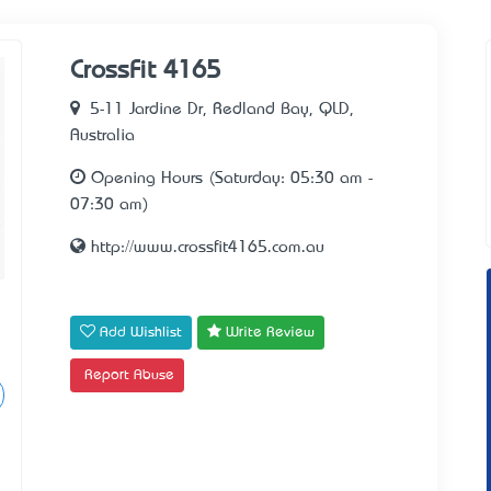
CrossFit 4165
5-11 Jardine Dr, Redland Bay, QLD,
Australia
Opening Hours (Saturday: 05:30 am -
07:30 am)
http://www.crossfit4165.com.au
Add Wishlist
Write Review
Report Abuse