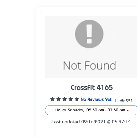
CrossFit 4165
No Reviews Yet
|
351
Hours: Saturday: 05:30 am - 07:30 am
Last updated 09/16/2021 @ 05:47:14