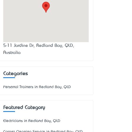
5-11 Jardine Dr, Redland Bay, QLD,
Australia
Categories
Personal Trainers in Redland Bay, QLD
Featured Category
Electricians in Redland Bay, QLD
Carpet Cleaning Service in Redland Bay, QLD