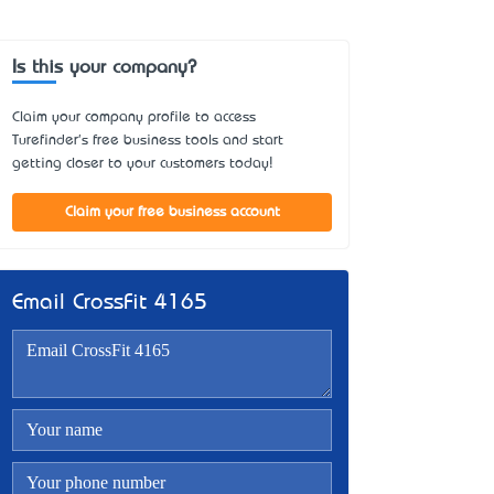
Is this your company?
Claim your company profile to access
Turefinder's free business tools and start
getting closer to your customers today!
Claim your free business account
Email CrossFit 4165