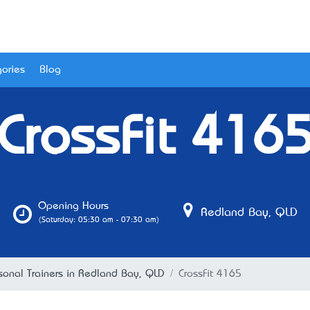
ories
Blog
CrossFit 416
Opening Hours
Redland Bay, QLD
(Saturday: 05:30 am - 07:30 am)
sonal Trainers in Redland Bay, QLD
CrossFit 4165