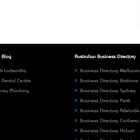
 Blog
Australian Business Directory
k Locksmiths
Business Directory Melbour
 Dental Centre
Business Directory Brisbane
ney Plumbing
Business Directory Sydney
Business Directory Perth
Business Directory Adelaide
Business Directory Canberra
Business Directory Hobart