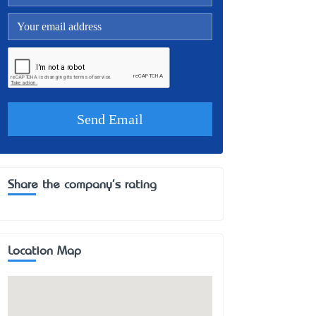
Share the company's rating
Location Map