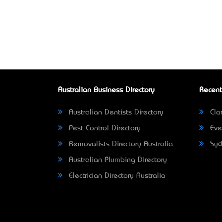
Australian Business Directory
Recent
Australian Dentists Directory
Clar
Pest Control Directory
Eve
Removalists Directory Australia
Syd
Australian Plumbing Directory
Electrician Directory Australia