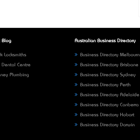
 Blog
Australian Business Directory
k Locksmiths
Business Directory Melbour
 Dental Centre
Business Directory Brisbane
ney Plumbing
Business Directory Sydney
Business Directory Perth
Business Directory Adelaide
Business Directory Canberra
Business Directory Hobart
Business Directory Darwin