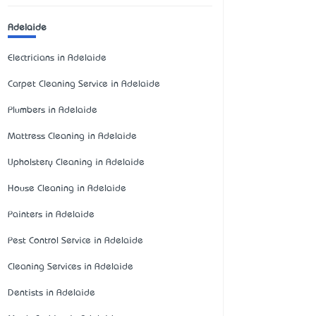
Adelaide
Electricians in Adelaide
Carpet Cleaning Service in Adelaide
Plumbers in Adelaide
Mattress Cleaning in Adelaide
Upholstery Cleaning in Adelaide
House Cleaning in Adelaide
Painters in Adelaide
Pest Control Service in Adelaide
Cleaning Services in Adelaide
Dentists in Adelaide