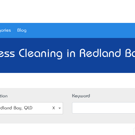
ories
Blog
ess Cleaning in Redland B
tion
Keyword
dland Bay, QLD