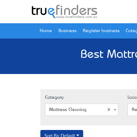
Home
Business
Register business
Categ
Best Mattr
Category
Loca
Mattress Cleaning
Re
Sort By Default