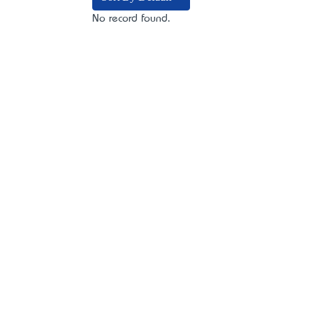
No record found.