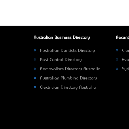
Australian Business Directory
Recent
Australian Dentists Directory
Clar
Pest Control Directory
Eve
Removalists Directory Australia
Syd
Australian Plumbing Directory
Electrician Directory Australia