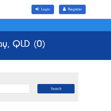
Login
Register
ay, QLD (0)