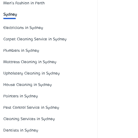
Men's Fashion in Perth
Sydney
Electricians in Sydney
Carpet Cleaning Service in Sydney
Plumbers in Sydney
Mattress Cleaning in Sydney
Upholstery Cleaning in Sydney
House Cleaning in Sydney
Painters in Sydney
Pest Control Service in Sydney
Cleaning Services in Sydney
Dentists in Sydney