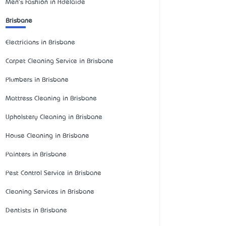
Men's Fashion in Adelaide
Brisbane
Electricians in Brisbane
Carpet Cleaning Service in Brisbane
Plumbers in Brisbane
Mattress Cleaning in Brisbane
Upholstery Cleaning in Brisbane
House Cleaning in Brisbane
Painters in Brisbane
Pest Control Service in Brisbane
Cleaning Services in Brisbane
Dentists in Brisbane