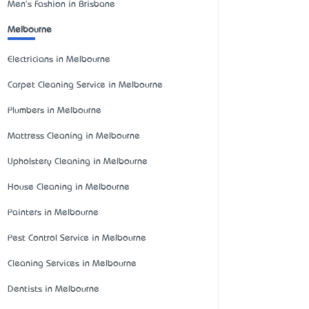
Men's Fashion in Brisbane
Melbourne
Electricians in Melbourne
Carpet Cleaning Service in Melbourne
Plumbers in Melbourne
Mattress Cleaning in Melbourne
Upholstery Cleaning in Melbourne
House Cleaning in Melbourne
Painters in Melbourne
Pest Control Service in Melbourne
Cleaning Services in Melbourne
Dentists in Melbourne