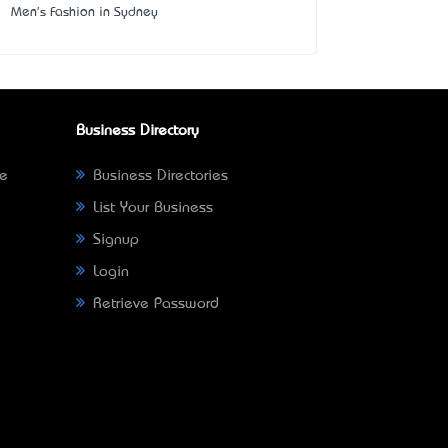
Men's Fashion in Sydney
Business Directory
ne
Business Directories
List Your Business
Signup
Login
Retrieve Password