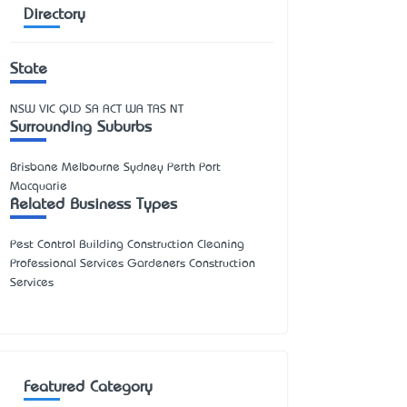
Directory
State
NSW
VIC
QLD
SA
ACT
WA
TAS
NT
Surrounding Suburbs
Brisbane Melbourne Sydney Perth Port
Macquarie
Related Business Types
Pest Control Building Construction Cleaning
Professional Services Gardeners Construction
Services
Featured Category