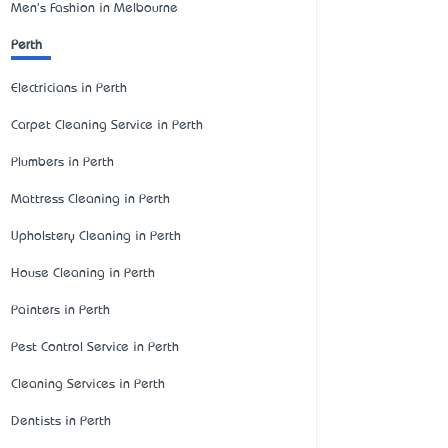
Men's Fashion in Melbourne
Perth
Electricians in Perth
Carpet Cleaning Service in Perth
Plumbers in Perth
Mattress Cleaning in Perth
Upholstery Cleaning in Perth
House Cleaning in Perth
Painters in Perth
Pest Control Service in Perth
Cleaning Services in Perth
Dentists in Perth