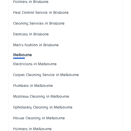
Painters in Brisbane
Pest Control Service in Brisbane
Cleaning Services in Brisbane
Dentists in Brisbane
Men's Fashion in Brisbane
Melbourne
Electricians in Melbourne
Carpet Cleaning Service in Melbourne
Plumbers in Melbourne
Mattress Cleaning in Melbourne
Upholstery Cleaning in Melbourne
House Cleaning in Melbourne
Painters in Melbourne