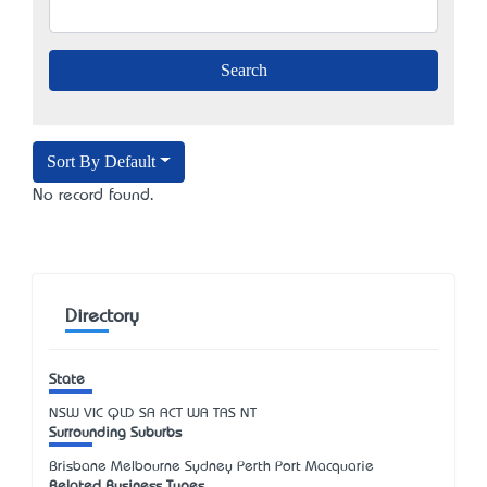
Sort By Default
No record found.
Directory
State
NSW
VIC
QLD
SA
ACT
WA
TAS
NT
Surrounding Suburbs
Brisbane Melbourne Sydney Perth Port Macquarie
Related Business Types