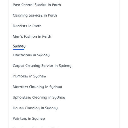
Pest Control Service in Perth
Cleaning Services in Perth
Dentists in Perth
Men's Fashion in Perth
Sydney
Electricians in Sydney
Carpet Cleaning Service in Sydney
Plumbers in Sydney
Mattress Cleaning in Sydney
Upholstery Cleaning in Sydney
House Cleaning in Sydney
Painters in Sydney