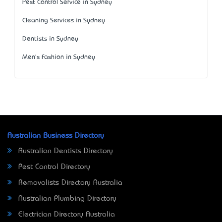
Pest Control Service in Sydney
Cleaning Services in Sydney
Dentists in Sydney
Men's Fashion in Sydney
Australian Business Directory
Australian Dentists Directory
Pest Control Directory
Removalists Directory Australia
Australian Plumbing Directory
Electrician Directory Australia