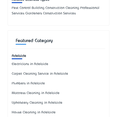
Pest Control Building Construction Cleaning Professional
Services Gardeners Construction Services
Featured Category
Adelaide
Electricians in Adelaide
Carpet Cleaning Service in Adelaide
Plumbers in Adelaide
Mattress Cleaning in Adelaide
Upholstery Cleaning in Adelaide
House Cleaning in Adelaide