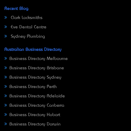
Recent Blog
Clark Locksmiths
Eve Dental Centre
Sydney Plumbing
Australian Business Directory
Business Directory Melbourne
Business Directory Brisbane
Business Directory Sydney
Business Directory Perth
Business Directory Adelaide
Business Directory Canberra
Business Directory Hobart
Business Directory Darwin