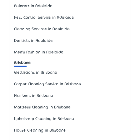
Painters in Adelaide
Pest Control Service in Adelaide
Cleaning Services in Adelaide
Dentists in Adelaide
Men's Fashion in Adelaide
Brisbane
Electricians in Brisbane
Carpet Cleaning Service in Brisbane
Plumbers in Brisbane
Mattress Cleaning in Brisbane
Upholstery Cleaning in Brisbane
House Cleaning in Brisbane