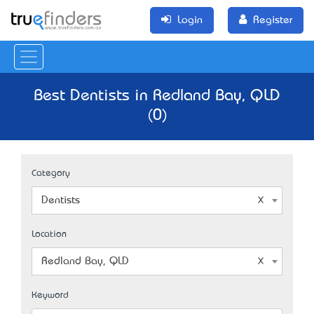
Login
Register
Best Dentists in Redland Bay, QLD
(0)
Category
Dentists
Location
Redland Bay, QLD
Keyword