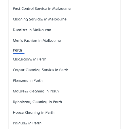
Pest Control Service in Melbourne
Cleaning Services in Melbourne
Dentists in Melbourne
Men's Fashion in Melbourne
Perth
Electricians in Perth
Carpet Cleaning Service in Perth
Plumbers in Perth
Mattress Cleaning in Perth
Upholstery Cleaning in Perth
House Cleaning in Perth
Painters in Perth