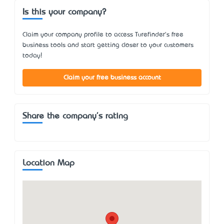
Is this your company?
Claim your company profile to access Turefinder's free
business tools and start getting closer to your customers
today!
Claim your free business account
Share the company's rating
Location Map