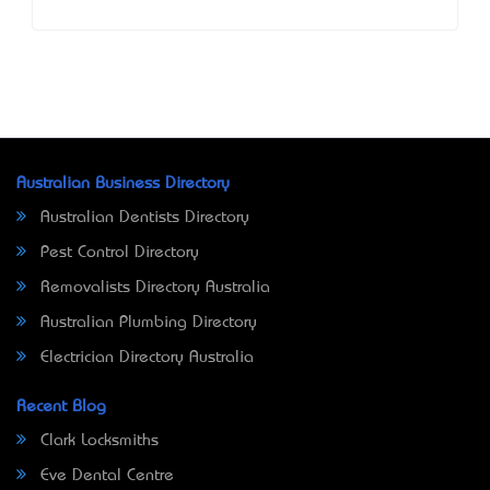
Australian Business Directory
Australian Dentists Directory
Pest Control Directory
Removalists Directory Australia
Australian Plumbing Directory
Electrician Directory Australia
Recent Blog
Clark Locksmiths
Eve Dental Centre