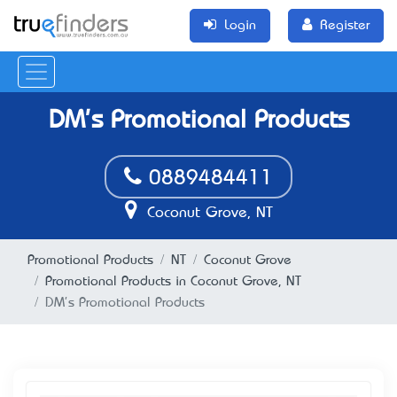
Login
Register
DM's Promotional Products
0889484411
Coconut Grove, NT
Promotional Products
NT
Coconut Grove
Promotional Products in Coconut Grove, NT
DM's Promotional Products