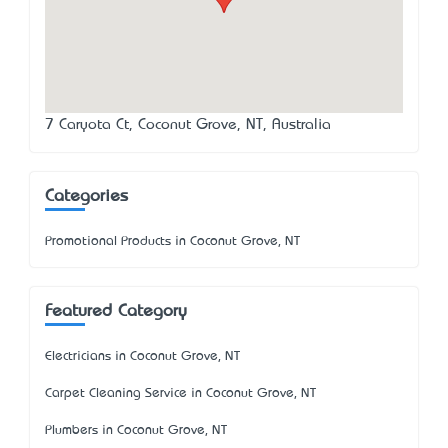
7 Caryota Ct, Coconut Grove, NT, Australia
Categories
Promotional Products in Coconut Grove, NT
Featured Category
Electricians in Coconut Grove, NT
Carpet Cleaning Service in Coconut Grove, NT
Plumbers in Coconut Grove, NT