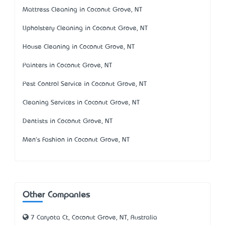
Mattress Cleaning in Coconut Grove, NT
Upholstery Cleaning in Coconut Grove, NT
House Cleaning in Coconut Grove, NT
Painters in Coconut Grove, NT
Pest Control Service in Coconut Grove, NT
Cleaning Services in Coconut Grove, NT
Dentists in Coconut Grove, NT
Men's Fashion in Coconut Grove, NT
Other Companies
7 Caryota Ct, Coconut Grove, NT, Australia