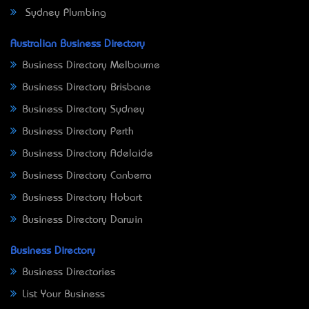
Sydney Plumbing
Australian Business Directory
Business Directory Melbourne
Business Directory Brisbane
Business Directory Sydney
Business Directory Perth
Business Directory Adelaide
Business Directory Canberra
Business Directory Hobart
Business Directory Darwin
Business Directory
Business Directories
List Your Business