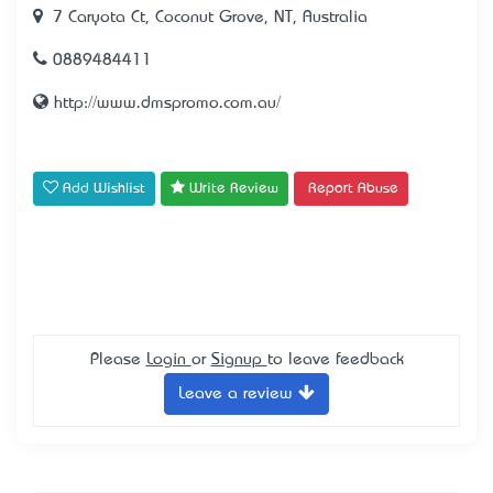
7 Caryota Ct, Coconut Grove, NT, Australia
0889484411
http://www.dmspromo.com.au/
Add Wishlist
Write Review
Report Abuse
Please
Login
or
Signup
to leave feedback
Leave a review