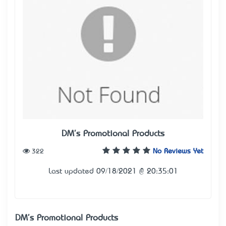
DM's Promotional Products
322
No Reviews Yet
Last updated 09/18/2021 @ 20:35:01
DM's Promotional Products