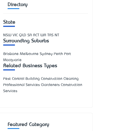
Directory
State
NSW
VIC
QLD
SA
ACT
WA
TAS
NT
Surrounding Suburbs
Brisbane Melbourne Sydney Perth Port
Macquarie
Related Business Types
Pest Control Building Construction Cleaning
Professional Services Gardeners Construction
Services
Featured Category