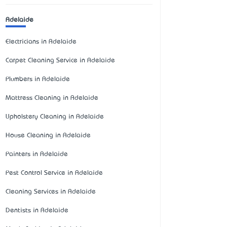
Adelaide
Electricians in Adelaide
Carpet Cleaning Service in Adelaide
Plumbers in Adelaide
Mattress Cleaning in Adelaide
Upholstery Cleaning in Adelaide
House Cleaning in Adelaide
Painters in Adelaide
Pest Control Service in Adelaide
Cleaning Services in Adelaide
Dentists in Adelaide