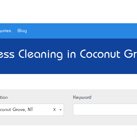
ories
Blog
ess Cleaning in Coconut Gr
tion
Keyword
conut Grove, NT