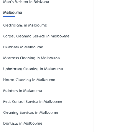
Men's Fashion in Brisbane
Melbourne
Electricians in Melbourne
Carpet Cleaning Service in Melbourne
Plumbers in Melbourne
Mattress Cleaning in Melbourne
Upholstery Cleaning in Melbourne
House Cleaning in Melbourne
Painters in Melbourne
Pest Control Service in Melbourne
Cleaning Services in Melbourne
Dentists in Melbourne