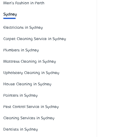
Men's Fashion in Perth
Sydney
Electricians in Sydney
Carpet Cleaning Service in Sydney
Plumbers in Sydney
Mattress Cleaning in Sydney
Upholstery Cleaning in Sydney
House Cleaning in Sydney
Painters in Sydney
Pest Control Service in Sydney
Cleaning Services in Sydney
Dentists in Sydney