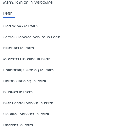
Men's Fashion in Melbourne
Perth
Electricians in Perth
Carpet Cleaning Service in Perth
Plumbers in Perth
Mattress Cleaning in Perth
Upholstery Cleaning in Perth
House Cleaning in Perth
Painters in Perth
Pest Control Service in Perth
Cleaning Services in Perth
Dentists in Perth