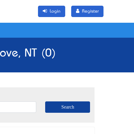
Login
Register
ove, NT (0)