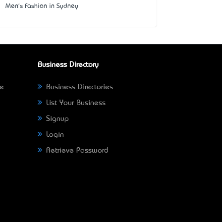
Men's Fashion in Sydney
Business Directory
ne
Business Directories
List Your Business
Signup
Login
Retrieve Password