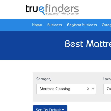
Home
Business
Register business
Categ
Best Mattr
Category
Loca
Mattress Cleaning
Co
Sort By Default