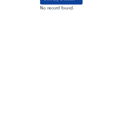
No record found.