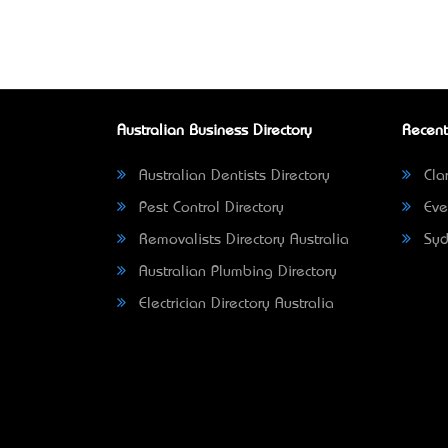
Australian Business Directory
Recent
Australian Dentists Directory
Clar
Pest Control Directory
Eve
Removalists Directory Australia
Syd
Australian Plumbing Directory
Electrician Directory Australia