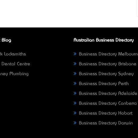
 Blog
Australian Business Directory
k Locksmiths
Business Directory Melbour
 Dental Centre
Business Directory Brisbane
ney Plumbing
Business Directory Sydney
Business Directory Perth
Business Directory Adelaide
Business Directory Canberra
Business Directory Hobart
Business Directory Darwin