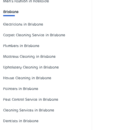
Men's Fashion in Adelaide
Brisbane
Electricians in Brisbane
Carpet Cleaning Service in Brisbane
Plumbers in Brisbane
Mattress Cleaning in Brisbane
Upholstery Cleaning in Brisbane
House Cleaning in Brisbane
Painters in Brisbane
Pest Control Service in Brisbane
Cleaning Services in Brisbane
Dentists in Brisbane