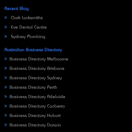
Recent Blog
Clark Locksmiths
Eve Dental Centre
Sydney Plumbing
Australian Business Directory
Business Directory Melbourne
Business Directory Brisbane
Business Directory Sydney
Business Directory Perth
Business Directory Adelaide
Business Directory Canberra
Business Directory Hobart
Business Directory Darwin