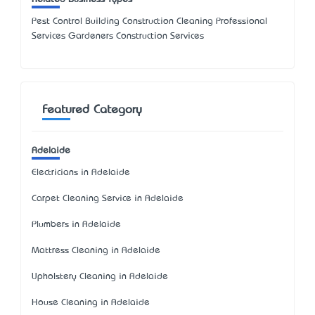
Pest Control Building Construction Cleaning Professional
Services Gardeners Construction Services
Featured Category
Adelaide
Electricians in Adelaide
Carpet Cleaning Service in Adelaide
Plumbers in Adelaide
Mattress Cleaning in Adelaide
Upholstery Cleaning in Adelaide
House Cleaning in Adelaide