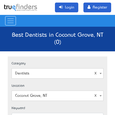
Login
Register
Best Dentists in Coconut Grove, NT
(0)
Category
Dentists
Location
Coconut Grove, NT
Keyword