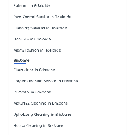
Painters in Adelaide
Pest Control Service in Adelaide
Cleaning Services in Adelaide
Dentists in Adelaide
Men's Fashion in Adelaide
Brisbane
Electricians in Brisbane
Carpet Cleaning Service in Brisbane
Plumbers in Brisbane
Mattress Cleaning in Brisbane
Upholstery Cleaning in Brisbane
House Cleaning in Brisbane