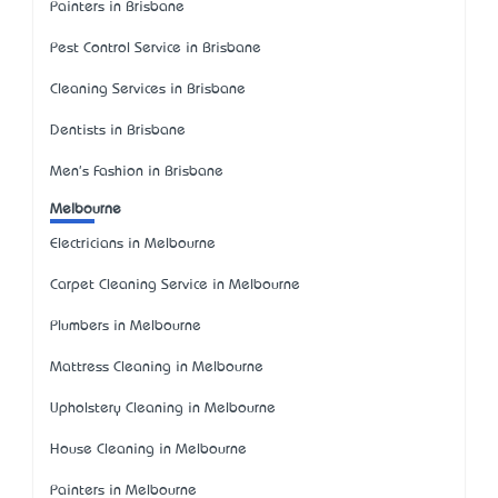
Painters in Brisbane
Pest Control Service in Brisbane
Cleaning Services in Brisbane
Dentists in Brisbane
Men's Fashion in Brisbane
Melbourne
Electricians in Melbourne
Carpet Cleaning Service in Melbourne
Plumbers in Melbourne
Mattress Cleaning in Melbourne
Upholstery Cleaning in Melbourne
House Cleaning in Melbourne
Painters in Melbourne