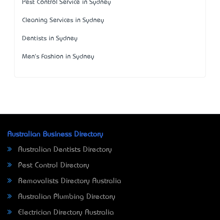
Pest Control Service in Sydney
Cleaning Services in Sydney
Dentists in Sydney
Men's Fashion in Sydney
Australian Business Directory
Australian Dentists Directory
Pest Control Directory
Removalists Directory Australia
Australian Plumbing Directory
Electrician Directory Australia