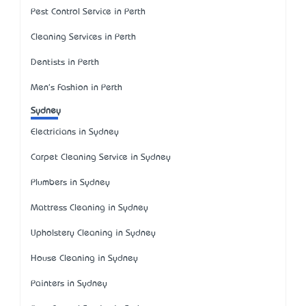
Pest Control Service in Perth
Cleaning Services in Perth
Dentists in Perth
Men's Fashion in Perth
Sydney
Electricians in Sydney
Carpet Cleaning Service in Sydney
Plumbers in Sydney
Mattress Cleaning in Sydney
Upholstery Cleaning in Sydney
House Cleaning in Sydney
Painters in Sydney