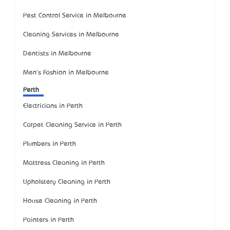
Pest Control Service in Melbourne
Cleaning Services in Melbourne
Dentists in Melbourne
Men's Fashion in Melbourne
Perth
Electricians in Perth
Carpet Cleaning Service in Perth
Plumbers in Perth
Mattress Cleaning in Perth
Upholstery Cleaning in Perth
House Cleaning in Perth
Painters in Perth