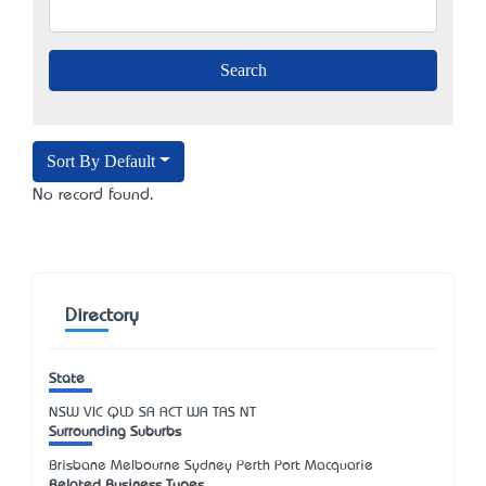
Sort By Default
No record found.
Directory
State
NSW
VIC
QLD
SA
ACT
WA
TAS
NT
Surrounding Suburbs
Brisbane Melbourne Sydney Perth Port Macquarie
Related Business Types