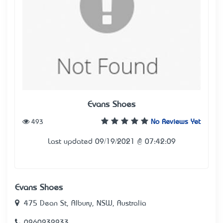
Evans Shoes
493
No Reviews Yet
Last updated 09/19/2021 @ 07:42:09
Evans Shoes
475 Dean St, Albury, NSW, Australia