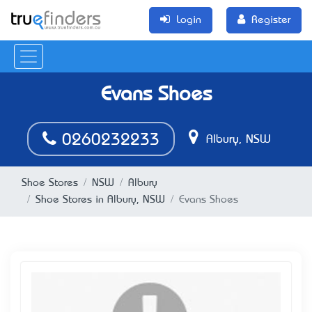
Login
Register
Evans Shoes
0260232233
Albury, NSW
Shoe Stores
NSW
Albury
Shoe Stores in Albury, NSW
Evans Shoes