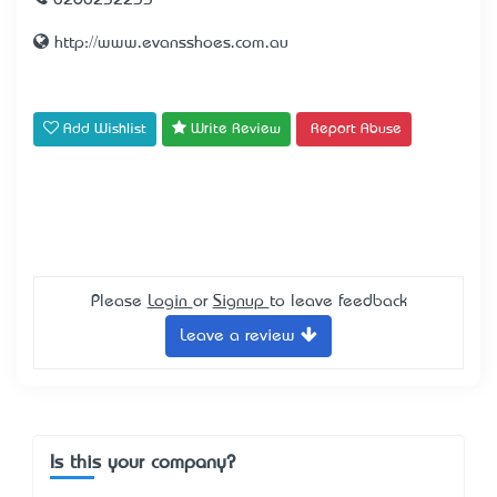
0260232233
http://www.evansshoes.com.au
Add Wishlist
Write Review
Report Abuse
Please
Login
or
Signup
to leave feedback
Leave a review
Is this your company?