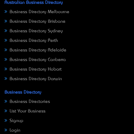
Australian Business Directory
Business Directory Melbourne
Business Directory Brisbane
Business Directory Sydney
Business Directory Perth
Business Directory Adelaide
Business Directory Canberra
Business Directory Hobart
Business Directory Darwin
Business Directory
Business Directories
List Your Business
Signup
Login