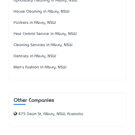
Upholstery Cleaning in Albury, NSW
House Cleaning in Albury, NSW
Painters in Albury, NSW
Pest Control Service in Albury, NSW
Cleaning Services in Albury, NSW
Dentists in Albury, NSW
Men's Fashion in Albury, NSW
Other Companies
475 Dean St, Albury, NSW, Australia