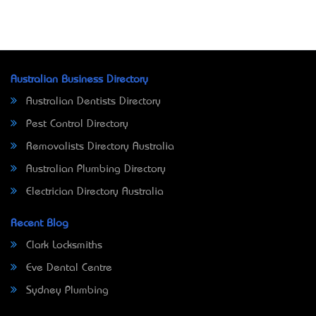
Australian Business Directory
Australian Dentists Directory
Pest Control Directory
Removalists Directory Australia
Australian Plumbing Directory
Electrician Directory Australia
Recent Blog
Clark Locksmiths
Eve Dental Centre
Sydney Plumbing