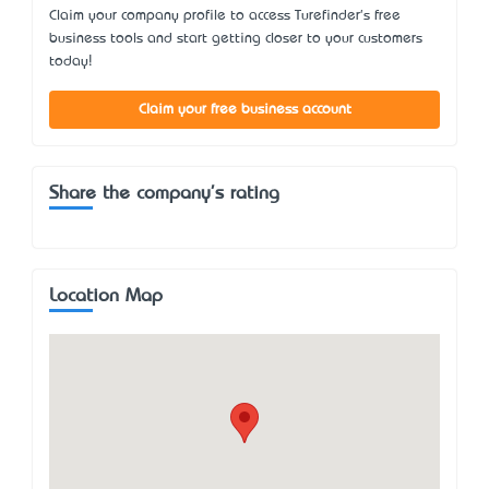
Claim your company profile to access Turefinder's free
business tools and start getting closer to your customers
today!
Claim your free business account
Share the company's rating
Location Map