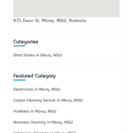
475 Dean St, Albury, NSW, Australia
Categories
Shoe Stores in Albury, NSW
Featured Category
Electricians in Albury, NSW
Carpet Cleaning Service in Albury, NSW
Plumbers in Albury, NSW
Mattress Cleaning in Albury, NSW