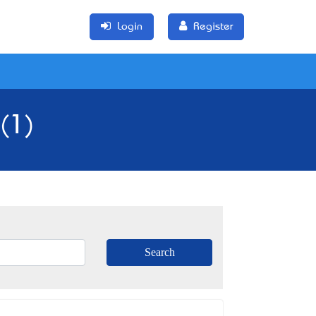
Login
Register
(1)