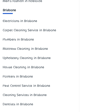
Men's Fashion in Adelaide
Brisbane
Electricians in Brisbane
Carpet Cleaning Service in Brisbane
Plumbers in Brisbane
Mattress Cleaning in Brisbane
Upholstery Cleaning in Brisbane
House Cleaning in Brisbane
Painters in Brisbane
Pest Control Service in Brisbane
Cleaning Services in Brisbane
Dentists in Brisbane