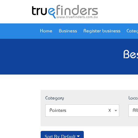
Home
Business
Register business
Categ
Be
Category
Loca
Painters
Al
Sort By Default