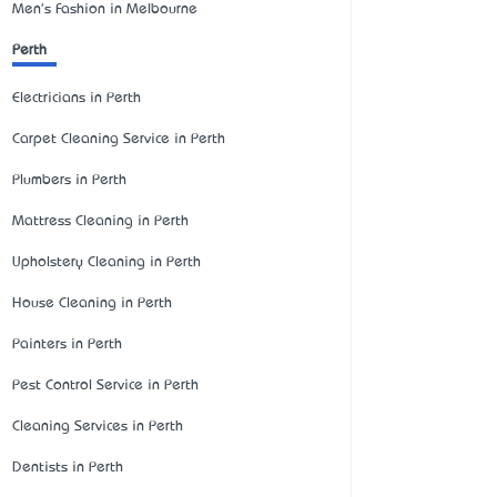
Men's Fashion in Melbourne
Perth
Electricians in Perth
Carpet Cleaning Service in Perth
Plumbers in Perth
Mattress Cleaning in Perth
Upholstery Cleaning in Perth
House Cleaning in Perth
Painters in Perth
Pest Control Service in Perth
Cleaning Services in Perth
Dentists in Perth