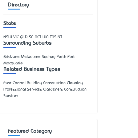
Directory
State
NSW
VIC
QLD
SA
ACT
WA
TAS
NT
Surrounding Suburbs
Brisbane Melbourne Sydney Perth Port
Macquarie
Related Business Types
Pest Control Building Construction Cleaning
Professional Services Gardeners Construction
Services
Featured Category