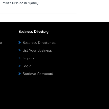
Men's Fashion in Sydney
Business Directory
ne
Business Directories
List Your Business
Signup
Login
Retrieve Password