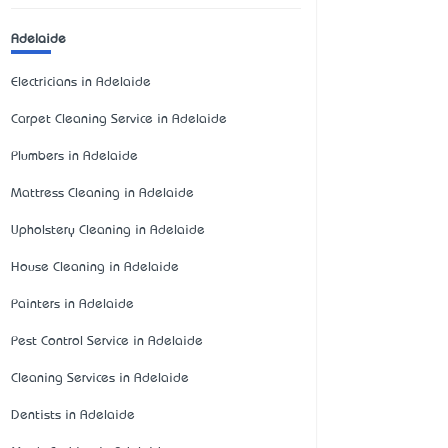
Adelaide
Electricians in Adelaide
Carpet Cleaning Service in Adelaide
Plumbers in Adelaide
Mattress Cleaning in Adelaide
Upholstery Cleaning in Adelaide
House Cleaning in Adelaide
Painters in Adelaide
Pest Control Service in Adelaide
Cleaning Services in Adelaide
Dentists in Adelaide