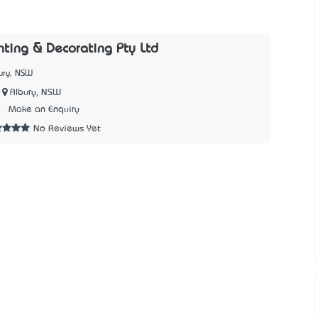
nting & Decorating Pty Ltd
ury, NSW
Albury, NSW
0
Make an Enquiry
No Reviews Yet