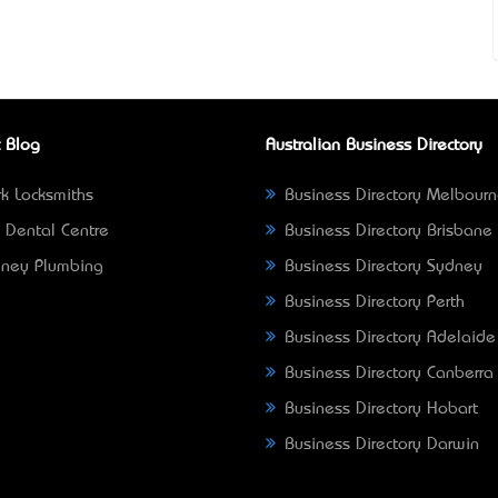
 Blog
Australian Business Directory
k Locksmiths
Business Directory Melbour
 Dental Centre
Business Directory Brisbane
ney Plumbing
Business Directory Sydney
Business Directory Perth
Business Directory Adelaide
Business Directory Canberra
Business Directory Hobart
Business Directory Darwin