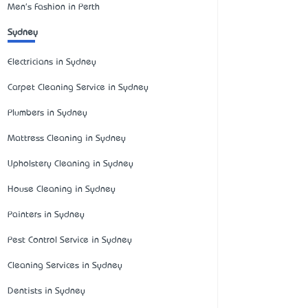
Men's Fashion in Perth
Sydney
Electricians in Sydney
Carpet Cleaning Service in Sydney
Plumbers in Sydney
Mattress Cleaning in Sydney
Upholstery Cleaning in Sydney
House Cleaning in Sydney
Painters in Sydney
Pest Control Service in Sydney
Cleaning Services in Sydney
Dentists in Sydney