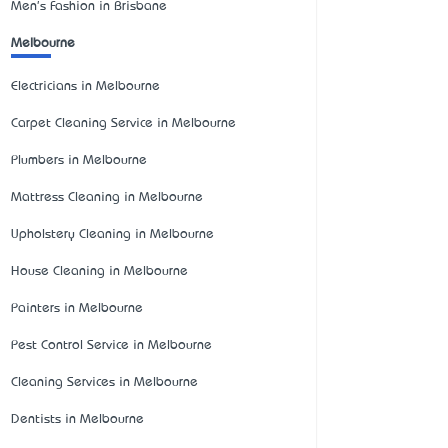
Men's Fashion in Brisbane
Melbourne
Electricians in Melbourne
Carpet Cleaning Service in Melbourne
Plumbers in Melbourne
Mattress Cleaning in Melbourne
Upholstery Cleaning in Melbourne
House Cleaning in Melbourne
Painters in Melbourne
Pest Control Service in Melbourne
Cleaning Services in Melbourne
Dentists in Melbourne