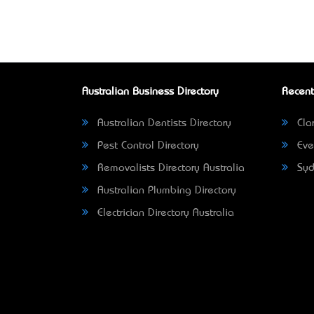
Australian Business Directory
Recent
Australian Dentists Directory
Clar
Pest Control Directory
Eve
Removalists Directory Australia
Syd
Australian Plumbing Directory
Electrician Directory Australia