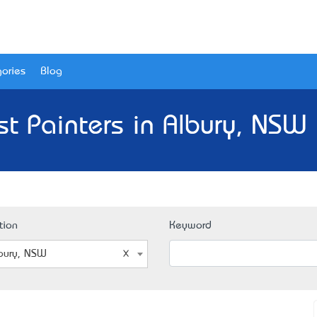
ories
Blog
st Painters in Albury, NSW 
tion
Keyword
bury, NSW