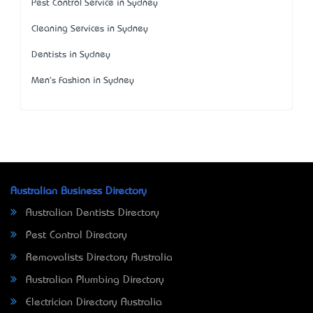
Pest Control Service in Sydney
Cleaning Services in Sydney
Dentists in Sydney
Men's Fashion in Sydney
Australian Business Directory
Australian Dentists Directory
Pest Control Directory
Removalists Directory Australia
Australian Plumbing Directory
Electrician Directory Australia