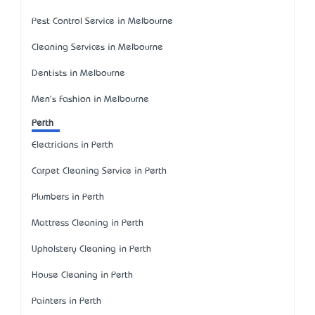
Pest Control Service in Melbourne
Cleaning Services in Melbourne
Dentists in Melbourne
Men's Fashion in Melbourne
Perth
Electricians in Perth
Carpet Cleaning Service in Perth
Plumbers in Perth
Mattress Cleaning in Perth
Upholstery Cleaning in Perth
House Cleaning in Perth
Painters in Perth