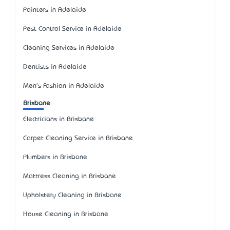
Painters in Adelaide
Pest Control Service in Adelaide
Cleaning Services in Adelaide
Dentists in Adelaide
Men's Fashion in Adelaide
Brisbane
Electricians in Brisbane
Carpet Cleaning Service in Brisbane
Plumbers in Brisbane
Mattress Cleaning in Brisbane
Upholstery Cleaning in Brisbane
House Cleaning in Brisbane