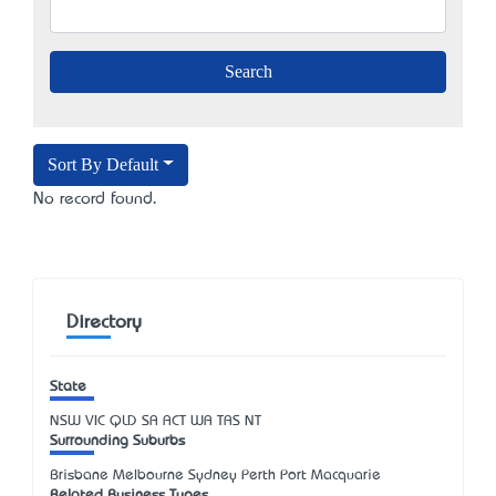
Sort By Default
No record found.
Directory
State
NSW
VIC
QLD
SA
ACT
WA
TAS
NT
Surrounding Suburbs
Brisbane Melbourne Sydney Perth Port Macquarie
Related Business Types