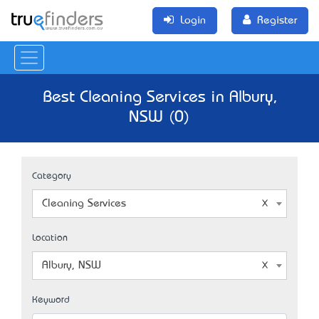
Login
Register
Best Cleaning Services in Albury,
NSW (0)
Category
Cleaning Services
Location
Albury, NSW
Keyword