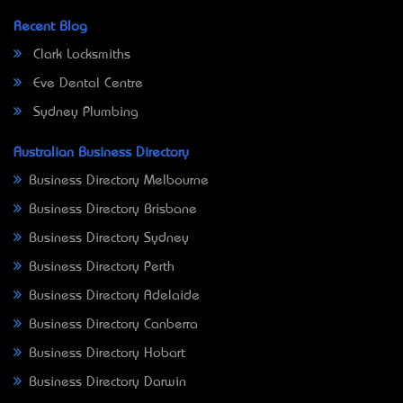
Recent Blog
Clark Locksmiths
Eve Dental Centre
Sydney Plumbing
Australian Business Directory
Business Directory Melbourne
Business Directory Brisbane
Business Directory Sydney
Business Directory Perth
Business Directory Adelaide
Business Directory Canberra
Business Directory Hobart
Business Directory Darwin