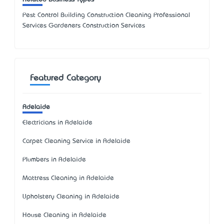
Pest Control Building Construction Cleaning Professional
Services Gardeners Construction Services
Featured Category
Adelaide
Electricians in Adelaide
Carpet Cleaning Service in Adelaide
Plumbers in Adelaide
Mattress Cleaning in Adelaide
Upholstery Cleaning in Adelaide
House Cleaning in Adelaide