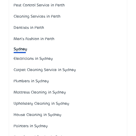
Pest Control Service in Perth
Cleaning Services in Perth
Dentists in Perth
Men's Fashion in Perth
Sydney
Electricians in Sydney
Carpet Cleaning Service in Sydney
Plumbers in Sydney
Mattress Cleaning in Sydney
Upholstery Cleaning in Sydney
House Cleaning in Sydney
Painters in Sydney