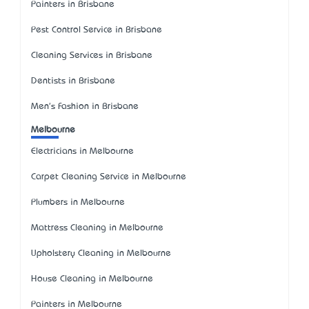
Painters in Brisbane
Pest Control Service in Brisbane
Cleaning Services in Brisbane
Dentists in Brisbane
Men's Fashion in Brisbane
Melbourne
Electricians in Melbourne
Carpet Cleaning Service in Melbourne
Plumbers in Melbourne
Mattress Cleaning in Melbourne
Upholstery Cleaning in Melbourne
House Cleaning in Melbourne
Painters in Melbourne