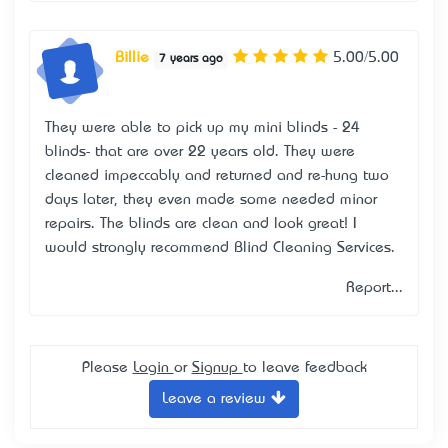
Billie
5.00/5.00
7 years ago
They were able to pick up my mini blinds - 24
blinds- that are over 22 years old. They were
cleaned impeccably and returned and re-hung two
days later, they even made some needed minor
repairs. The blinds are clean and look great! I
would strongly recommend Blind Cleaning Services.
Report...
Please
Login
or
Signup
to leave feedback
Leave a review