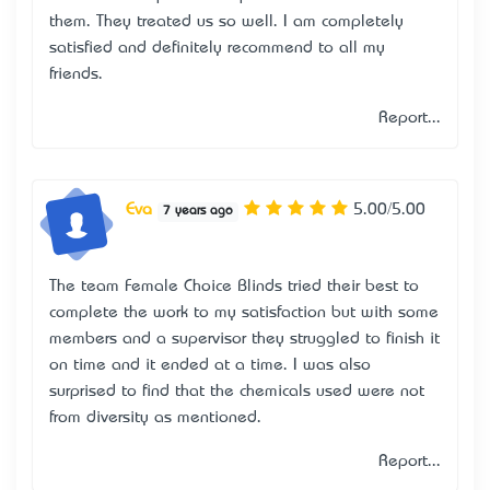
them. They treated us so well. I am completely
satisfied and definitely recommend to all my
friends.
Report...
Eva
5.00/5.00
7 years ago
The team Female Choice Blinds tried their best to
complete the work to my satisfaction but with some
members and a supervisor they struggled to finish it
on time and it ended at a time. I was also
surprised to find that the chemicals used were not
from diversity as mentioned.
Report...