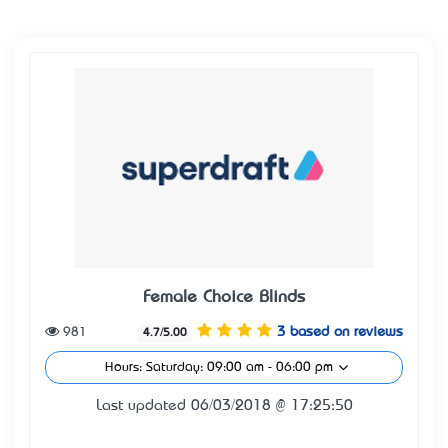
Female Choice Blinds
981
3 based on reviews
4.7/5.00
Hours: Saturday: 09:00 am - 06:00 pm
Last updated 06/03/2018 @ 17:25:50