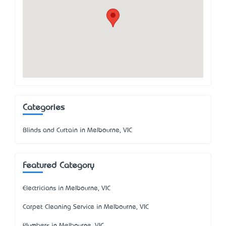
Categories
Blinds and Curtain in Melbourne, VIC
Featured Category
Electricians in Melbourne, VIC
Carpet Cleaning Service in Melbourne, VIC
Plumbers in Melbourne, VIC