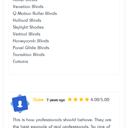
Venetian Blinds
Q Motion Roller Blinds
Holland Blinds
Skylight Shades
Vertical Blinds
Honeycomb Blinds
Panel Glide Blinds
Transition Blinds
Curtains
Claire
4.00/5.00
7 years ago
This is how professionals should behave. They are
the best example of real professionals. So nice of