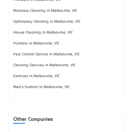
Mattress Cleaning in Melbourne, VIC
Upholstery Cleaning in Melbourne, VIC
House Cleaning in Melbourne, VIC
Painters in Melbourne, VIC
Pest Control Service in Melbourne, VIC
Cleaning Services in Melbourne, VIC
Dentists in Melbourne, VIC
Men's Fashion in Melbourne, VIC
Other Companies