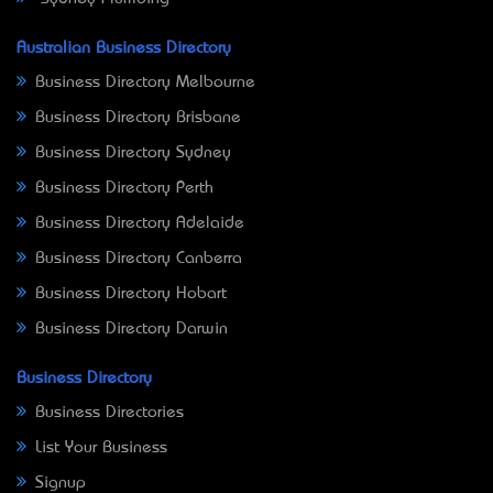
Australian Business Directory
Business Directory Melbourne
Business Directory Brisbane
Business Directory Sydney
Business Directory Perth
Business Directory Adelaide
Business Directory Canberra
Business Directory Hobart
Business Directory Darwin
Business Directory
Business Directories
List Your Business
Signup