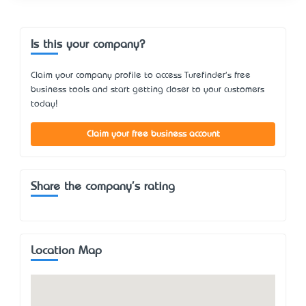
Is this your company?
Claim your company profile to access Turefinder's free
business tools and start getting closer to your customers
today!
Claim your free business account
Share the company's rating
Location Map