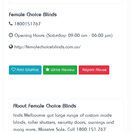
Female Choice Blinds
1800151767
Opening Hours (Saturday: 09:00 am - 06:00 pm)
http://femalechoiceblinds.com.au/
Add Wishlist
Write Review
Report Abuse
About Female Choice Blinds
linds Melbourne got large range of custom made
blinds, roller shutters, security doors, awnings and
many more. Massive Sale. Call 1800 151 767