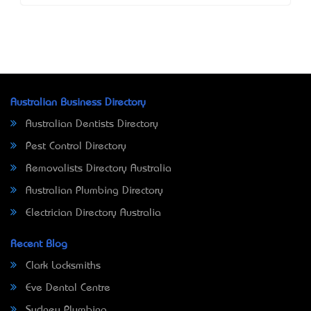
Australian Business Directory
Australian Dentists Directory
Pest Control Directory
Removalists Directory Australia
Australian Plumbing Directory
Electrician Directory Australia
Recent Blog
Clark Locksmiths
Eve Dental Centre
Sydney Plumbing