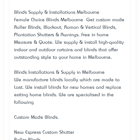
Blinds Supply & Installations Melbourne
Female Choice Blinds Melbourne – Get custom made
Roller Blinds, Blockout, Roman & Vertical Blinds,
Plantation Shutters & Awnings. Free in home
Measure & Quote. We supply & install high-quality
indoor and outdoor curtains and blinds that offer
outstanding style to your home in Melbourne.
Blinds Installations & Supply in Melbourne
We manufacture blinds locally which are made to
Last. We install blinds for new homes and replace
exiting home blinds. We are specialised in the
following
Custom Made Blinds.
New Express Custom Shutter
Roller Blinds