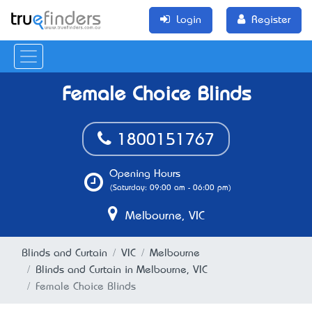
Login
Register
Female Choice Blinds
1800151767
Opening Hours
(Saturday: 09:00 am - 06:00 pm)
Melbourne, VIC
Blinds and Curtain
VIC
Melbourne
Blinds and Curtain in Melbourne, VIC
Female Choice Blinds