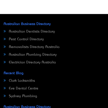
Australian Business Directory
Australian Dentists Directory
Pest Control Directory
Removalists Directory Australia
Australian Plumbing Directory
Electrician Directory Australia
Recent Blog
Clark Locksmiths
Eve Dental Centre
Sydney Plumbing
Australian Business Directory