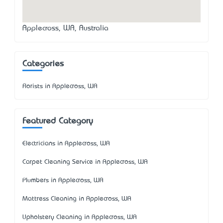
Applecross, WA, Australia
Categories
Florists in Applecross, WA
Featured Category
Electricians in Applecross, WA
Carpet Cleaning Service in Applecross, WA
Plumbers in Applecross, WA
Mattress Cleaning in Applecross, WA
Upholstery Cleaning in Applecross, WA