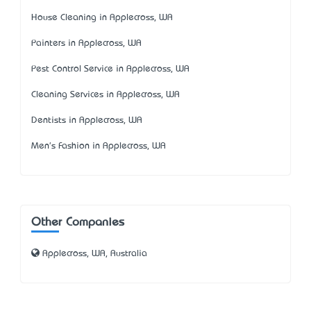
House Cleaning in Applecross, WA
Painters in Applecross, WA
Pest Control Service in Applecross, WA
Cleaning Services in Applecross, WA
Dentists in Applecross, WA
Men's Fashion in Applecross, WA
Other Companies
Applecross, WA, Australia