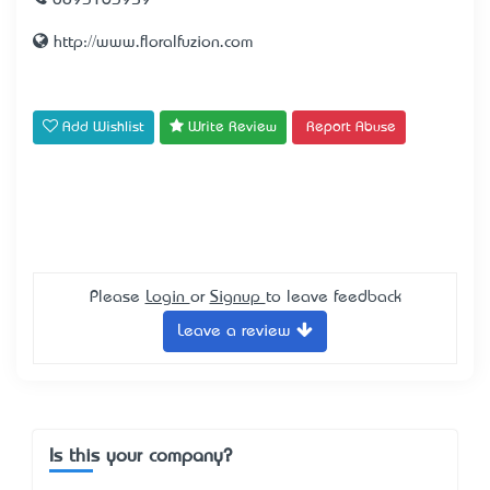
0893163959
http://www.floralfuzion.com
Add Wishlist
Write Review
Report Abuse
Please
Login
or
Signup
to leave feedback
Leave a review
Is this your company?