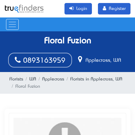
Login
Register
Floral Fuzion
0893163959
Applecross, WA
Florists
WA
Applecross
Florists in Applecross, WA
Floral Fuzion