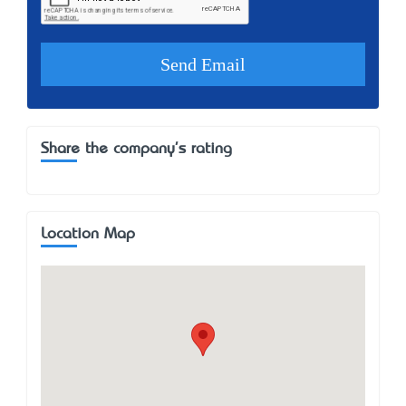
Share the company's rating
Location Map