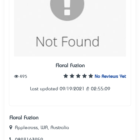
Floral Fuzion
495
No Reviews Yet
Last updated 09/19/2021 @ 02:55:09
Floral Fuzion
Applecross, WA, Australia