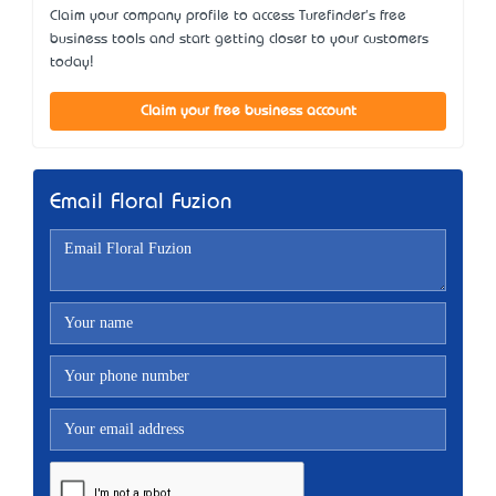
Claim your company profile to access Turefinder's free
business tools and start getting closer to your customers
today!
Claim your free business account
Email Floral Fuzion