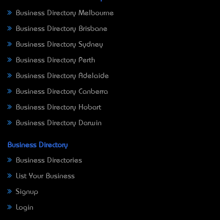
Business Directory Melbourne
Business Directory Brisbane
Business Directory Sydney
Business Directory Perth
Business Directory Adelaide
Business Directory Canberra
Business Directory Hobart
Business Directory Darwin
Business Directory
Business Directories
List Your Business
Signup
Login