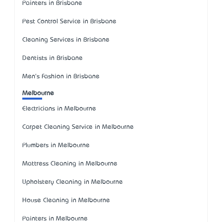
Painters in Brisbane
Pest Control Service in Brisbane
Cleaning Services in Brisbane
Dentists in Brisbane
Men's Fashion in Brisbane
Melbourne
Electricians in Melbourne
Carpet Cleaning Service in Melbourne
Plumbers in Melbourne
Mattress Cleaning in Melbourne
Upholstery Cleaning in Melbourne
House Cleaning in Melbourne
Painters in Melbourne