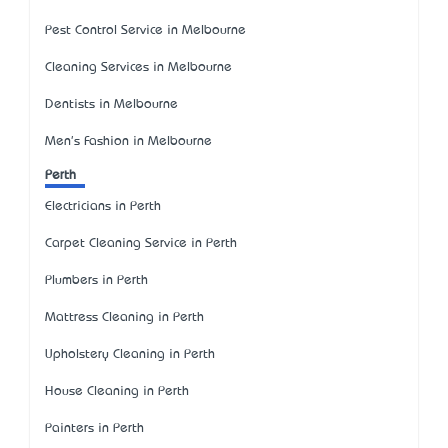
Pest Control Service in Melbourne
Cleaning Services in Melbourne
Dentists in Melbourne
Men's Fashion in Melbourne
Perth
Electricians in Perth
Carpet Cleaning Service in Perth
Plumbers in Perth
Mattress Cleaning in Perth
Upholstery Cleaning in Perth
House Cleaning in Perth
Painters in Perth