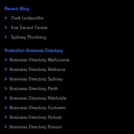
Recent Blog
Clark Locksmiths
Eve Dental Centre
Sydney Plumbing
Australian Business Directory
Business Directory Melbourne
Business Directory Brisbane
Business Directory Sydney
Business Directory Perth
Business Directory Adelaide
Business Directory Canberra
Business Directory Hobart
Business Directory Darwin