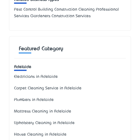
Pest Control Building Construction Cleaning Professional
Services Gardeners Construction Services
Featured Category
Adelaide
Electricians in Adelaide
Carpet Cleaning Service in Adelaide
Plumbers in Adelaide
Mattress Cleaning in Adelaide
Upholstery Cleaning in Adelaide
House Cleaning in Adelaide