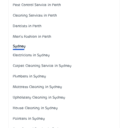
Pest Control Service in Perth
Cleaning Services in Perth
Dentists in Perth
Men's Fashion in Perth
Sydney
Electricians in Sydney
Carpet Cleaning Service in Sydney
Plumbers in Sydney
Mattress Cleaning in Sydney
Upholstery Cleaning in Sydney
House Cleaning in Sydney
Painters in Sydney