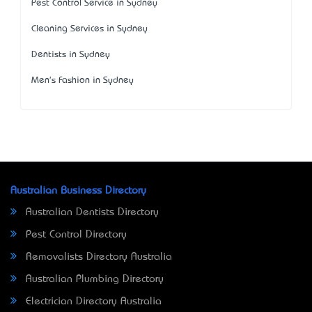
Pest Control Service in Sydney
Cleaning Services in Sydney
Dentists in Sydney
Men's Fashion in Sydney
Australian Business Directory
Australian Dentists Directory
Pest Control Directory
Removalists Directory Australia
Australian Plumbing Directory
Electrician Directory Australia