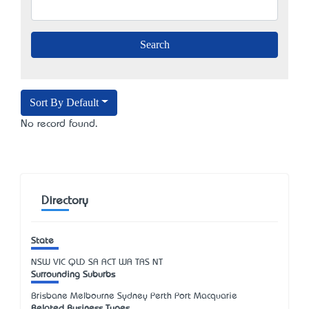
Sort By Default
No record found.
Directory
State
NSW
VIC
QLD
SA
ACT
WA
TAS
NT
Surrounding Suburbs
Brisbane Melbourne Sydney Perth Port Macquarie
Related Business Types