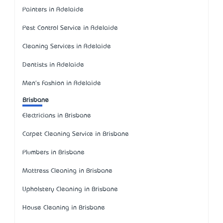
Painters in Adelaide
Pest Control Service in Adelaide
Cleaning Services in Adelaide
Dentists in Adelaide
Men's Fashion in Adelaide
Brisbane
Electricians in Brisbane
Carpet Cleaning Service in Brisbane
Plumbers in Brisbane
Mattress Cleaning in Brisbane
Upholstery Cleaning in Brisbane
House Cleaning in Brisbane