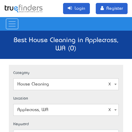
Login
Register
Best House Cleaning in Applecross,
WA (0)
Category
House Cleaning
Location
Applecross, WA
Keyword