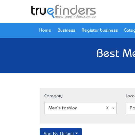
Home
Business
Register business
Categ
Best Me
Category
Loca
Men's Fashion
Ap
Sort By Default