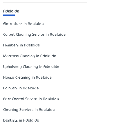
Adelaide
Electricians in Adelaide
Carpet Cleaning Service in Adelaide
Plumbers in Adelaide
Mattress Cleaning in Adelaide
Upholstery Cleaning in Adelaide
House Cleaning in Adelaide
Painters in Adelaide
Pest Control Service in Adelaide
Cleaning Services in Adelaide
Dentists in Adelaide