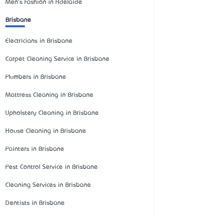
Men's Fashion in Adelaide
Brisbane
Electricians in Brisbane
Carpet Cleaning Service in Brisbane
Plumbers in Brisbane
Mattress Cleaning in Brisbane
Upholstery Cleaning in Brisbane
House Cleaning in Brisbane
Painters in Brisbane
Pest Control Service in Brisbane
Cleaning Services in Brisbane
Dentists in Brisbane