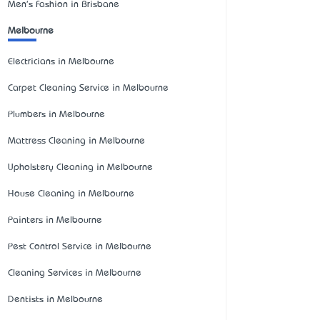
Men's Fashion in Brisbane
Melbourne
Electricians in Melbourne
Carpet Cleaning Service in Melbourne
Plumbers in Melbourne
Mattress Cleaning in Melbourne
Upholstery Cleaning in Melbourne
House Cleaning in Melbourne
Painters in Melbourne
Pest Control Service in Melbourne
Cleaning Services in Melbourne
Dentists in Melbourne