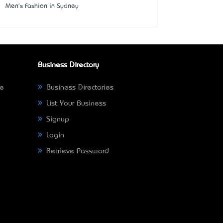
Men's Fashion in Sydney
Business Directory
ne
Business Directories
List Your Business
Signup
Login
Retrieve Password