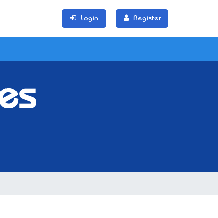
Login
Register
res