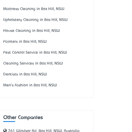
Mattress Cleaning in Box Hill, NSW
Upholstery Cleaning in Box Hill, NSW
House Cleaning in Box Hill, NSW
Painters in Box Hill, NSW
Pest Control Service in Box Hill, NSW
Cleaning Services in Box Hill, NSW
Dentists in Box Hill, NSW
Men's Fashion in Box Hill, NSW
Other Companies
761 Windsor Rd, Box Hill, NSW, Australia