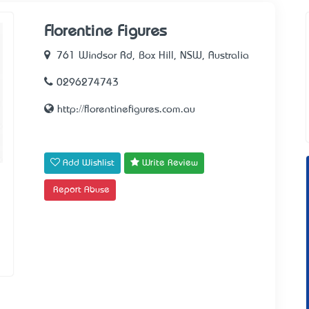
Florentine Figures
761 Windsor Rd, Box Hill, NSW, Australia
0296274743
http://florentinefigures.com.au
Add Wishlist
Write Review
Report Abuse