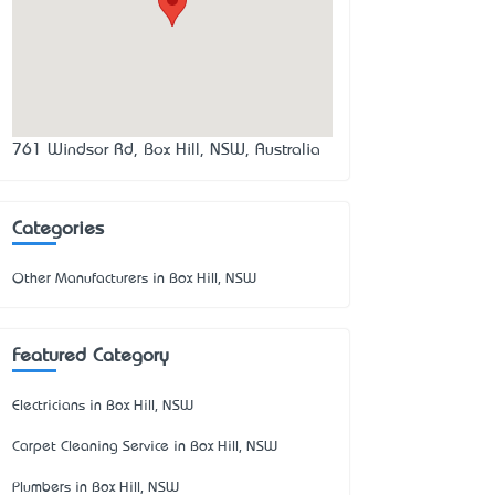
761 Windsor Rd, Box Hill, NSW, Australia
Categories
Other Manufacturers in Box Hill, NSW
Featured Category
Electricians in Box Hill, NSW
Carpet Cleaning Service in Box Hill, NSW
Plumbers in Box Hill, NSW