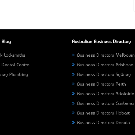
 Blog
Australian Business Directory
k Locksmiths
Business Directory Melbour
 Dental Centre
Business Directory Brisbane
ney Plumbing
Business Directory Sydney
Business Directory Perth
Business Directory Adelaide
Business Directory Canberra
Business Directory Hobart
Business Directory Darwin