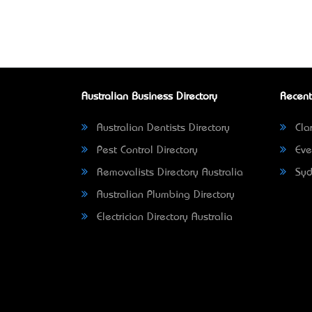
Australian Business Directory
Recent
Australian Dentists Directory
Clar
Pest Control Directory
Eve
Removalists Directory Australia
Syd
Australian Plumbing Directory
Electrician Directory Australia