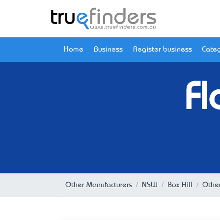
Home
Business
Register business
Categ
Fl
Other Manufacturers
NSW
Box Hill
Other