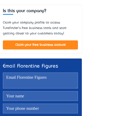
Is this your company?
Claim your company profile to access
Turefinder's free business tools and start
getting closer to your customers today!
Claim your free business account
Email Florentine Figures