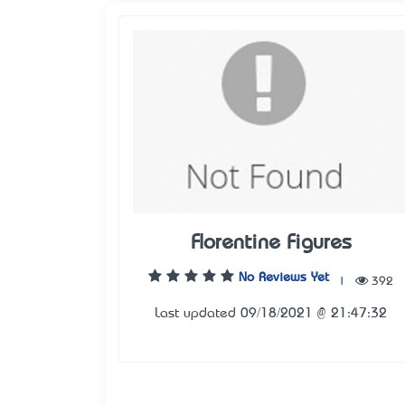
Florentine Figures
No Reviews Yet
|
392
Last updated 09/18/2021 @ 21:47:32