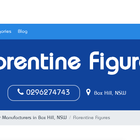
ories
Blog
orentine Figu
0296274743
Box Hill, NSW
 Manufacturers in Box Hill, NSW
Florentine Figures