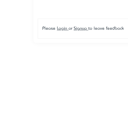
Please
Login
or
Signup
to leave feedback