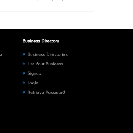
Business Directory
ne
Business Directories
List Your Business
Signup
Login
Retrieve Password