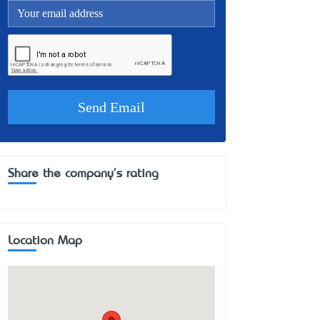
Share the company's rating
Location Map