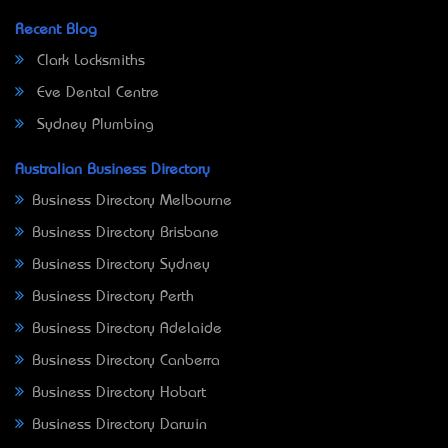
Recent Blog
Clark Locksmiths
Eve Dental Centre
Sydney Plumbing
Australian Business Directory
Business Directory Melbourne
Business Directory Brisbane
Business Directory Sydney
Business Directory Perth
Business Directory Adelaide
Business Directory Canberra
Business Directory Hobart
Business Directory Darwin