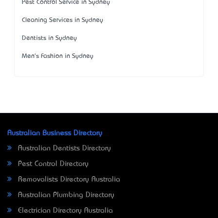
Pest Control Service in Sydney
Cleaning Services in Sydney
Dentists in Sydney
Men's Fashion in Sydney
Australian Business Directory
Australian Dentists Directory
Pest Control Directory
Removalists Directory Australia
Australian Plumbing Directory
Electrician Directory Australia