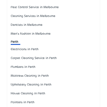
Pest Control Service in Melbourne
Cleaning Services in Melbourne
Dentists in Melbourne
Men's Fashion in Melbourne
Perth
Electricians in Perth
Carpet Cleaning Service in Perth
Plumbers in Perth
Mattress Cleaning in Perth
Upholstery Cleaning in Perth
House Cleaning in Perth
Painters in Perth