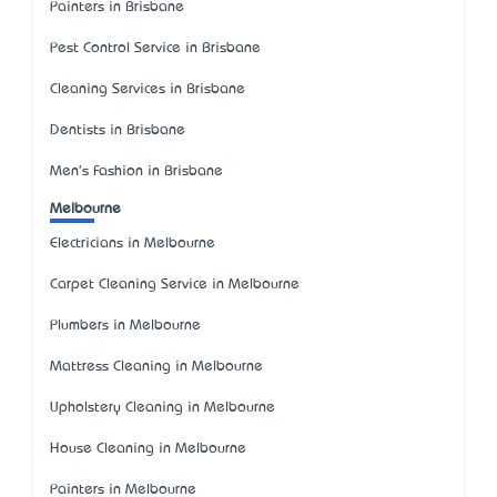
Painters in Brisbane
Pest Control Service in Brisbane
Cleaning Services in Brisbane
Dentists in Brisbane
Men's Fashion in Brisbane
Melbourne
Electricians in Melbourne
Carpet Cleaning Service in Melbourne
Plumbers in Melbourne
Mattress Cleaning in Melbourne
Upholstery Cleaning in Melbourne
House Cleaning in Melbourne
Painters in Melbourne