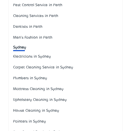
Pest Control Service in Perth
Cleaning Services in Perth
Dentists in Perth
Men's Fashion in Perth
Sydney
Electricians in Sydney
Carpet Cleaning Service in Sydney
Plumbers in Sydney
Mattress Cleaning in Sydney
Upholstery Cleaning in Sydney
House Cleaning in Sydney
Painters in Sydney