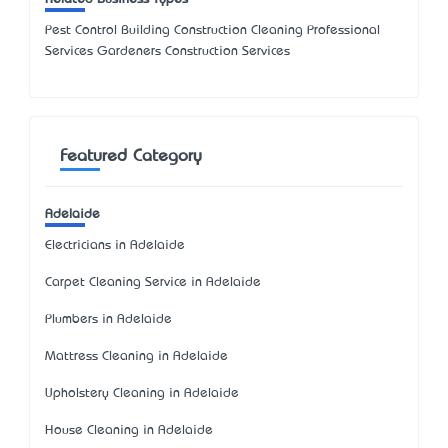
Pest Control Building Construction Cleaning Professional
Services Gardeners Construction Services
Featured Category
Adelaide
Electricians in Adelaide
Carpet Cleaning Service in Adelaide
Plumbers in Adelaide
Mattress Cleaning in Adelaide
Upholstery Cleaning in Adelaide
House Cleaning in Adelaide