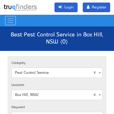
Login
Register
Best Pest Control Service in Box Hill,
NSW (0)
Category
Pest Control Service
Location
Box Hill, NSW
Keyword