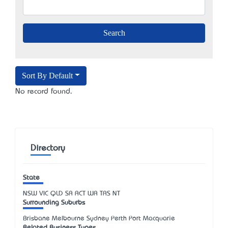
Sort By Default
No record found.
Directory
State
NSW
VIC
QLD
SA
ACT
WA
TAS
NT
Surrounding Suburbs
Brisbane Melbourne Sydney Perth Port Macquarie
Related Business Types