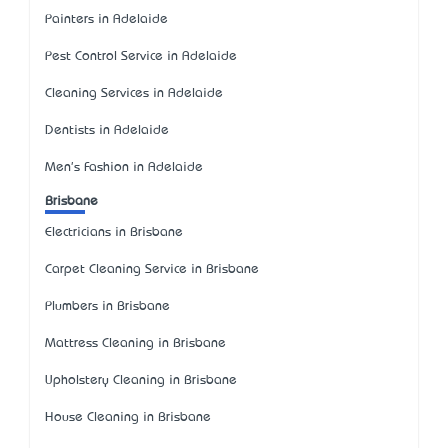
Painters in Adelaide
Pest Control Service in Adelaide
Cleaning Services in Adelaide
Dentists in Adelaide
Men's Fashion in Adelaide
Brisbane
Electricians in Brisbane
Carpet Cleaning Service in Brisbane
Plumbers in Brisbane
Mattress Cleaning in Brisbane
Upholstery Cleaning in Brisbane
House Cleaning in Brisbane