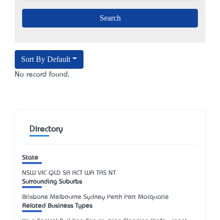
Sort By Default
No record found.
Directory
State
NSW
VIC
QLD
SA
ACT
WA
TAS
NT
Surrounding Suburbs
Brisbane Melbourne Sydney Perth Port Macquarie
Related Business Types