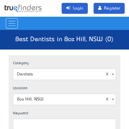
Login
Register
Best Dentists in Box Hill, NSW (0)
Category
Dentists
Location
Box Hill, NSW
Keyword