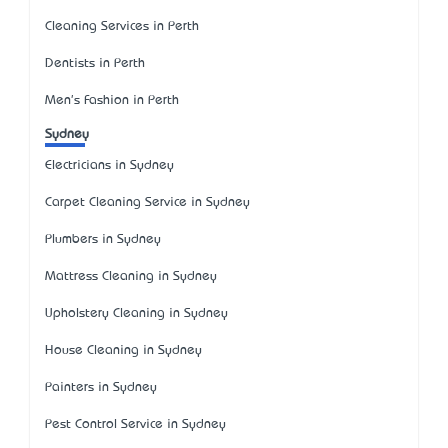
Cleaning Services in Perth
Dentists in Perth
Men's Fashion in Perth
Sydney
Electricians in Sydney
Carpet Cleaning Service in Sydney
Plumbers in Sydney
Mattress Cleaning in Sydney
Upholstery Cleaning in Sydney
House Cleaning in Sydney
Painters in Sydney
Pest Control Service in Sydney