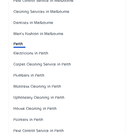
Pest Control Service in Melbourne
Cleaning Services in Melbourne
Dentists in Melbourne
Men's Fashion in Melbourne
Perth
Electricians in Perth
Carpet Cleaning Service in Perth
Plumbers in Perth
Mattress Cleaning in Perth
Upholstery Cleaning in Perth
House Cleaning in Perth
Painters in Perth
Pest Control Service in Perth