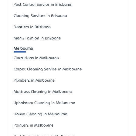
Pest Control Service in Brisbane
Cleaning Services in Brisbane
Dentists in Brisbane
Men's Fashion in Brisbane
Melbourne
Electricians in Melbourne
Carpet Cleaning Service in Melbourne
Plumbers in Melbourne
Mattress Cleaning in Melbourne
Upholstery Cleaning in Melbourne
House Cleaning in Melbourne
Painters in Melbourne