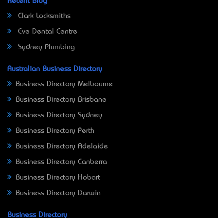
Recent Blog
Clark Locksmiths
Eve Dental Centre
Sydney Plumbing
Australian Business Directory
Business Directory Melbourne
Business Directory Brisbane
Business Directory Sydney
Business Directory Perth
Business Directory Adelaide
Business Directory Canberra
Business Directory Hobart
Business Directory Darwin
Business Directory