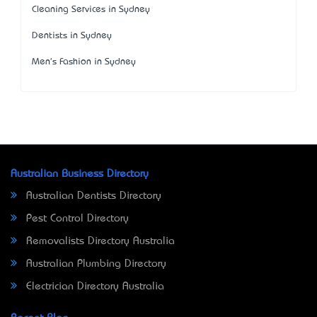
Cleaning Services in Sydney
Dentists in Sydney
Men's Fashion in Sydney
Australian Business Directory
Australian Dentists Directory
Pest Control Directory
Removalists Directory Australia
Australian Plumbing Directory
Electrician Directory Australia