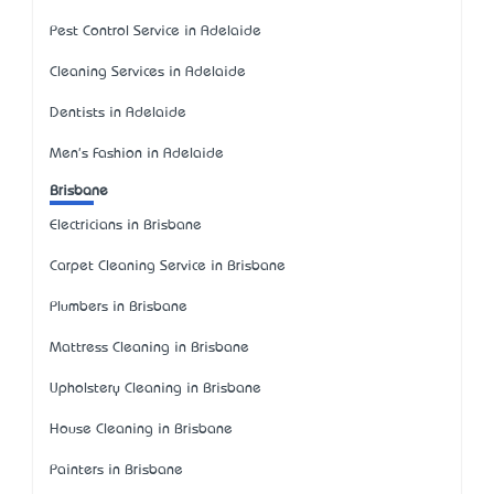
Pest Control Service in Adelaide
Cleaning Services in Adelaide
Dentists in Adelaide
Men's Fashion in Adelaide
Brisbane
Electricians in Brisbane
Carpet Cleaning Service in Brisbane
Plumbers in Brisbane
Mattress Cleaning in Brisbane
Upholstery Cleaning in Brisbane
House Cleaning in Brisbane
Painters in Brisbane