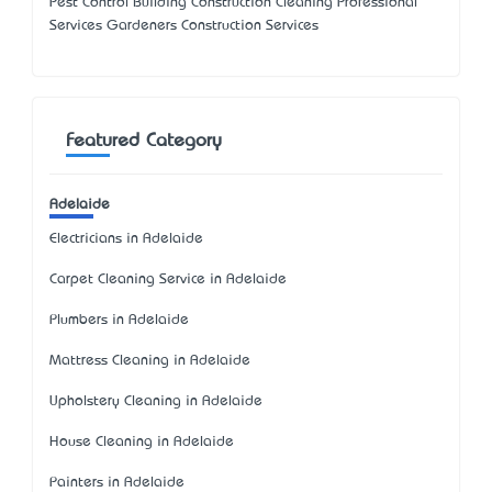
Pest Control Building Construction Cleaning Professional
Services Gardeners Construction Services
Featured Category
Adelaide
Electricians in Adelaide
Carpet Cleaning Service in Adelaide
Plumbers in Adelaide
Mattress Cleaning in Adelaide
Upholstery Cleaning in Adelaide
House Cleaning in Adelaide
Painters in Adelaide