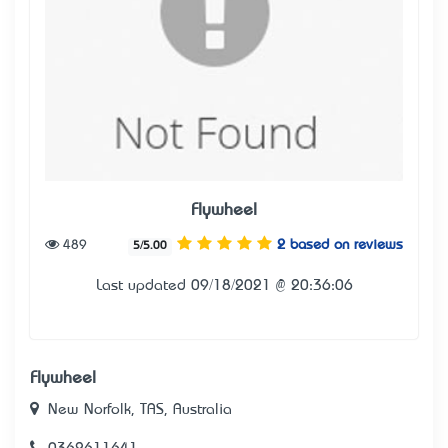
Flywheel
489
2 based on reviews
5/5.00
Last updated 09/18/2021 @ 20:36:06
Flywheel
New Norfolk, TAS, Australia