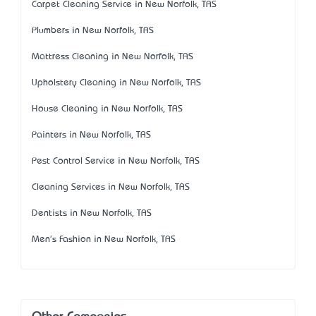
Carpet Cleaning Service in New Norfolk, TAS
Plumbers in New Norfolk, TAS
Mattress Cleaning in New Norfolk, TAS
Upholstery Cleaning in New Norfolk, TAS
House Cleaning in New Norfolk, TAS
Painters in New Norfolk, TAS
Pest Control Service in New Norfolk, TAS
Cleaning Services in New Norfolk, TAS
Dentists in New Norfolk, TAS
Men's Fashion in New Norfolk, TAS