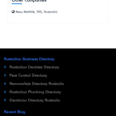
Other Companies
New Norfolk, TAS, Australia
Australian Business Directory
Australian Dentists Directory
Pest Control Directory
Removalists Directory Australia
Australian Plumbing Directory
Electrician Directory Australia
Recent Blog