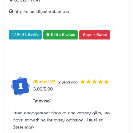
0362611641
http://www.flywheel.net.au
Add Wishlist
Write Review
Report Abuse
Ali don123
2 years ago
5.00/5.00
"moving"
From engagement rings to anniversary gifts, we
have something for every occasion.
Juwelier
Steiermark