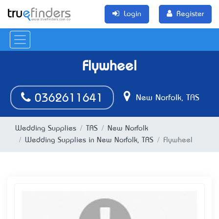
Login
Register
Flywheel
0362611641
New Norfolk, TAS
Wedding Supplies
TAS
New Norfolk
Wedding Supplies in New Norfolk, TAS
Flywheel