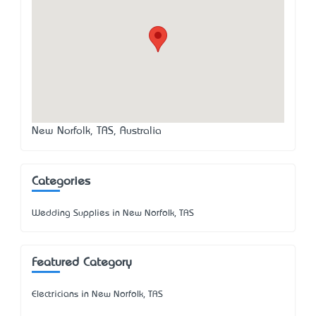
New Norfolk, TAS, Australia
Categories
Wedding Supplies in New Norfolk, TAS
Featured Category
Electricians in New Norfolk, TAS