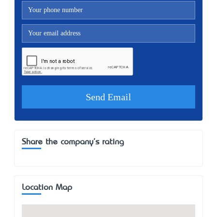
Share the company's rating
Location Map