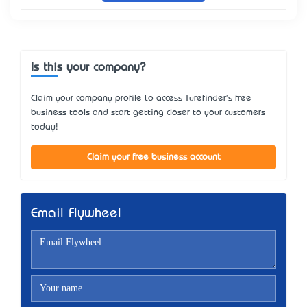
Is this your company?
Claim your company profile to access Turefinder's free
business tools and start getting closer to your customers
today!
Claim your free business account
Email Flywheel