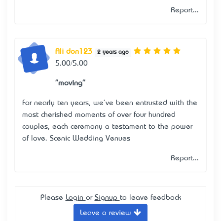
Report...
Ali don123
2 years ago
5.00/5.00
"moving"
For nearly ten years, we've been entrusted with the
most cherished moments of over four hundred
couples, each ceremony a testament to the power
of love.
Scenic Wedding Venues
Report...
Please
Login
or
Signup
to leave feedback
Leave a review