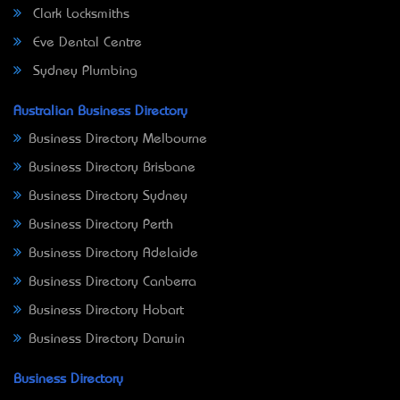
Clark Locksmiths
Eve Dental Centre
Sydney Plumbing
Australian Business Directory
Business Directory Melbourne
Business Directory Brisbane
Business Directory Sydney
Business Directory Perth
Business Directory Adelaide
Business Directory Canberra
Business Directory Hobart
Business Directory Darwin
Business Directory