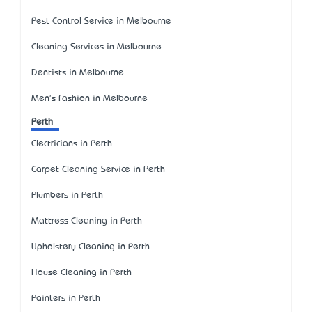
Pest Control Service in Melbourne
Cleaning Services in Melbourne
Dentists in Melbourne
Men's Fashion in Melbourne
Perth
Electricians in Perth
Carpet Cleaning Service in Perth
Plumbers in Perth
Mattress Cleaning in Perth
Upholstery Cleaning in Perth
House Cleaning in Perth
Painters in Perth