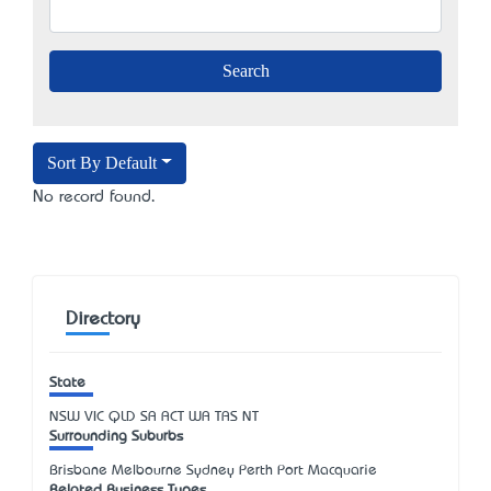
Sort By Default
No record found.
Directory
State
NSW
VIC
QLD
SA
ACT
WA
TAS
NT
Surrounding Suburbs
Brisbane Melbourne Sydney Perth Port Macquarie
Related Business Types