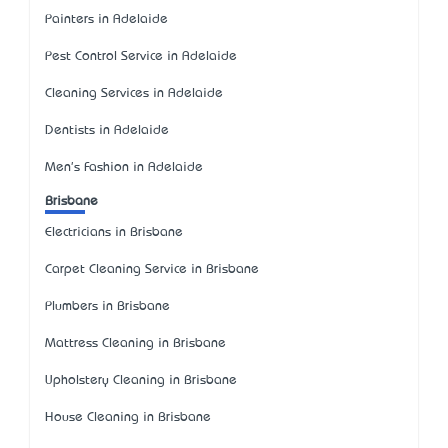
Painters in Adelaide
Pest Control Service in Adelaide
Cleaning Services in Adelaide
Dentists in Adelaide
Men's Fashion in Adelaide
Brisbane
Electricians in Brisbane
Carpet Cleaning Service in Brisbane
Plumbers in Brisbane
Mattress Cleaning in Brisbane
Upholstery Cleaning in Brisbane
House Cleaning in Brisbane