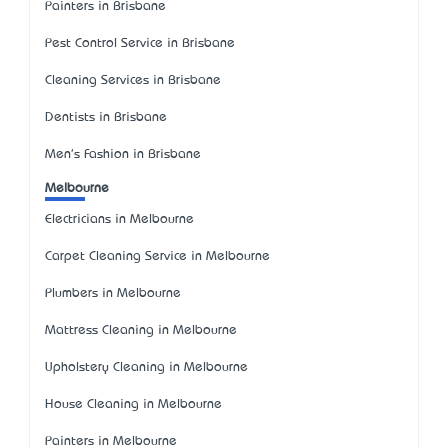
Painters in Brisbane
Pest Control Service in Brisbane
Cleaning Services in Brisbane
Dentists in Brisbane
Men's Fashion in Brisbane
Melbourne
Electricians in Melbourne
Carpet Cleaning Service in Melbourne
Plumbers in Melbourne
Mattress Cleaning in Melbourne
Upholstery Cleaning in Melbourne
House Cleaning in Melbourne
Painters in Melbourne