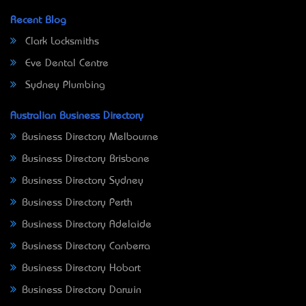
Recent Blog
Clark Locksmiths
Eve Dental Centre
Sydney Plumbing
Australian Business Directory
Business Directory Melbourne
Business Directory Brisbane
Business Directory Sydney
Business Directory Perth
Business Directory Adelaide
Business Directory Canberra
Business Directory Hobart
Business Directory Darwin