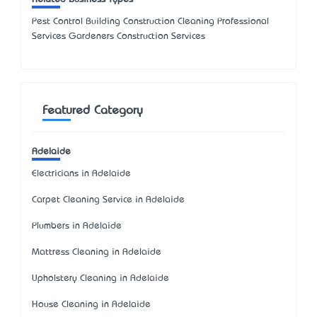
Pest Control Building Construction Cleaning Professional
Services Gardeners Construction Services
Featured Category
Adelaide
Electricians in Adelaide
Carpet Cleaning Service in Adelaide
Plumbers in Adelaide
Mattress Cleaning in Adelaide
Upholstery Cleaning in Adelaide
House Cleaning in Adelaide