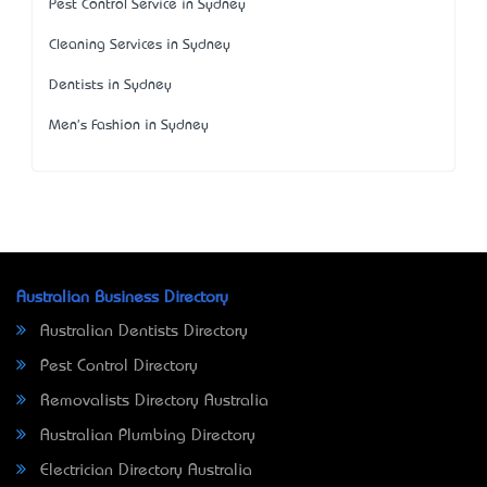
Pest Control Service in Sydney
Cleaning Services in Sydney
Dentists in Sydney
Men's Fashion in Sydney
Australian Business Directory
Australian Dentists Directory
Pest Control Directory
Removalists Directory Australia
Australian Plumbing Directory
Electrician Directory Australia