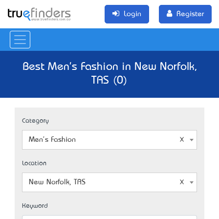
Login
Register
Best Men's Fashion in New Norfolk,
TAS (0)
Category
Men's Fashion
Location
New Norfolk, TAS
Keyword