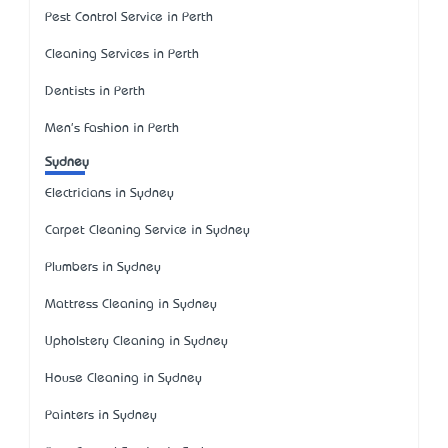
Pest Control Service in Perth
Cleaning Services in Perth
Dentists in Perth
Men's Fashion in Perth
Sydney
Electricians in Sydney
Carpet Cleaning Service in Sydney
Plumbers in Sydney
Mattress Cleaning in Sydney
Upholstery Cleaning in Sydney
House Cleaning in Sydney
Painters in Sydney