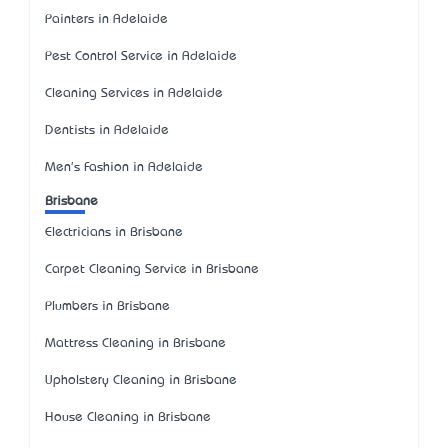
Painters in Adelaide
Pest Control Service in Adelaide
Cleaning Services in Adelaide
Dentists in Adelaide
Men's Fashion in Adelaide
Brisbane
Electricians in Brisbane
Carpet Cleaning Service in Brisbane
Plumbers in Brisbane
Mattress Cleaning in Brisbane
Upholstery Cleaning in Brisbane
House Cleaning in Brisbane