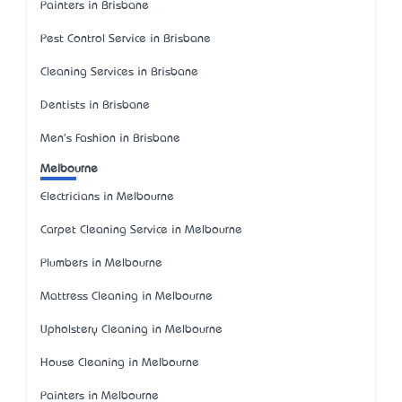
Painters in Brisbane
Pest Control Service in Brisbane
Cleaning Services in Brisbane
Dentists in Brisbane
Men's Fashion in Brisbane
Melbourne
Electricians in Melbourne
Carpet Cleaning Service in Melbourne
Plumbers in Melbourne
Mattress Cleaning in Melbourne
Upholstery Cleaning in Melbourne
House Cleaning in Melbourne
Painters in Melbourne