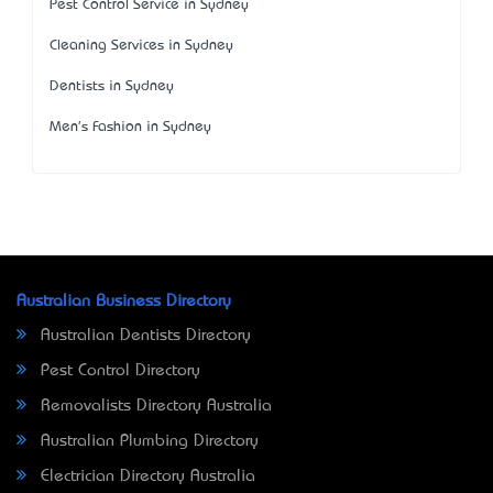
Pest Control Service in Sydney
Cleaning Services in Sydney
Dentists in Sydney
Men's Fashion in Sydney
Australian Business Directory
Australian Dentists Directory
Pest Control Directory
Removalists Directory Australia
Australian Plumbing Directory
Electrician Directory Australia