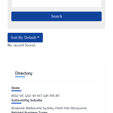
Sort By Default
No record found.
Directory
State
NSW
VIC
QLD
SA
ACT
WA
TAS
NT
Surrounding Suburbs
Brisbane Melbourne Sydney Perth Port Macquarie
Related Business Types