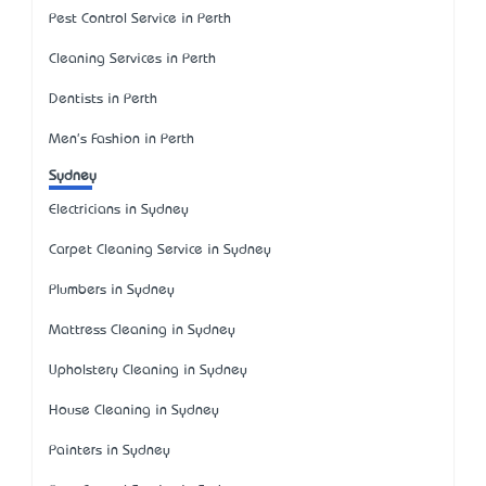
Pest Control Service in Perth
Cleaning Services in Perth
Dentists in Perth
Men's Fashion in Perth
Sydney
Electricians in Sydney
Carpet Cleaning Service in Sydney
Plumbers in Sydney
Mattress Cleaning in Sydney
Upholstery Cleaning in Sydney
House Cleaning in Sydney
Painters in Sydney