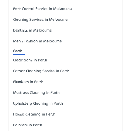
Pest Control Service in Melbourne
Cleaning Services in Melbourne
Dentists in Melbourne
Men's Fashion in Melbourne
Perth
Electricians in Perth
Carpet Cleaning Service in Perth
Plumbers in Perth
Mattress Cleaning in Perth
Upholstery Cleaning in Perth
House Cleaning in Perth
Painters in Perth