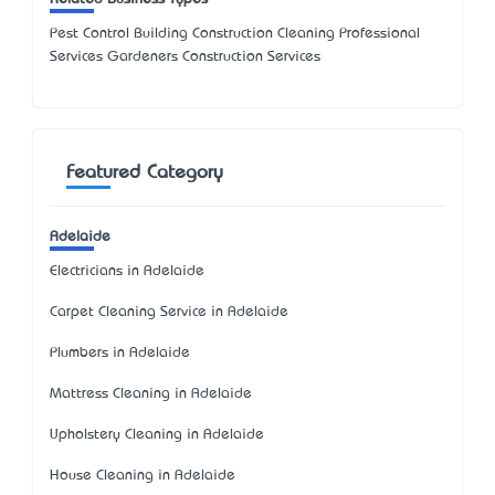
Pest Control Building Construction Cleaning Professional
Services Gardeners Construction Services
Featured Category
Adelaide
Electricians in Adelaide
Carpet Cleaning Service in Adelaide
Plumbers in Adelaide
Mattress Cleaning in Adelaide
Upholstery Cleaning in Adelaide
House Cleaning in Adelaide