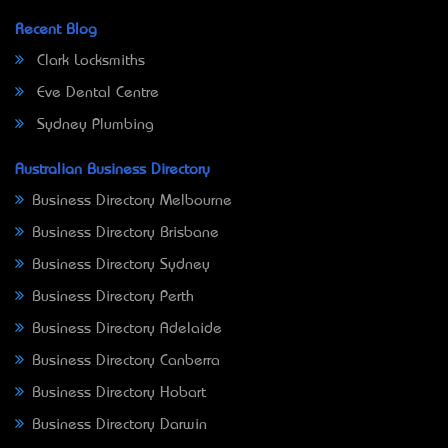
Recent Blog
Clark Locksmiths
Eve Dental Centre
Sydney Plumbing
Australian Business Directory
Business Directory Melbourne
Business Directory Brisbane
Business Directory Sydney
Business Directory Perth
Business Directory Adelaide
Business Directory Canberra
Business Directory Hobart
Business Directory Darwin