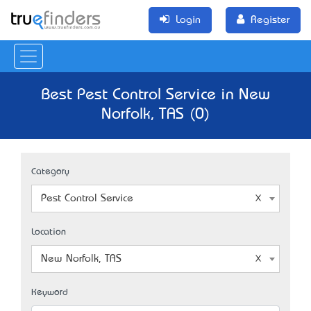
Login
Register
Best Pest Control Service in New
Norfolk, TAS (0)
Category
Pest Control Service
Location
New Norfolk, TAS
Keyword