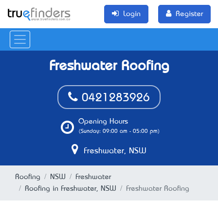
Login
Register
Freshwater Roofing
0421283926
Opening Hours
(Sunday: 09:00 am - 05:00 pm)
Freshwater, NSW
Roofing
NSW
Freshwater
Roofing in Freshwater, NSW
Freshwater Roofing