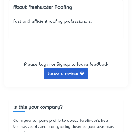
About Freshwater Roofing
Fast and efficient roofing professionals.
Please
Login
or
Signup
to leave feedback
Leave a review
Is this your company?
Claim your company profile to access Turefinder's free
business tools and start getting closer to your customers