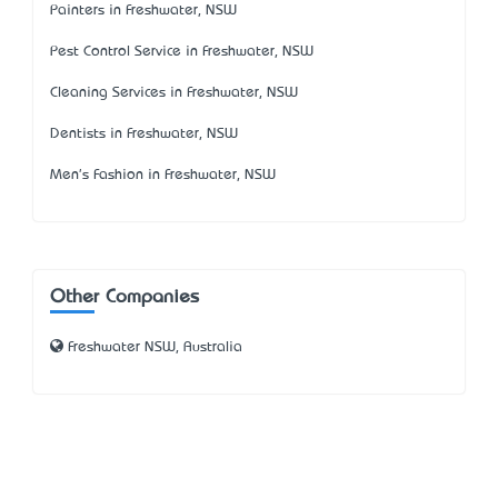
Painters in Freshwater, NSW
Pest Control Service in Freshwater, NSW
Cleaning Services in Freshwater, NSW
Dentists in Freshwater, NSW
Men's Fashion in Freshwater, NSW
Other Companies
Freshwater NSW, Australia