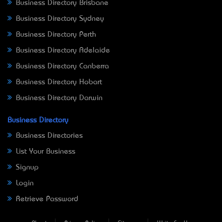
Business Directory Brisbane
Business Directory Sydney
Business Directory Perth
Business Directory Adelaide
Business Directory Canberra
Business Directory Hobart
Business Directory Darwin
Business Directory
Business Directories
List Your Business
Signup
Login
Retrieve Password