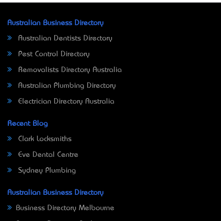
Australian Business Directory
Australian Dentists Directory
Pest Control Directory
Removalists Directory Australia
Australian Plumbing Directory
Electrician Directory Australia
Recent Blog
Clark Locksmiths
Eve Dental Centre
Sydney Plumbing
Australian Business Directory
Business Directory Melbourne