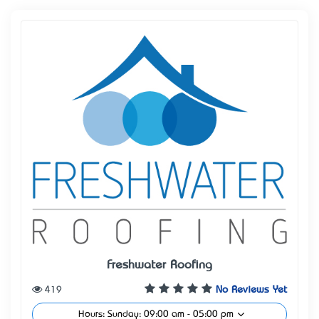
Freshwater Roofing
419
No Reviews Yet
Hours: Sunday: 09:00 am - 05:00 pm