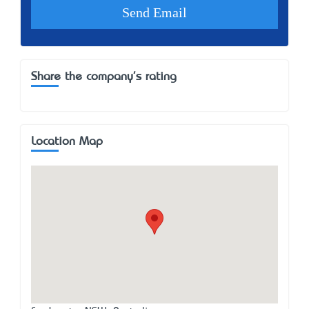
Share the company's rating
Location Map