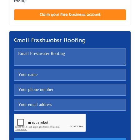
today!
Claim your free business account
Email Freshwater Roofing