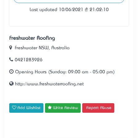
Last updated 10/06/2021 @ 21:02:10
Freshwater Roofing
Freshwater NSW, Australia
0421283926
Opening Hours (Sunday: 09:00 am - 05:00 pm)
http://www.freshwaterroofing.net
Add Wishlist
Write Review
Report Abuse