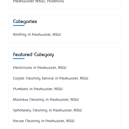
Freshwater NSW, Australia
Categories
Roofing in Freshwater, NSW
Featured Category
Electricians in Freshwater, NSW
Carpet Cleaning Service in Freshwater, NSW
Plumbers in Freshwater, NSW
Mattress Cleaning in Freshwater, NSW
Upholstery Cleaning in Freshwater, NSW
House Cleaning in Freshwater, NSW