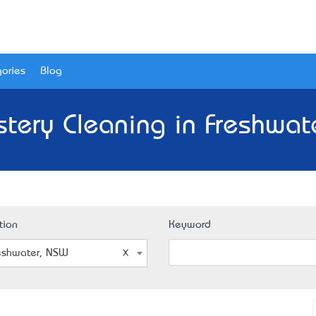
ories
Blog
stery Cleaning in Freshwat
tion
Keyword
eshwater, NSW