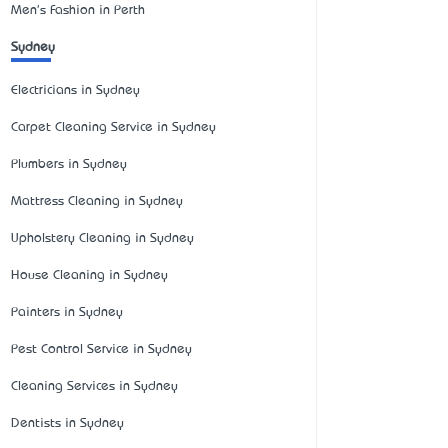
Men's Fashion in Perth
Sydney
Electricians in Sydney
Carpet Cleaning Service in Sydney
Plumbers in Sydney
Mattress Cleaning in Sydney
Upholstery Cleaning in Sydney
House Cleaning in Sydney
Painters in Sydney
Pest Control Service in Sydney
Cleaning Services in Sydney
Dentists in Sydney