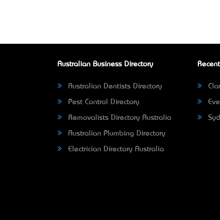
Australian Business Directory
Recent
Australian Dentists Directory
Clar
Pest Control Directory
Eve
Removalists Directory Australia
Syd
Australian Plumbing Directory
Electrician Directory Australia