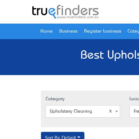
Home
Business
Register business
Categ
Best Uphol
Category
Loca
Upholstery Cleaning
Fr
Sort By Default