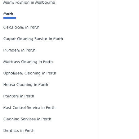
Men's Fashion in Melbourne
Perth
Electricians in Perth
Carpet Cleaning Service in Perth
Plumbers in Perth
Mattress Cleaning in Perth
Upholstery Cleaning in Perth
House Cleaning in Perth
Painters in Perth
Pest Control Service in Perth
Cleaning Services in Perth
Dentists in Perth