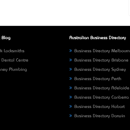
 Blog
Australian Business Directory
k Locksmiths
Business Directory Melbour
 Dental Centre
Business Directory Brisbane
ney Plumbing
Business Directory Sydney
Business Directory Perth
Business Directory Adelaide
Business Directory Canberra
Business Directory Hobart
Business Directory Darwin