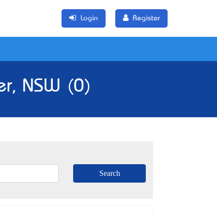
Login
Register
er, NSW (0)