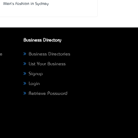
Men's Fashion in Sydney
Business Directory
ne
Business Directories
List Your Business
Signup
Login
Retrieve Password