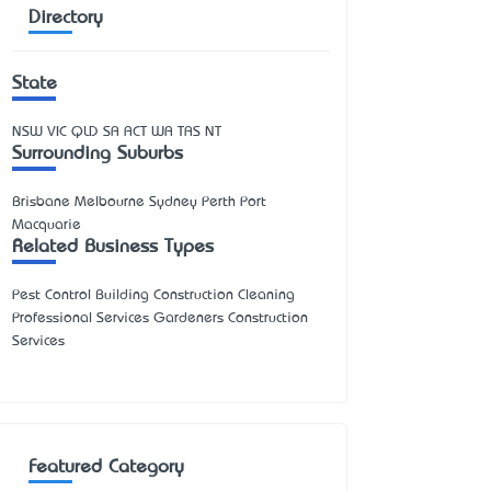
Directory
State
NSW
VIC
QLD
SA
ACT
WA
TAS
NT
Surrounding Suburbs
Brisbane Melbourne Sydney Perth Port
Macquarie
Related Business Types
Pest Control Building Construction Cleaning
Professional Services Gardeners Construction
Services
Featured Category