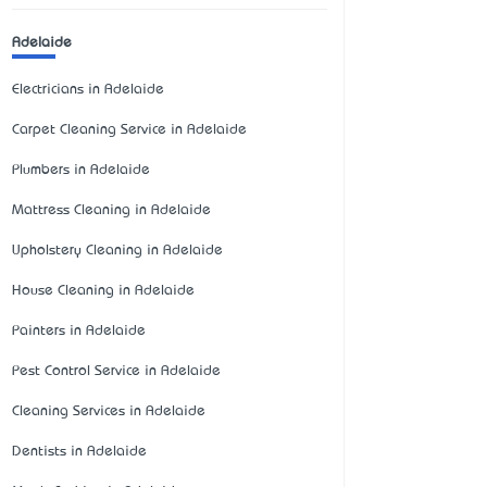
Adelaide
Electricians in Adelaide
Carpet Cleaning Service in Adelaide
Plumbers in Adelaide
Mattress Cleaning in Adelaide
Upholstery Cleaning in Adelaide
House Cleaning in Adelaide
Painters in Adelaide
Pest Control Service in Adelaide
Cleaning Services in Adelaide
Dentists in Adelaide