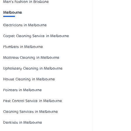
Men's Fashion in Brisbane
Melbourne
Electricians in Melbourne
Carpet Cleaning Service in Melbourne
Plumbers in Melbourne
Mattress Cleaning in Melbourne
Upholstery Cleaning in Melbourne
House Cleaning in Melbourne
Painters in Melbourne
Pest Control Service in Melbourne
Cleaning Services in Melbourne
Dentists in Melbourne