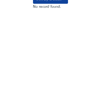
No record found.