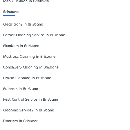
Men's Fashion in Adelaide
Brisbane
Electricians in Brisbane
Carpet Cleaning Service in Brisbane
Plumbers in Brisbane
Mattress Cleaning in Brisbane
Upholstery Cleaning in Brisbane
House Cleaning in Brisbane
Painters in Brisbane
Pest Control Service in Brisbane
Cleaning Services in Brisbane
Dentists in Brisbane