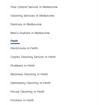
Pest Control Service in Melbourne
Cleaning Services in Melbourne
Dentists in Melbourne
Men's Fashion in Melbourne
Perth
Electricians in Perth
Carpet Cleaning Service in Perth
Plumbers in Perth
Mattress Cleaning in Perth
Upholstery Cleaning in Perth
House Cleaning in Perth
Painters in Perth