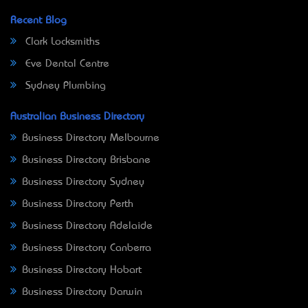
Recent Blog
Clark Locksmiths
Eve Dental Centre
Sydney Plumbing
Australian Business Directory
Business Directory Melbourne
Business Directory Brisbane
Business Directory Sydney
Business Directory Perth
Business Directory Adelaide
Business Directory Canberra
Business Directory Hobart
Business Directory Darwin