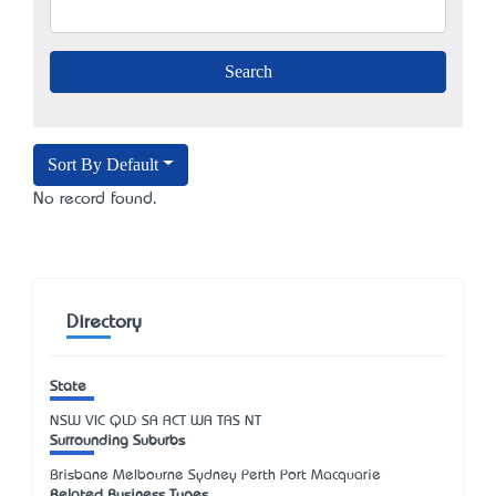
Sort By Default
No record found.
Directory
State
NSW
VIC
QLD
SA
ACT
WA
TAS
NT
Surrounding Suburbs
Brisbane Melbourne Sydney Perth Port Macquarie
Related Business Types