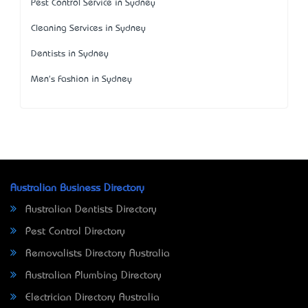
Pest Control Service in Sydney
Cleaning Services in Sydney
Dentists in Sydney
Men's Fashion in Sydney
Australian Business Directory
Australian Dentists Directory
Pest Control Directory
Removalists Directory Australia
Australian Plumbing Directory
Electrician Directory Australia