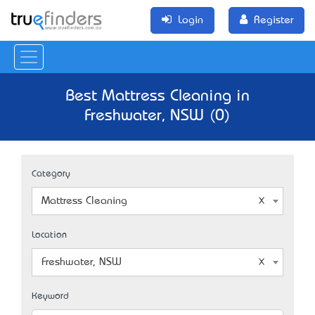
Login
Register
Best Mattress Cleaning in
Freshwater, NSW (0)
Category
Mattress Cleaning
Location
Freshwater, NSW
Keyword