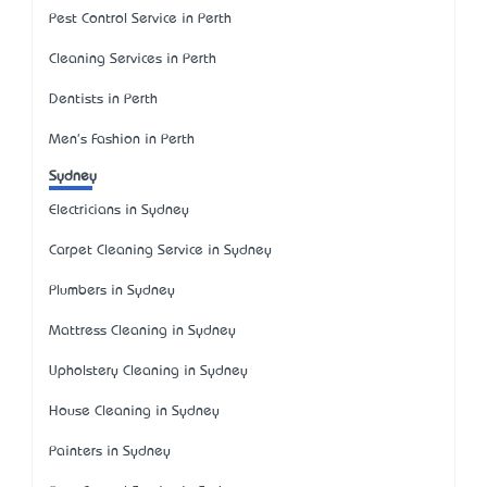
Pest Control Service in Perth
Cleaning Services in Perth
Dentists in Perth
Men's Fashion in Perth
Sydney
Electricians in Sydney
Carpet Cleaning Service in Sydney
Plumbers in Sydney
Mattress Cleaning in Sydney
Upholstery Cleaning in Sydney
House Cleaning in Sydney
Painters in Sydney