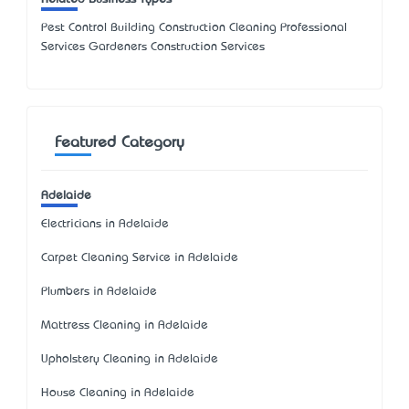
Pest Control Building Construction Cleaning Professional
Services Gardeners Construction Services
Featured Category
Adelaide
Electricians in Adelaide
Carpet Cleaning Service in Adelaide
Plumbers in Adelaide
Mattress Cleaning in Adelaide
Upholstery Cleaning in Adelaide
House Cleaning in Adelaide