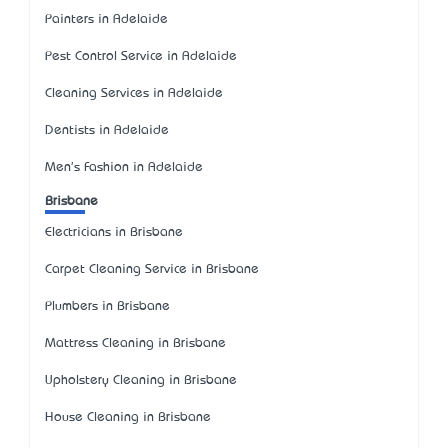
Painters in Adelaide
Pest Control Service in Adelaide
Cleaning Services in Adelaide
Dentists in Adelaide
Men's Fashion in Adelaide
Brisbane
Electricians in Brisbane
Carpet Cleaning Service in Brisbane
Plumbers in Brisbane
Mattress Cleaning in Brisbane
Upholstery Cleaning in Brisbane
House Cleaning in Brisbane