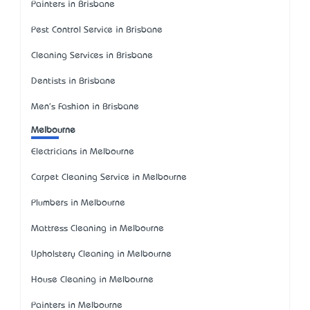
Painters in Brisbane
Pest Control Service in Brisbane
Cleaning Services in Brisbane
Dentists in Brisbane
Men's Fashion in Brisbane
Melbourne
Electricians in Melbourne
Carpet Cleaning Service in Melbourne
Plumbers in Melbourne
Mattress Cleaning in Melbourne
Upholstery Cleaning in Melbourne
House Cleaning in Melbourne
Painters in Melbourne