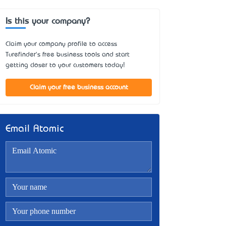
Is this your company?
Claim your company profile to access
Turefinder's free business tools and start
getting closer to your customers today!
Claim your free business account
Email Atomic