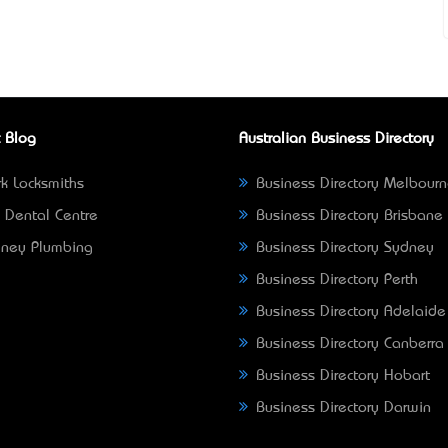
 Blog
Australian Business Directory
k Locksmiths
Business Directory Melbour
 Dental Centre
Business Directory Brisbane
ney Plumbing
Business Directory Sydney
Business Directory Perth
Business Directory Adelaide
Business Directory Canberra
Business Directory Hobart
Business Directory Darwin