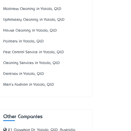
Mattress Cleaning in Yatala, QLD
Upholstery Cleaning in Yatala, QLD
House Cleaning in Yatala, QLD
Painters in Yatala, QLD
Pest Control Service in Yatala, QLD
Cleaning Services in Yatala, QLD
Dentists in Yatala, QLD
Men's Fashion in Yatala, QLD
Other Companies
21 Gassman Dr, Yatala, QLD, Australia