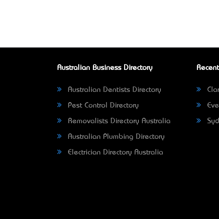
Australian Business Directory
Recent
Australian Dentists Directory
Clar
Pest Control Directory
Eve
Removalists Directory Australia
Syd
Australian Plumbing Directory
Electrician Directory Australia