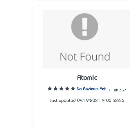
Atomic
No Reviews Yet
|
357
Last updated 09/19/2021 @ 00:52:56