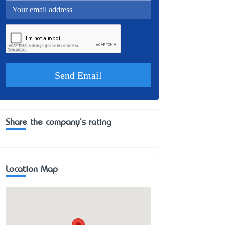
Share the company's rating
Location Map