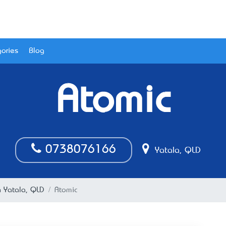
ories
Blog
Atomic
0738076166
Yatala, QLD
n Yatala, QLD
Atomic