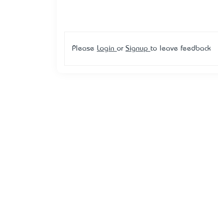
Please
Login
or
Signup
to leave feedback