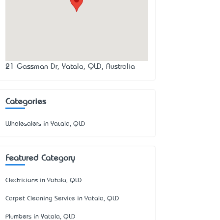
21 Gassman Dr, Yatala, QLD, Australia
Categories
Wholesalers in Yatala, QLD
Featured Category
Electricians in Yatala, QLD
Carpet Cleaning Service in Yatala, QLD
Plumbers in Yatala, QLD