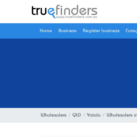
Home
Business
Register business
Categ
Wholesalers
QLD
Yatala
Wholesalers i