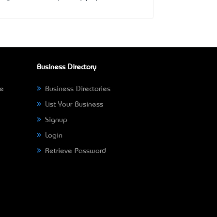
Business Directory
ne
Business Directories
List Your Business
Signup
Login
Retrieve Password