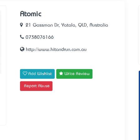
Atomic
21 Gassman Dr, Yatala, QLD, Australia
0738076166
http://www.hitandrun.com.au
Add Wishlist
Write Review
Report Abuse