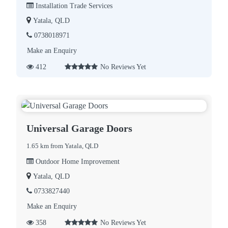
Installation Trade Services
Yatala, QLD
0738018971
Make an Enquiry
412
No Reviews Yet
Universal Garage Doors
1.65 km from Yatala, QLD
Outdoor Home Improvement
Yatala, QLD
0733827440
Make an Enquiry
358
No Reviews Yet