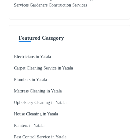
Services Gardeners Construction Services
Featured Category
Electricians in Yatala
Carpet Cleaning Service in Yatala
Plumbers in Yatala
Mattress Cleaning in Yatala
Upholstery Cleaning in Yatala
House Cleaning in Yatala
Painters in Yatala
Pest Control Service in Yatala