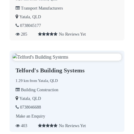
Transport Manufacturers
Yatala, QLD
0738045177
285
No Reviews Yet
Telford's Building Systems
1.29 km from Yatala, QLD
Building Construction
Yatala, QLD
0738046688
Make an Enquiry
403
No Reviews Yet