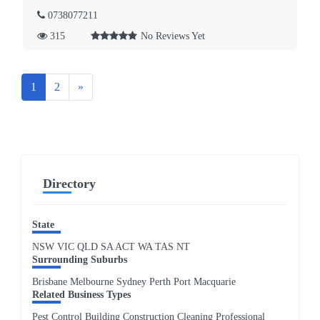
0738077211
315
No Reviews Yet
Next
1
2
»
Directory
State
NSW
VIC
QLD
SA
ACT
WA
TAS
NT
Surrounding Suburbs
Brisbane Melbourne Sydney Perth Port Macquarie
Related Business Types
Pest Control Building Construction Cleaning Professional