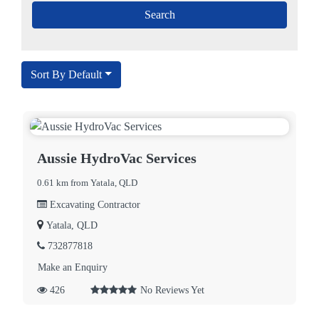
Sort By Default
Aussie HydroVac Services
0.61 km from Yatala, QLD
Excavating Contractor
Yatala, QLD
732877818
Make an Enquiry
426
No Reviews Yet