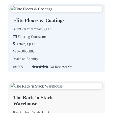
Elite Floors & Coatings
30.69 km from Yatala, QLD
Flooring Contractor
Yatala, QLD
0760638882
Make an Enquiry
505
No Reviews Yet
The Rack 'n Stack
Warehouse
0.26 km from Yatala, QLD