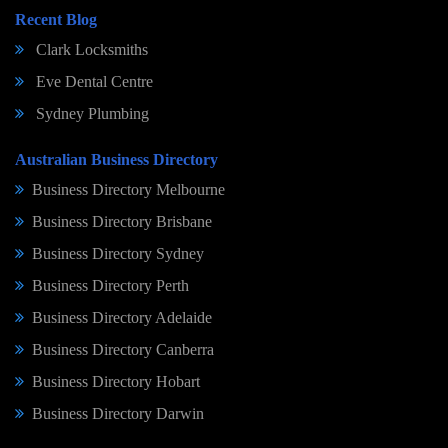
Recent Blog
Clark Locksmiths
Eve Dental Centre
Sydney Plumbing
Australian Business Directory
Business Directory Melbourne
Business Directory Brisbane
Business Directory Sydney
Business Directory Perth
Business Directory Adelaide
Business Directory Canberra
Business Directory Hobart
Business Directory Darwin