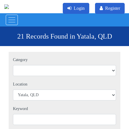
Login
Register
21 Records Found in Yatala, QLD
Category
Location
Keyword