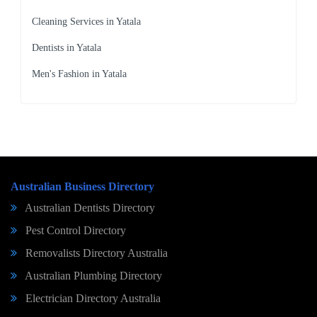
Cleaning Services in Yatala
Dentists in Yatala
Men's Fashion in Yatala
Australian Business Directory
Australian Dentists Directory
Pest Control Directory
Removalists Directory Australia
Australian Plumbing Directory
Electrician Directory Australia