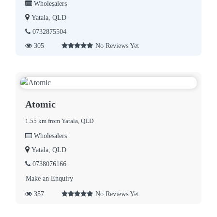
Wholesalers
Yatala, QLD
0732875504
305
No Reviews Yet
Atomic
1.55 km from Yatala, QLD
Wholesalers
Yatala, QLD
0738076166
Make an Enquiry
357
No Reviews Yet