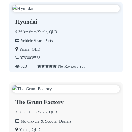
Hyundai
0.26 km from Yatala, QLD
Vehicle Spare Parts
Yatala, QLD
0733808528
320
No Reviews Yet
The Grunt Factory
2.16 km from Yatala, QLD
Motorcycle & Scooter Dealers
Yatala, QLD