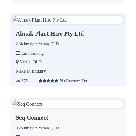
Almak Plant Hire Pty Ltd
2.38 km from Yatala, QLD
Earthmoving
Yatala, QLD
Make an Enquiry
375
No Reviews Yet
Seq Connect
0.25 km from Yatala, QLD