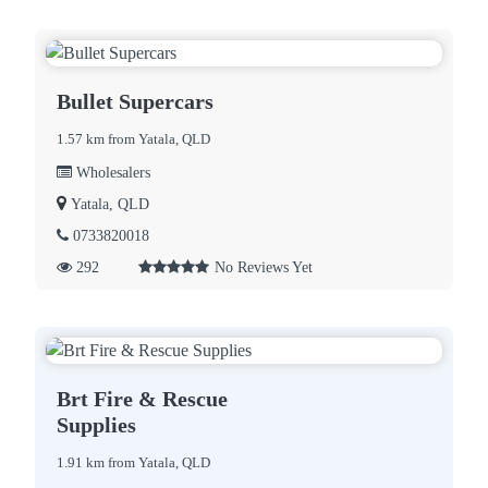
Bullet Supercars
1.57 km from Yatala, QLD
Wholesalers
Yatala, QLD
0733820018
292
No Reviews Yet
Brt Fire & Rescue
Supplies
1.91 km from Yatala, QLD