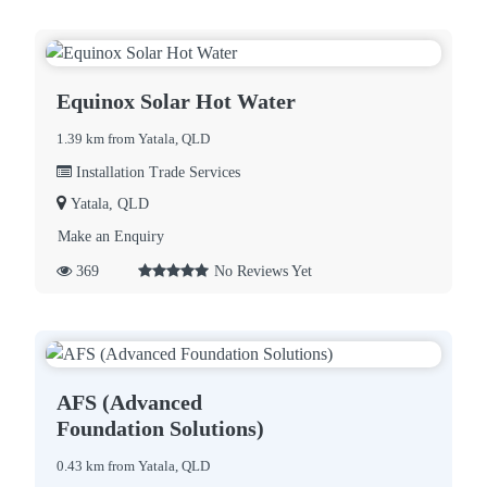
Equinox Solar Hot Water
1.39 km from Yatala, QLD
Installation Trade Services
Yatala, QLD
Make an Enquiry
369
No Reviews Yet
AFS (Advanced
Foundation Solutions)
0.43 km from Yatala, QLD