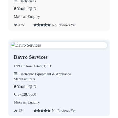
Electricians
Yatala, QLD
Make an Enquiry
425
No Reviews Yet
Davro Services
1.99 km from Yatala, QLD
Electronic Equipment & Appliance
Manufacturers
Yatala, QLD
0732873600
Make an Enquiry
431
No Reviews Yet