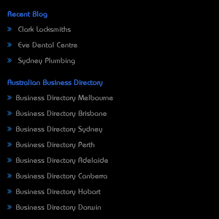
Recent Blog
Clark Locksmiths
Eve Dental Centre
Sydney Plumbing
Australian Business Directory
Business Directory Melbourne
Business Directory Brisbane
Business Directory Sydney
Business Directory Perth
Business Directory Adelaide
Business Directory Canberra
Business Directory Hobart
Business Directory Darwin