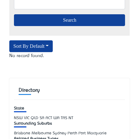
Sort By Default
No record found.
Directory
State
NSW
VIC
QLD
SA
ACT
WA
TAS
NT
Surrounding Suburbs
Brisbane Melbourne Sydney Perth Port Macquarie
Related Business Types