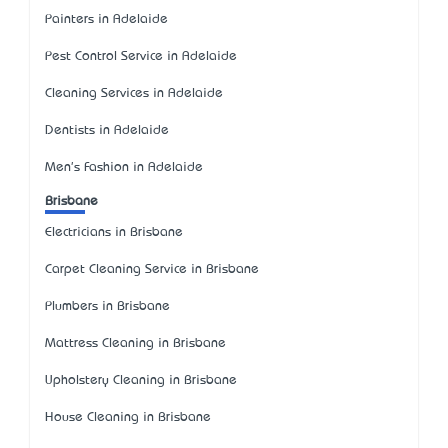
Painters in Adelaide
Pest Control Service in Adelaide
Cleaning Services in Adelaide
Dentists in Adelaide
Men's Fashion in Adelaide
Brisbane
Electricians in Brisbane
Carpet Cleaning Service in Brisbane
Plumbers in Brisbane
Mattress Cleaning in Brisbane
Upholstery Cleaning in Brisbane
House Cleaning in Brisbane