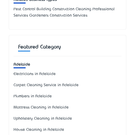
Pest Control Building Construction Cleaning Professional
Services Gardeners Construction Services
Featured Category
Adelaide
Electricians in Adelaide
Carpet Cleaning Service in Adelaide
Plumbers in Adelaide
Mattress Cleaning in Adelaide
Upholstery Cleaning in Adelaide
House Cleaning in Adelaide