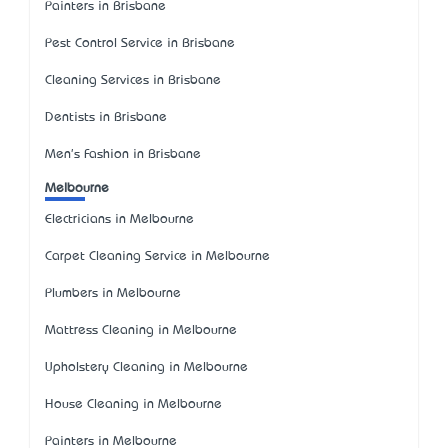
Painters in Brisbane
Pest Control Service in Brisbane
Cleaning Services in Brisbane
Dentists in Brisbane
Men's Fashion in Brisbane
Melbourne
Electricians in Melbourne
Carpet Cleaning Service in Melbourne
Plumbers in Melbourne
Mattress Cleaning in Melbourne
Upholstery Cleaning in Melbourne
House Cleaning in Melbourne
Painters in Melbourne