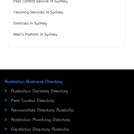
Pest Control Service in Sydney
Cleaning Services in Sydney
Dentists in Sydney
Men's Fashion in Sydney
Australian Business Directory
Australian Dentists Directory
Pest Control Directory
Removalists Directory Australia
Australian Plumbing Directory
Electrician Directory Australia