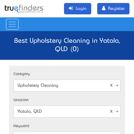
Login
Register
Best Upholstery Cleaning in Yatala,
QLD (0)
Category
Upholstery Cleaning
Location
Yatala, QLD
Keyword