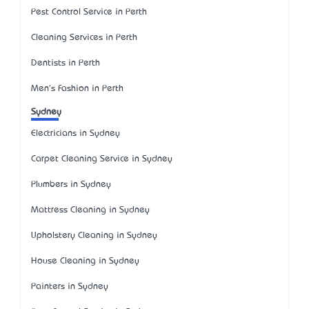
Pest Control Service in Perth
Cleaning Services in Perth
Dentists in Perth
Men's Fashion in Perth
Sydney
Electricians in Sydney
Carpet Cleaning Service in Sydney
Plumbers in Sydney
Mattress Cleaning in Sydney
Upholstery Cleaning in Sydney
House Cleaning in Sydney
Painters in Sydney