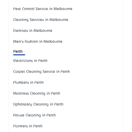
Pest Control Service in Melbourne
Cleaning Services in Melbourne
Dentists in Melbourne
Men's Fashion in Melbourne
Perth
Electricians in Perth
Carpet Cleaning Service in Perth
Plumbers in Perth
Mattress Cleaning in Perth
Upholstery Cleaning in Perth
House Cleaning in Perth
Painters in Perth