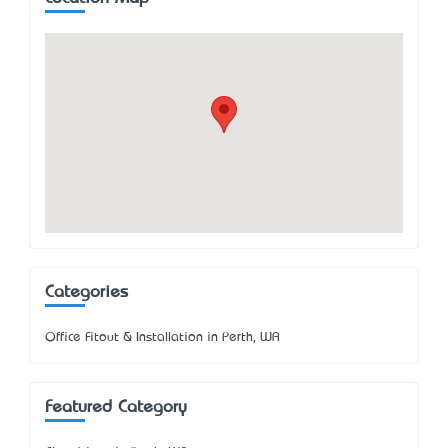
Categories
Office Fitout & Installation in Perth, WA
Featured Category