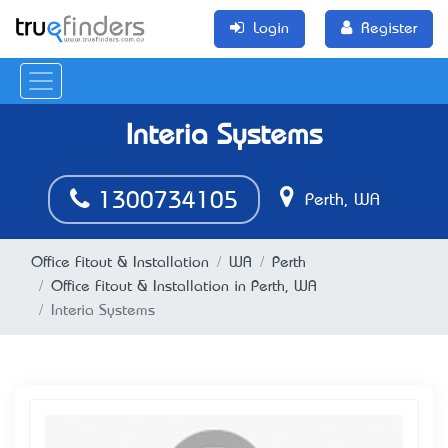
Login
Register
Interia Systems
1300734105
Perth, WA
Office Fitout & Installation
WA
Perth
Office Fitout & Installation in Perth, WA
Interia Systems