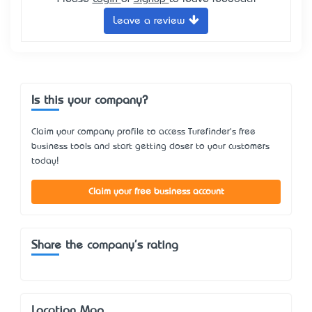
Leave a review
Is this your company?
Claim your company profile to access Turefinder's free
business tools and start getting closer to your customers
today!
Claim your free business account
Share the company's rating
Location Map