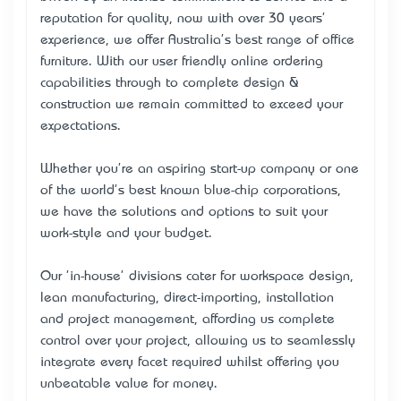
reputation for quality, now with over 30 years'
experience, we offer Australia's best range of office
furniture. With our user friendly online ordering
capabilities through to complete design &
construction we remain committed to exceed your
expectations.
Whether you're an aspiring start-up company or one
of the world's best known blue-chip corporations,
we have the solutions and options to suit your
work-style and your budget.
Our 'in-house' divisions cater for workspace design,
lean manufacturing, direct-importing, installation
and project management, affording us complete
control over your project, allowing us to seamlessly
integrate every facet required whilst offering you
unbeatable value for money.