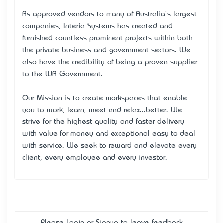
As approved vendors to many of Australia's largest
companies, Interia Systems has created and
furnished countless prominent projects within both
the private business and government sectors. We
also have the credibility of being a proven supplier
to the WA Government.
Our Mission is to create workspaces that enable
you to work, learn, meet and relax...better. We
strive for the highest quality and faster delivery
with value-for-money and exceptional easy-to-deal-
with service. We seek to reward and elevate every
client, every employee and every investor.
Please
Login
or
Signup
to leave feedback