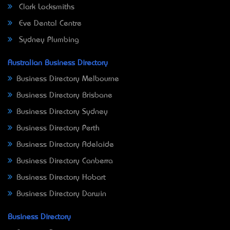
Clark Locksmiths
Eve Dental Centre
Sydney Plumbing
Australian Business Directory
Business Directory Melbourne
Business Directory Brisbane
Business Directory Sydney
Business Directory Perth
Business Directory Adelaide
Business Directory Canberra
Business Directory Hobart
Business Directory Darwin
Business Directory