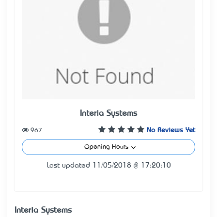
Interia Systems
967
No Reviews Yet
Opening Hours
Last updated 11/05/2018 @ 17:20:10
Interia Systems