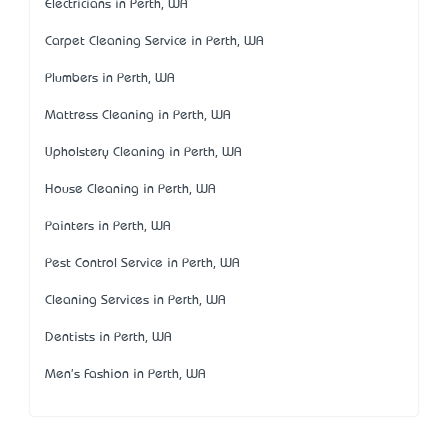
Electricians in Perth, WA
Carpet Cleaning Service in Perth, WA
Plumbers in Perth, WA
Mattress Cleaning in Perth, WA
Upholstery Cleaning in Perth, WA
House Cleaning in Perth, WA
Painters in Perth, WA
Pest Control Service in Perth, WA
Cleaning Services in Perth, WA
Dentists in Perth, WA
Men's Fashion in Perth, WA