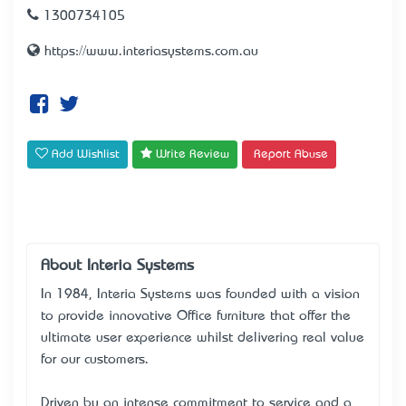
1300734105
https://www.interiasystems.com.au
Add Wishlist
Write Review
Report Abuse
About Interia Systems
In 1984, Interia Systems was founded with a vision
to provide innovative Office furniture that offer the
ultimate user experience whilst delivering real value
for our customers.
Driven by an intense commitment to service and a