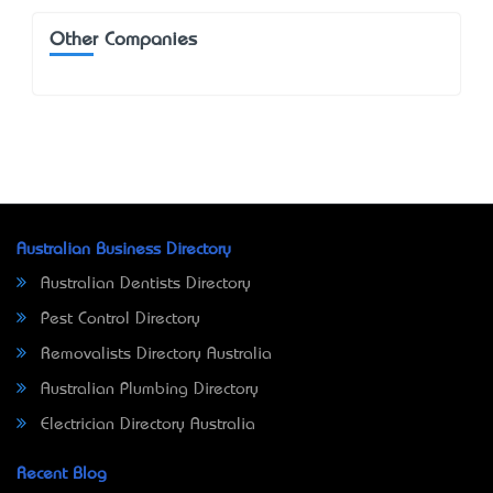
Other Companies
Australian Business Directory
Australian Dentists Directory
Pest Control Directory
Removalists Directory Australia
Australian Plumbing Directory
Electrician Directory Australia
Recent Blog