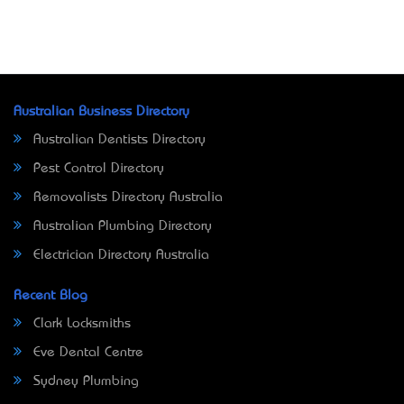
Australian Business Directory
Australian Dentists Directory
Pest Control Directory
Removalists Directory Australia
Australian Plumbing Directory
Electrician Directory Australia
Recent Blog
Clark Locksmiths
Eve Dental Centre
Sydney Plumbing