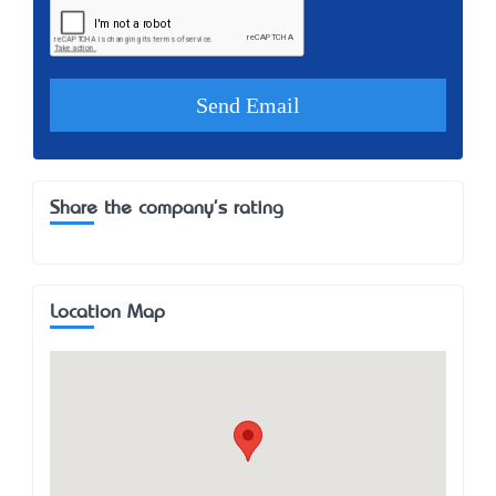
Share the company's rating
Location Map