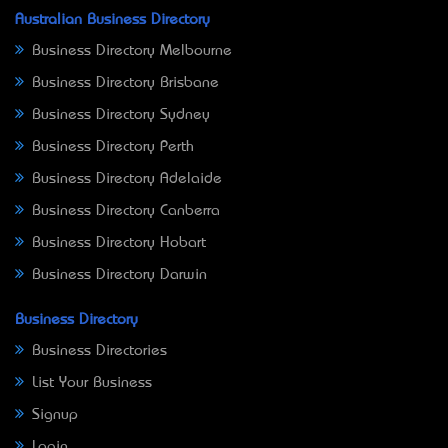
Australian Business Directory
Business Directory Melbourne
Business Directory Brisbane
Business Directory Sydney
Business Directory Perth
Business Directory Adelaide
Business Directory Canberra
Business Directory Hobart
Business Directory Darwin
Business Directory
Business Directories
List Your Business
Signup
Login