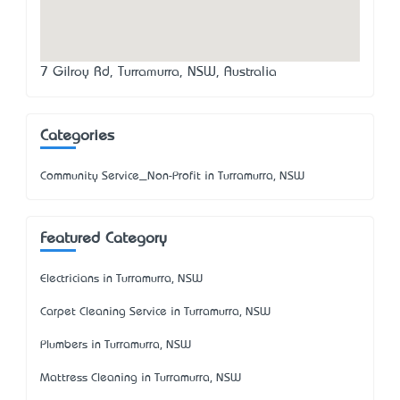
7 Gilroy Rd, Turramurra, NSW, Australia
Categories
Community Service_Non-Profit in Turramurra, NSW
Featured Category
Electricians in Turramurra, NSW
Carpet Cleaning Service in Turramurra, NSW
Plumbers in Turramurra, NSW
Mattress Cleaning in Turramurra, NSW