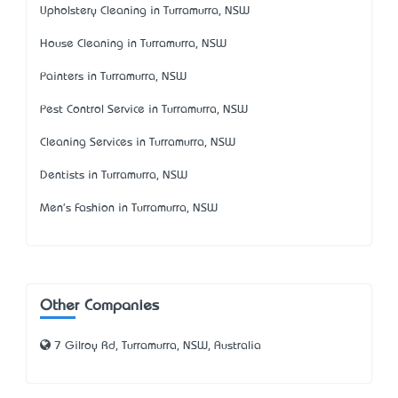
Upholstery Cleaning in Turramurra, NSW
House Cleaning in Turramurra, NSW
Painters in Turramurra, NSW
Pest Control Service in Turramurra, NSW
Cleaning Services in Turramurra, NSW
Dentists in Turramurra, NSW
Men's Fashion in Turramurra, NSW
Other Companies
7 Gilroy Rd, Turramurra, NSW, Australia