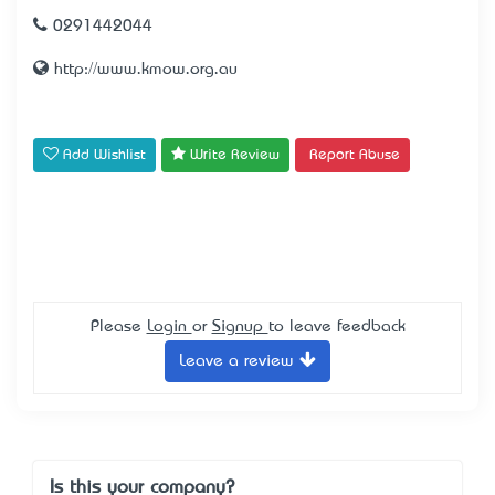
0291442044
http://www.kmow.org.au
Add Wishlist
Write Review
Report Abuse
Please
Login
or
Signup
to leave feedback
Leave a review
Is this your company?