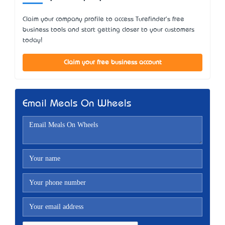
Claim your company profile to access Turefinder's free
business tools and start getting closer to your customers
today!
Claim your free business account
Email Meals On Wheels