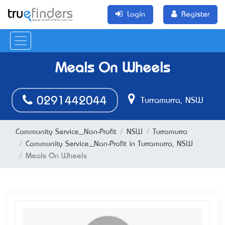
Login
Register
Meals On Wheels
0291442044
Turramurra, NSW
Community Service_Non-Profit
NSW
Turramurra
Community Service_Non-Profit in Turramurra, NSW
Meals On Wheels