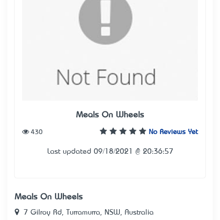
Meals On Wheels
430
No Reviews Yet
Last updated 09/18/2021 @ 20:36:57
Meals On Wheels
7 Gilroy Rd, Turramurra, NSW, Australia