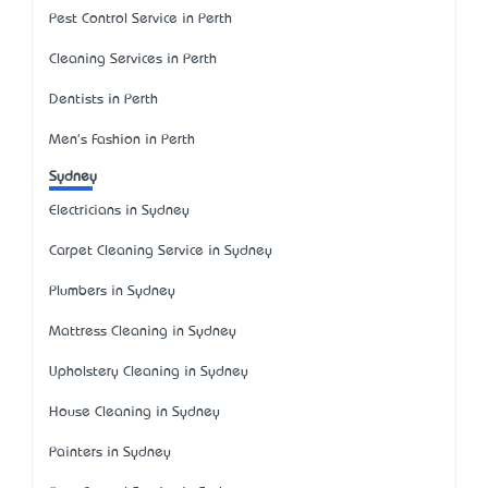
Pest Control Service in Perth
Cleaning Services in Perth
Dentists in Perth
Men's Fashion in Perth
Sydney
Electricians in Sydney
Carpet Cleaning Service in Sydney
Plumbers in Sydney
Mattress Cleaning in Sydney
Upholstery Cleaning in Sydney
House Cleaning in Sydney
Painters in Sydney