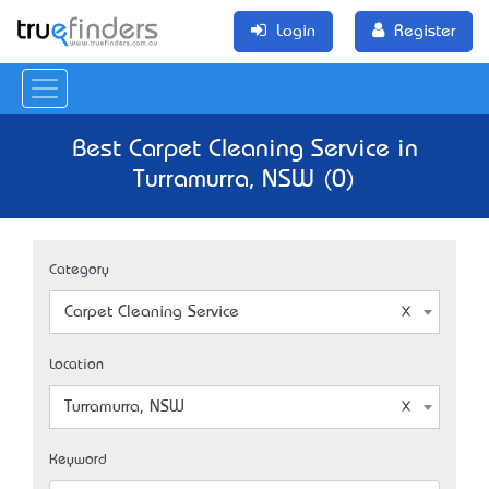
Login
Register
Best Carpet Cleaning Service in
Turramurra, NSW (0)
Category
Carpet Cleaning Service
Location
Turramurra, NSW
Keyword