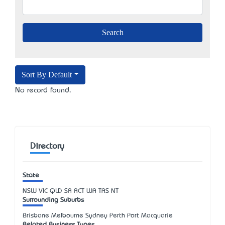
Sort By Default
No record found.
Directory
State
NSW
VIC
QLD
SA
ACT
WA
TAS
NT
Surrounding Suburbs
Brisbane Melbourne Sydney Perth Port Macquarie
Related Business Types