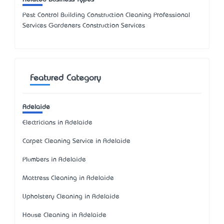
Pest Control Building Construction Cleaning Professional
Services Gardeners Construction Services
Featured Category
Adelaide
Electricians in Adelaide
Carpet Cleaning Service in Adelaide
Plumbers in Adelaide
Mattress Cleaning in Adelaide
Upholstery Cleaning in Adelaide
House Cleaning in Adelaide