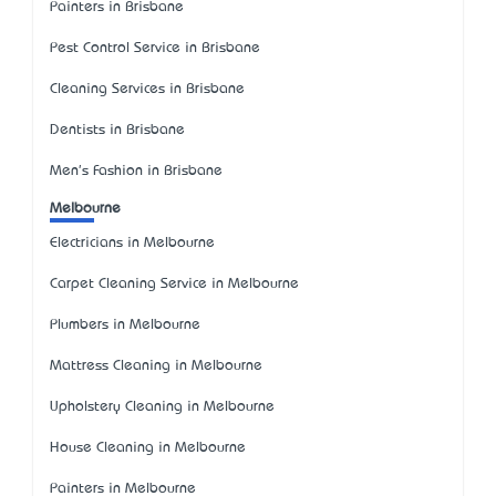
Painters in Brisbane
Pest Control Service in Brisbane
Cleaning Services in Brisbane
Dentists in Brisbane
Men's Fashion in Brisbane
Melbourne
Electricians in Melbourne
Carpet Cleaning Service in Melbourne
Plumbers in Melbourne
Mattress Cleaning in Melbourne
Upholstery Cleaning in Melbourne
House Cleaning in Melbourne
Painters in Melbourne