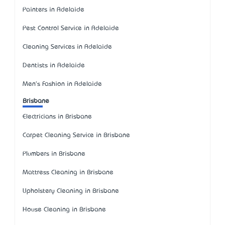
Painters in Adelaide
Pest Control Service in Adelaide
Cleaning Services in Adelaide
Dentists in Adelaide
Men's Fashion in Adelaide
Brisbane
Electricians in Brisbane
Carpet Cleaning Service in Brisbane
Plumbers in Brisbane
Mattress Cleaning in Brisbane
Upholstery Cleaning in Brisbane
House Cleaning in Brisbane