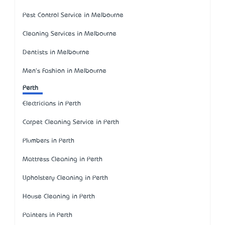
Pest Control Service in Melbourne
Cleaning Services in Melbourne
Dentists in Melbourne
Men's Fashion in Melbourne
Perth
Electricians in Perth
Carpet Cleaning Service in Perth
Plumbers in Perth
Mattress Cleaning in Perth
Upholstery Cleaning in Perth
House Cleaning in Perth
Painters in Perth