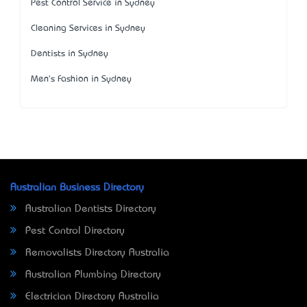
Pest Control Service in Sydney
Cleaning Services in Sydney
Dentists in Sydney
Men's Fashion in Sydney
Australian Business Directory
Australian Dentists Directory
Pest Control Directory
Removalists Directory Australia
Australian Plumbing Directory
Electrician Directory Australia