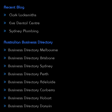
Recent Blog
Clark Locksmiths
Eve Dental Centre
Sydney Plumbing
Australian Business Directory
Business Directory Melbourne
Business Directory Brisbane
Business Directory Sydney
Business Directory Perth
Business Directory Adelaide
Business Directory Canberra
Business Directory Hobart
Business Directory Darwin