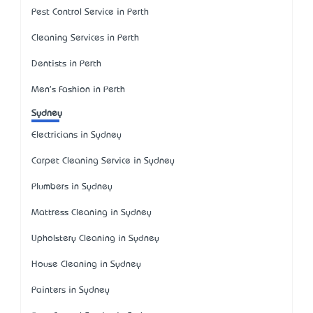
Pest Control Service in Perth
Cleaning Services in Perth
Dentists in Perth
Men's Fashion in Perth
Sydney
Electricians in Sydney
Carpet Cleaning Service in Sydney
Plumbers in Sydney
Mattress Cleaning in Sydney
Upholstery Cleaning in Sydney
House Cleaning in Sydney
Painters in Sydney