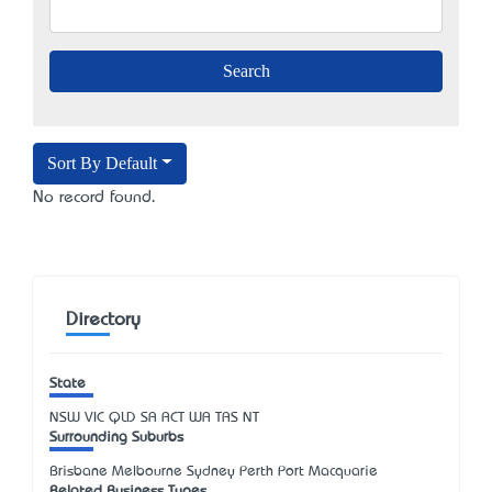
Sort By Default
No record found.
Directory
State
NSW
VIC
QLD
SA
ACT
WA
TAS
NT
Surrounding Suburbs
Brisbane Melbourne Sydney Perth Port Macquarie
Related Business Types