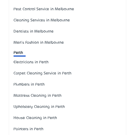
Pest Control Service in Melbourne
Cleaning Services in Melbourne
Dentists in Melbourne
Men's Fashion in Melbourne
Perth
Electricians in Perth
Carpet Cleaning Service in Perth
Plumbers in Perth
Mattress Cleaning in Perth
Upholstery Cleaning in Perth
House Cleaning in Perth
Painters in Perth