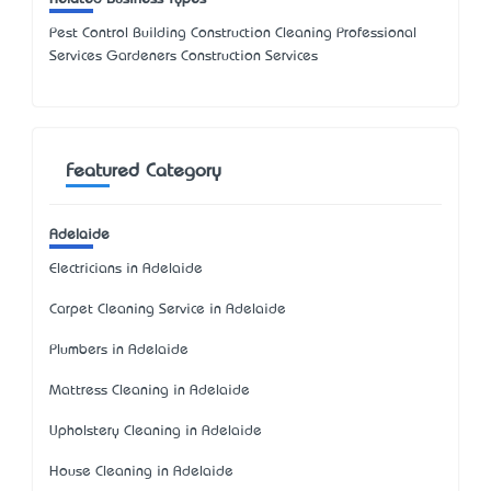
Pest Control Building Construction Cleaning Professional
Services Gardeners Construction Services
Featured Category
Adelaide
Electricians in Adelaide
Carpet Cleaning Service in Adelaide
Plumbers in Adelaide
Mattress Cleaning in Adelaide
Upholstery Cleaning in Adelaide
House Cleaning in Adelaide