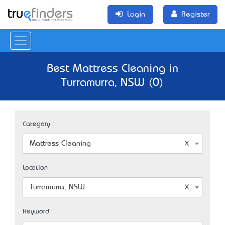
Login
Register
Best Mattress Cleaning in
Turramurra, NSW (0)
Category
Mattress Cleaning
Location
Turramurra, NSW
Keyword