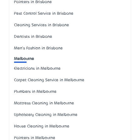
Painters in Brisbane
Pest Control Service in Brisbane
Cleaning Services in Brisbane
Dentists in Brisbane
Men's Fashion in Brisbane
Melbourne
Electricians in Melbourne
Carpet Cleaning Service in Melbourne
Plumbers in Melbourne
Mattress Cleaning in Melbourne
Upholstery Cleaning in Melbourne
House Cleaning in Melbourne
Painters in Melbourne