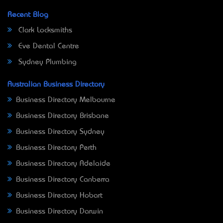
Recent Blog
Clark Locksmiths
Eve Dental Centre
Sydney Plumbing
Australian Business Directory
Business Directory Melbourne
Business Directory Brisbane
Business Directory Sydney
Business Directory Perth
Business Directory Adelaide
Business Directory Canberra
Business Directory Hobart
Business Directory Darwin