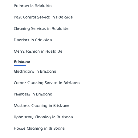
Painters in Adelaide
Pest Control Service in Adelaide
Cleaning Services in Adelaide
Dentists in Adelaide
Men's Fashion in Adelaide
Brisbane
Electricians in Brisbane
Carpet Cleaning Service in Brisbane
Plumbers in Brisbane
Mattress Cleaning in Brisbane
Upholstery Cleaning in Brisbane
House Cleaning in Brisbane