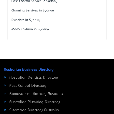
Pest Control Service in Sydney
Cleaning Services in Sydney
Dentists in Sydney
Men's Fashion in Sydney
Australian Business Directory
Australian Dentists Directory
Pest Control Directory
Removalists Directory Australia
Australian Plumbing Directory
Electrician Directory Australia