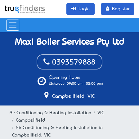
Login
Register
Maxi Boiler Services Pty Ltd
0393579888
Opening Hours
(Saturday: 09:00 am - 05:00 pm)
Campbellfield, VIC
Air Conditioning & Heating Installation
VIC
Campbellfield
Air Conditioning & Heating Installation in
Campbellfield, VIC