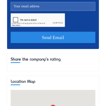
Share the company's rating
Location Map