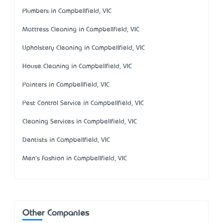
Plumbers in Campbellfield, VIC
Mattress Cleaning in Campbellfield, VIC
Upholstery Cleaning in Campbellfield, VIC
House Cleaning in Campbellfield, VIC
Painters in Campbellfield, VIC
Pest Control Service in Campbellfield, VIC
Cleaning Services in Campbellfield, VIC
Dentists in Campbellfield, VIC
Men's Fashion in Campbellfield, VIC
Other Companies