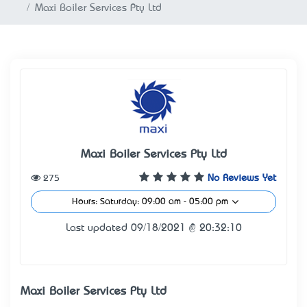
Maxi Boiler Services Pty Ltd
Maxi Boiler Services Pty Ltd
275
No Reviews Yet
Hours: Saturday: 09:00 am - 05:00 pm
Last updated 09/18/2021 @ 20:32:10
Maxi Boiler Services Pty Ltd