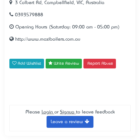
3 Colbert Rd, Campbellfield, VIC, Australia
0393579888
Opening Hours (Saturday: 09:00 am - 05:00 pm)
http://www.maxiboilers.com.au
Add Wishlist
Write Review
Report Abuse
Please
Login
or
Signup
to leave feedback
Leave a review