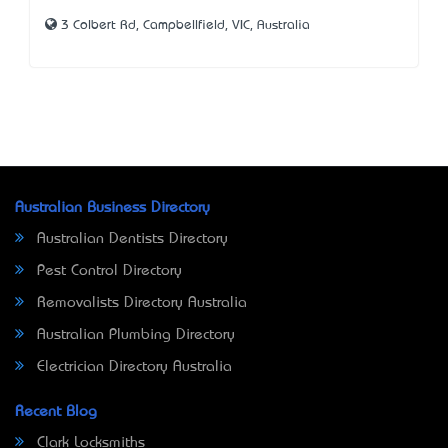
3 Colbert Rd, Campbellfield, VIC, Australia
Australian Business Directory
Australian Dentists Directory
Pest Control Directory
Removalists Directory Australia
Australian Plumbing Directory
Electrician Directory Australia
Recent Blog
Clark Locksmiths