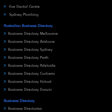
Eve Dental Centre
Sydney Plumbing
Australian Business Directory
Business Directory Melbourne
Business Directory Brisbane
Business Directory Sydney
Business Directory Perth
Business Directory Adelaide
Business Directory Canberra
Business Directory Hobart
Business Directory Darwin
Business Directory
Business Directories