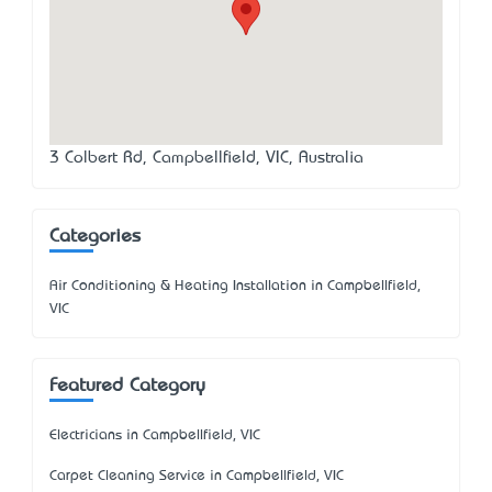
3 Colbert Rd, Campbellfield, VIC, Australia
Categories
Air Conditioning & Heating Installation in Campbellfield,
VIC
Featured Category
Electricians in Campbellfield, VIC
Carpet Cleaning Service in Campbellfield, VIC