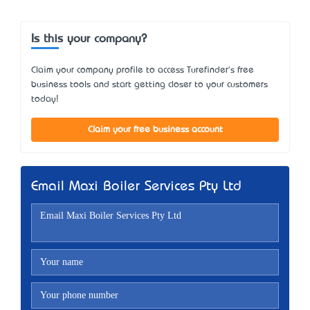
Is this your company?
Claim your company profile to access Turefinder's free
business tools and start getting closer to your customers
today!
Claim your free business account
Email Maxi Boiler Services Pty Ltd