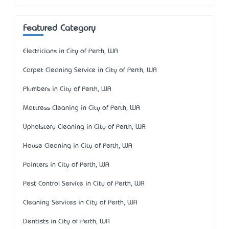
Featured Category
Electricians in City of Perth, WA
Carpet Cleaning Service in City of Perth, WA
Plumbers in City of Perth, WA
Mattress Cleaning in City of Perth, WA
Upholstery Cleaning in City of Perth, WA
House Cleaning in City of Perth, WA
Painters in City of Perth, WA
Pest Control Service in City of Perth, WA
Cleaning Services in City of Perth, WA
Dentists in City of Perth, WA