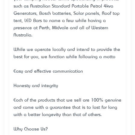
such as Australian Standard Portable Petrol 4kva
Generators, Bosch batteries, Solar panels, Roof top
tent, LED Bars to name a few while having a
presence at Perth, Midvale and all of Western
Australia.
While we operate locally and intend to provide the
best for you, we function while following a motto –
Easy and effective communication
Honesty and integrity
Each of the products that we sell are 100% genuine
and come with a guarantee that is to last for long
with a better longevity than that of others.
Why Choose Us?