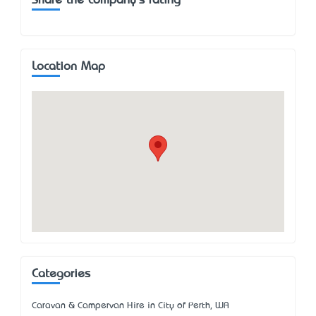
Share the company's rating
Location Map
Categories
Caravan & Campervan Hire in City of Perth, WA