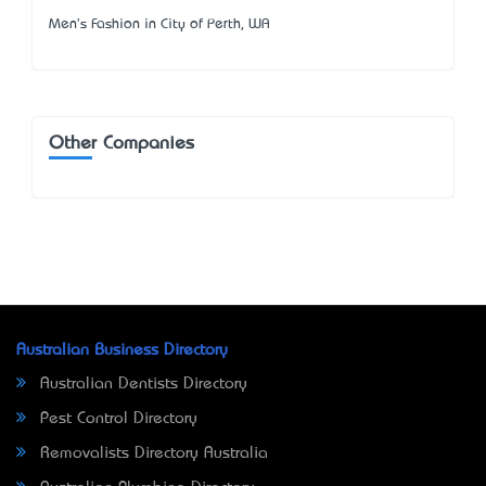
Men's Fashion in City of Perth, WA
Other Companies
Australian Business Directory
Australian Dentists Directory
Pest Control Directory
Removalists Directory Australia