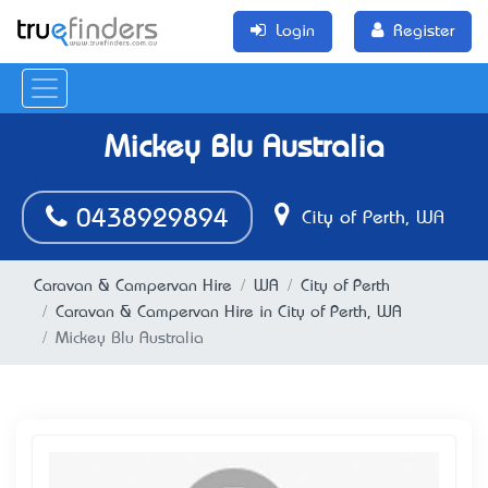
Login
Register
Mickey Blu Australia
0438929894
City of Perth, WA
Caravan & Campervan Hire
WA
City of Perth
Caravan & Campervan Hire in City of Perth, WA
Mickey Blu Australia