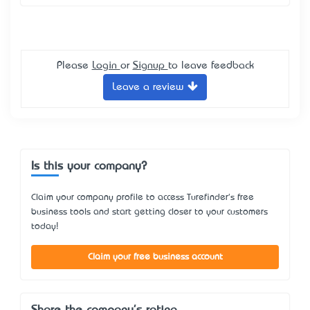
Please
Login
or
Signup
to leave feedback
Leave a review
Is this your company?
Claim your company profile to access Turefinder's free
business tools and start getting closer to your customers
today!
Claim your free business account