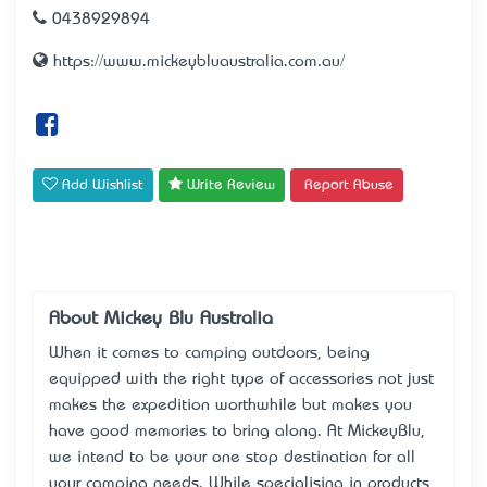
0438929894
https://www.mickeybluaustralia.com.au/
Add Wishlist
Write Review
Report Abuse
About Mickey Blu Australia
When it comes to camping outdoors, being
equipped with the right type of accessories not just
makes the expedition worthwhile but makes you
have good memories to bring along. At MickeyBlu,
we intend to be your one stop destination for all
your camping needs. While specialising in products