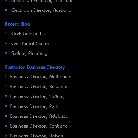
Australian Plumbing Directory
Electrician Directory Australia
Recent Blog
Clark Locksmiths
Eve Dental Centre
Sydney Plumbing
Australian Business Directory
Business Directory Melbourne
Business Directory Brisbane
Business Directory Sydney
Business Directory Perth
Business Directory Adelaide
Business Directory Canberra
Business Directory Hobart