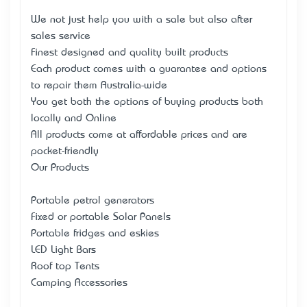
We not just help you with a sale but also after
sales service
Finest designed and quality built products
Each product comes with a guarantee and options
to repair them Australia-wide
You get both the options of buying products both
locally and Online
All products come at affordable prices and are
pocket-friendly
Our Products
Portable petrol generators
Fixed or portable Solar Panels
Portable fridges and eskies
LED Light Bars
Roof top Tents
Camping Accessories