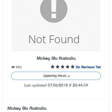
Mickey Blu Australia
945
No Reviews Yet
Opening Hours
Last updated 07/06/2018 @ 20:44:59
Mickey Blu Australia